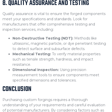
8. QUALITY ASSURANCE AND TESTING
Quality assurance is vital to ensure the forged components
meet your specifications and standards. Look for
manufacturers that offer comprehensive testing and
inspection services, including:
Non-Destructive Testing (NDT):
Methods like
ultrasonic, magnetic particle, or dye penetrant testing
to detect surface and subsurface defects.
Mechanical Testing:
To verify material properties
such as tensile strength, hardness, and impact
resistance.
Dimensional Inspection:
Using precision
measurement tools to ensure components meet
specified dimensions and tolerances.
CONCLUSION
Purchasing custom forgings requires a thorough
understanding of your requirements and careful evaluation
of potential manufacturers. By considering factors such as