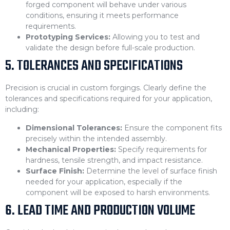
forged component will behave under various
conditions, ensuring it meets performance
requirements.
Prototyping Services:
Allowing you to test and
validate the design before full-scale production.
5. TOLERANCES AND SPECIFICATIONS
Precision is crucial in custom forgings. Clearly define the
tolerances and specifications required for your application,
including:
Dimensional Tolerances:
Ensure the component fits
precisely within the intended assembly.
Mechanical Properties:
Specify requirements for
hardness, tensile strength, and impact resistance.
Surface Finish:
Determine the level of surface finish
needed for your application, especially if the
component will be exposed to harsh environments.
6. LEAD TIME AND PRODUCTION VOLUME