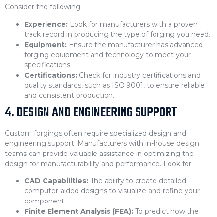
Consider the following:
Experience:
Look for manufacturers with a proven
track record in producing the type of forging you need.
Equipment:
Ensure the manufacturer has advanced
forging equipment and technology to meet your
specifications.
Certifications:
Check for industry certifications and
quality standards, such as ISO 9001, to ensure reliable
and consistent production.
4. DESIGN AND ENGINEERING SUPPORT
Custom forgings often require specialized design and
engineering support. Manufacturers with in-house design
teams can provide valuable assistance in optimizing the
design for manufacturability and performance. Look for:
CAD Capabilities:
The ability to create detailed
computer-aided designs to visualize and refine your
component.
Finite Element Analysis (FEA):
To predict how the