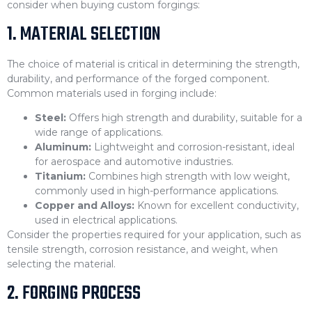
consider when buying custom forgings:
1. MATERIAL SELECTION
The choice of material is critical in determining the strength,
durability, and performance of the forged component.
Common materials used in forging include:
Steel:
Offers high strength and durability, suitable for a
wide range of applications.
Aluminum:
Lightweight and corrosion-resistant, ideal
for aerospace and automotive industries.
Titanium:
Combines high strength with low weight,
commonly used in high-performance applications.
Copper and Alloys:
Known for excellent conductivity,
used in electrical applications.
Consider the properties required for your application, such as
tensile strength, corrosion resistance, and weight, when
selecting the material.
2. FORGING PROCESS