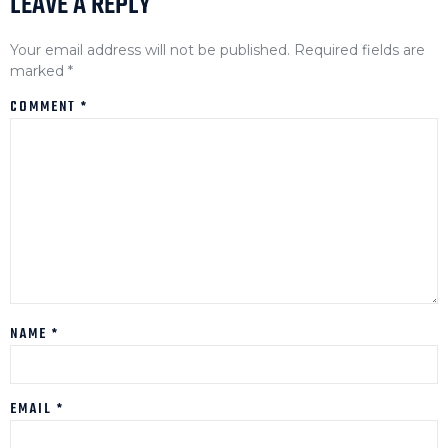
LEAVE A REPLY
Your email address will not be published.
Required fields are
marked
*
COMMENT
*
NAME
*
EMAIL
*