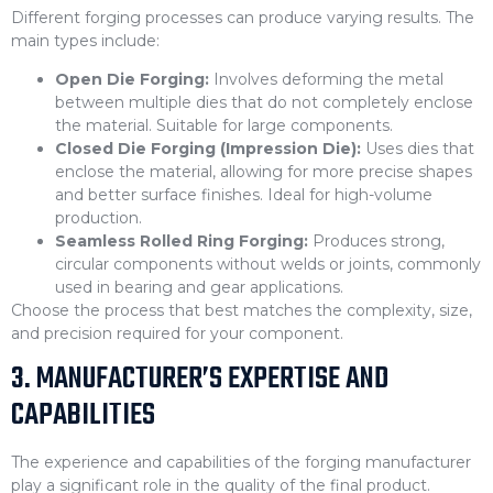
Different forging processes can produce varying results. The
main types include:
Open Die Forging:
Involves deforming the metal
between multiple dies that do not completely enclose
the material. Suitable for large components.
Closed Die Forging (Impression Die):
Uses dies that
enclose the material, allowing for more precise shapes
and better surface finishes. Ideal for high-volume
production.
Seamless Rolled Ring Forging:
Produces strong,
circular components without welds or joints, commonly
used in bearing and gear applications.
Choose the process that best matches the complexity, size,
and precision required for your component.
3. MANUFACTURER’S EXPERTISE AND
CAPABILITIES
The experience and capabilities of the forging manufacturer
play a significant role in the quality of the final product.