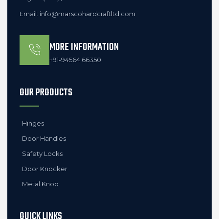
Email: info@marscohardcraftltd.com
MORE INFORMATION
+91-94564 66350
OUR PRODUCTS
Hinges
Door Handles
Safety Locks
Door Knocker
Metal Knob
QUICK LINKS