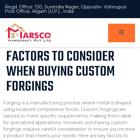
Regd. Office: 130, Surendra Nager, Opposite- Vishnupuri
Post Office, Aligarh (U.P.) , India
FACTORS TO CONSIDER
WHEN BUYING CUSTOM
FORGINGS
Forging is a manufacturing process where metal is shaped
using localized compressive forces. Custom forgings are
tailored to meet specific requirements, making them ideal
for specialized applications. However, purchasing custom
forgings requires careful consideration to ensure you receive
a product that meets your needs. Here are key factors to