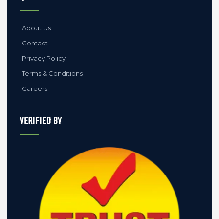
About Us
Contact
Privacy Policy
Terms & Conditions
Careers
VERIFIED BY