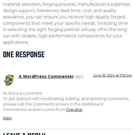
material selection, forging process, manufacturer’s expertise,
design support, tolerances, lead time, cost, and quality
assurance, you can ensure you receive high-quality forged
components that meet your specific needs. Investing time
in selecting the right forging partner will pay off in the long
run with reliable, high-performance components for your
applications.
ONE RESPONSE
June 26, 2024 at 7:05 pm
A WordPress Commenter
says:
Hi, this is a comment.
To get started with moderating, editing, and deleting comments,
please visit the Comments screen in the dashboard.
Commenter avatars come from
Gravatar
.
Reply