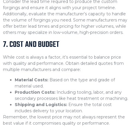
Consider the lead time required to produce the custom
forgings and ensure it aligns with your project timeline.
Additionally, evaluate the manufacturer’s capacity to handle
the volume of forgings you need. Some manufacturers may
offer better lead times and pricing for higher volumes, while
others may specialize in low-volume, high-precision orders.
7. COST AND BUDGET
While cost is always a factor, it’s essential to balance price
with quality and performance. Obtain detailed quotes from
multiple manufacturers and compare:
Material Costs:
Based on the type and grade of
material used.
Production Costs:
Including tooling, labor, and any
secondary processes like heat treatment or machining.
Shipping and Logistics:
Ensure the total cost
includes delivery to your location.
Remember, the lowest price may not always represent the
best value if it compromises quality or performance.