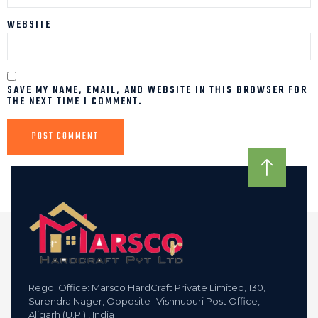
WEBSITE
SAVE MY NAME, EMAIL, AND WEBSITE IN THIS BROWSER FOR
THE NEXT TIME I COMMENT.
Regd. Office: Marsco HardCraft Private Limited, 130,
Surendra Nager, Opposite- Vishnupuri Post Office,
Aligarh (U.P.) , India