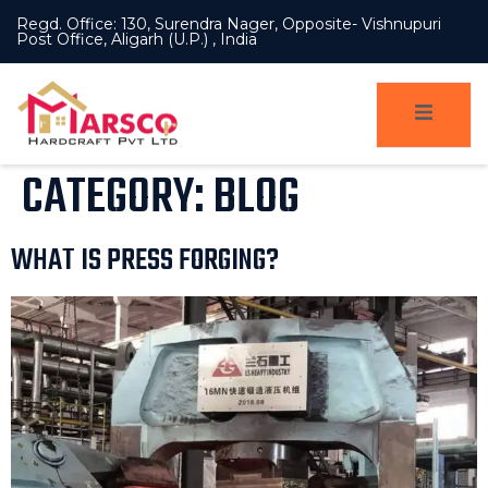
Regd. Office: 130, Surendra Nager, Opposite- Vishnupuri
Post Office, Aligarh (U.P.) , India
CATEGORY:
BLOG
WHAT IS PRESS FORGING?