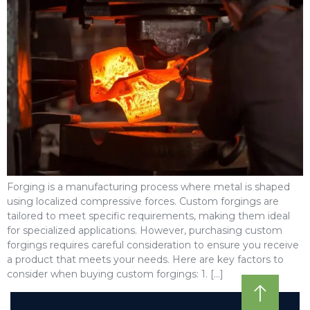
Forging is a manufacturing process where metal is shaped
using localized compressive forces. Custom forgings are
tailored to meet specific requirements, making them ideal
for specialized applications. However, purchasing custom
forgings requires careful consideration to ensure you receive
a product that meets your needs. Here are key factors to
consider when buying custom forgings: 1. […]