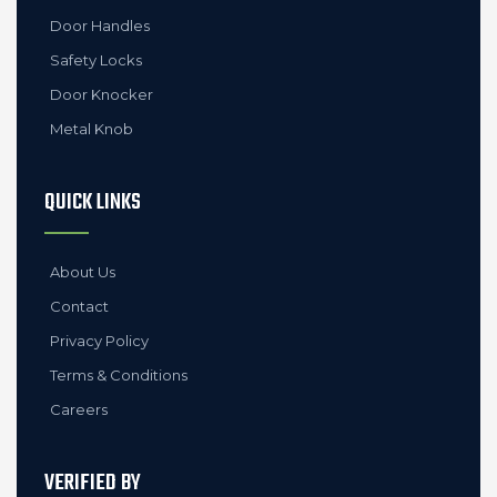
Door Handles
Safety Locks
Door Knocker
Metal Knob
QUICK LINKS
About Us
Contact
Privacy Policy
Terms & Conditions
Careers
VERIFIED BY