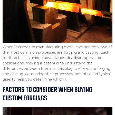
When it comes to manufacturing metal components, two of
the most common processes are forging and casting. Each
method has its unique advantages, disadvantages, and
applications, making it essential to understand the
differences between them. In this blog, we’ll explore forging
and casting, comparing their processes, benefits, and typical
uses to help you determine which […]
FACTORS TO CONSIDER WHEN BUYING
CUSTOM FORGINGS