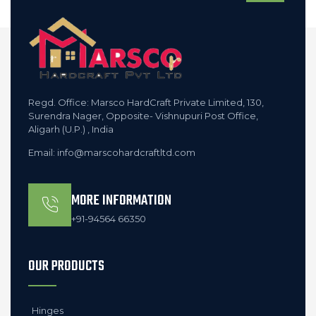
Regd. Office: Marsco HardCraft Private Limited, 130,
Surendra Nager, Opposite- Vishnupuri Post Office,
Aligarh (U.P.) , India
Email: info@marscohardcraftltd.com
MORE INFORMATION
+91-94564 66350
OUR PRODUCTS
Hinges