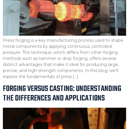
Press forging is a key manufacturing process used to shape
metal components by applying continuous, controlled
pressure. This technique, which differs from other forging
methods such as hammer or drop forging, offers several
distinct advantages that make it ideal for producing large,
precise, and high-strength components. In this blog, we’ll
explore the fundamentals of press […]
FORGING VERSUS CASTING: UNDERSTANDING
THE DIFFERENCES AND APPLICATIONS