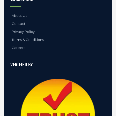
About Us
Contact
Privacy Policy
Terms & Conditions
Careers
VERIFIED BY