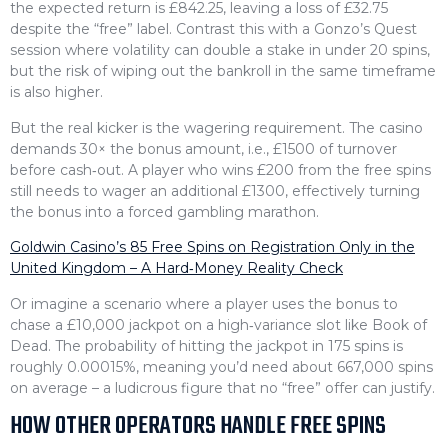
the expected return is £842.25, leaving a loss of £32.75
despite the “free” label. Contrast this with a Gonzo’s Quest
session where volatility can double a stake in under 20 spins,
but the risk of wiping out the bankroll in the same timeframe
is also higher.
But the real kicker is the wagering requirement. The casino
demands 30× the bonus amount, i.e., £1500 of turnover
before cash‑out. A player who wins £200 from the free spins
still needs to wager an additional £1300, effectively turning
the bonus into a forced gambling marathon.
Goldwin Casino’s 85 Free Spins on Registration Only in the
United Kingdom – A Hard‑Money Reality Check
Or imagine a scenario where a player uses the bonus to
chase a £10,000 jackpot on a high‑variance slot like Book of
Dead. The probability of hitting the jackpot in 175 spins is
roughly 0.00015%, meaning you’d need about 667,000 spins
on average – a ludicrous figure that no “free” offer can justify.
HOW OTHER OPERATORS HANDLE FREE SPINS