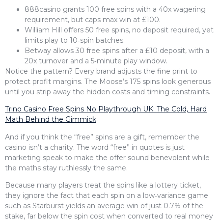
888casino grants 100 free spins with a 40x wagering
requirement, but caps max win at £100.
William Hill offers 50 free spins, no deposit required, yet
limits play to 10‑spin batches.
Betway allows 30 free spins after a £10 deposit, with a
20x turnover and a 5‑minute play window.
Notice the pattern? Every brand adjusts the fine print to
protect profit margins. The Moose’s 175 spins look generous
until you strip away the hidden costs and timing constraints.
Trino Casino Free Spins No Playthrough UK: The Cold, Hard
Math Behind the Gimmick
And if you think the “free” spins are a gift, remember the
casino isn’t a charity. The word “free” in quotes is just
marketing speak to make the offer sound benevolent while
the maths stay ruthlessly the same.
Because many players treat the spins like a lottery ticket,
they ignore the fact that each spin on a low‑variance game
such as Starburst yields an average win of just 0.7% of the
stake, far below the spin cost when converted to real money