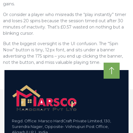
gains.
Or consider a player who misreads the “play instantly” timer
and loses 20 spins because the session timed out after 30
minutes of inactivity. That’s £0.57 wasted on nothing but a
blinking cursor.
But the biggest oversight is the UI confusion. The “Spin
Now” button is tiny, 12 px font, and sits under a banner
advertising the 175 spins – you end up clicking the banner,
not the button, and miss valuable playing time.
Regd. Office: Marsco HardCraft Private Limited, 130,
Surendra Nager, Opposite- Vishnupuri Post Office,
Aligarh (U.P.) , India