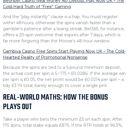
Beonbet Casino Real Money No Deposit Play Now UK – The
Cold‑Hard Truth of “Free” Gaming
And the “play instantly” clause is a trap. You must register
within 48 hours, otherwise the spins vanish faster than a
gambler’s patience after a losing streak. Bet365, for instance,
offers a 20‑spin welcome that expires after 7 days, which is
far more forgiving than the Moose’s 48‑hour window.
Gambiva Casino Free Spins Start Playing Now UK – The Cold-
Hearted Reality of Promotional Nonsense
Because the spins are tied to a 5‑pound minimum deposit,
the actual cost per spin is 5 ÷ 175 ≈ £0.0286. If the average win
per spin is £0.05, the net profit would be £0.0214 per spin – a
tidy £3.74 total, barely enough to cover a single pint.
REAL‑WORLD MATHS: HOW THE BONUS
PLAYS OUT
Take a player who bets the minimum £5 on each spin. After
175 spins, total stake equals £875. If the RTP holds at 96.3%,