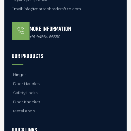
Email: info@marscohardcraftltd.com
MORE INFORMATION
+91-94564 66350
OUR PRODUCTS
Hinges
Door Handles
Safety Locks
Door Knocker
Metal Knob
QUICK LINKS