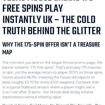
FREE SPINS PLAY
INSTANTLY UK – THE COLD
TRUTH BEHIND THE GLITTER
WHY THE 175‑SPIN OFFER ISN’T A TREASURE
MAP
The moment you land on the Vegas Moose promo page, the
banner screams “175 free spins”. That’s precisely 175 chances
to spin, yet the average return‑to‑player (RTP) on those spins
hovers around 96.3%, meaning the house still expects to
keep roughly £3.70 for every £100 wagered. Compare that
to a typical Starburst session where a player might see a
2‑to‑1 win after 15 spins – the Moose deal simply inflates
expectations without inflating value.