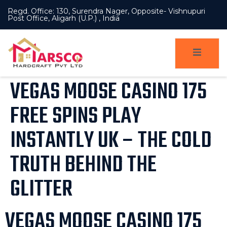
Regd. Office: 130, Surendra Nager, Opposite- Vishnupuri
Post Office, Aligarh (U.P.) , India
VEGAS MOOSE CASINO 175
FREE SPINS PLAY
INSTANTLY UK – THE COLD
TRUTH BEHIND THE
GLITTER
VEGAS MOOSE CASINO 175