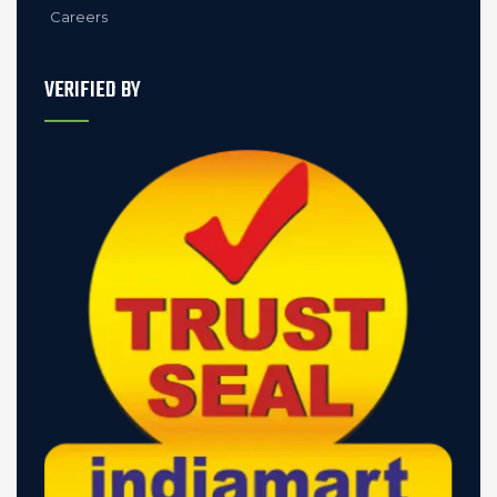
Careers
VERIFIED BY