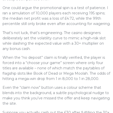
One could argue the promotional spin is a test of patience. I
ran a simulation of 10,000 players each receiving 195 spins;
the median net profit was a loss of £4.72, while the 99th
percentile still only broke even after accounting for wagering.
That’s not luck, that’s engineering. The casino designers
deliberately set the volatility curve to mimic a high‑risk slot
while slashing the expected value with a 30× multiplier on
any bonus cash.
When the “no deposit” claim is finally verified, the player is
forced into a “choose your game” screen where only four
titles are available – none of which match the paytables of
flagship slots like Book of Dead or Mega Moolah. The odds of
hitting a mega‑win drop from 1 in 8,000 to 1 in 28,000.
Even the “claim now” button uses a colour scheme that
blends into the background, a subtle psychological nudge to
make you think you’ve missed the offer and keep navigating
the site.
Suppose you actually cash out the £30 after fulfilling the 30×