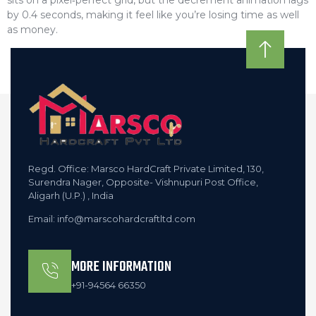
by 0.4 seconds, making it feel like you’re losing time as well
as money.
Regd. Office: Marsco HardCraft Private Limited, 130,
Surendra Nager, Opposite- Vishnupuri Post Office,
Aligarh (U.P.) , India
Email: info@marscohardcraftltd.com
MORE INFORMATION
+91-94564 66350