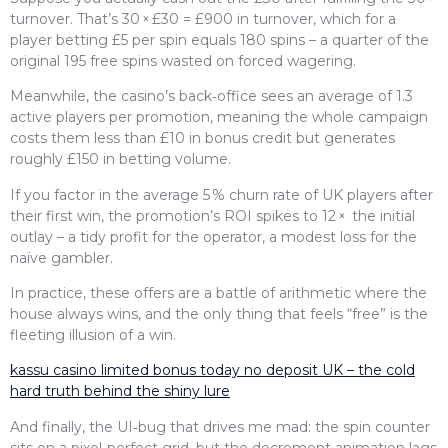
turnover. That’s 30 × £30 = £900 in turnover, which for a
player betting £5 per spin equals 180 spins – a quarter of the
original 195 free spins wasted on forced wagering.
Meanwhile, the casino’s back‑office sees an average of 1.3
active players per promotion, meaning the whole campaign
costs them less than £10 in bonus credit but generates
roughly £150 in betting volume.
If you factor in the average 5 % churn rate of UK players after
their first win, the promotion’s ROI spikes to 12 × the initial
outlay – a tidy profit for the operator, a modest loss for the
naïve gambler.
In practice, these offers are a battle of arithmetic where the
house always wins, and the only thing that feels “free” is the
fleeting illusion of a win.
kassu casino limited bonus today no deposit UK – the cold
hard truth behind the shiny lure
And finally, the UI‑bug that drives me mad: the spin counter
sits on a pixel‑perfect grid, but the decrement animation lags