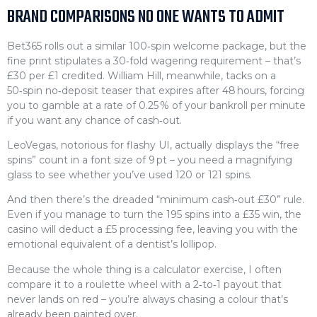
BRAND COMPARISONS NO ONE WANTS TO ADMIT
Bet365 rolls out a similar 100‑spin welcome package, but the
fine print stipulates a 30‑fold wagering requirement – that’s
£30 per £1 credited. William Hill, meanwhile, tacks on a
50‑spin no‑deposit teaser that expires after 48 hours, forcing
you to gamble at a rate of 0.25 % of your bankroll per minute
if you want any chance of cash‑out.
LeoVegas, notorious for flashy UI, actually displays the “free
spins” count in a font size of 9 pt – you need a magnifying
glass to see whether you’ve used 120 or 121 spins.
And then there’s the dreaded “minimum cash‑out £30” rule.
Even if you manage to turn the 195 spins into a £35 win, the
casino will deduct a £5 processing fee, leaving you with the
emotional equivalent of a dentist’s lollipop.
Because the whole thing is a calculator exercise, I often
compare it to a roulette wheel with a 2‑to‑1 payout that
never lands on red – you’re always chasing a colour that’s
already been painted over.