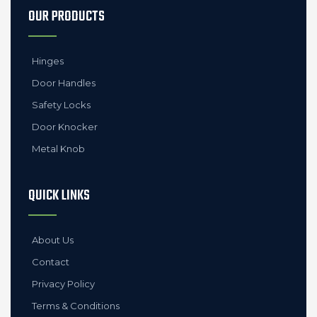
OUR PRODUCTS
Hinges
Door Handles
Safety Locks
Door Knocker
Metal Knob
QUICK LINKS
About Us
Contact
Privacy Policy
Terms & Conditions