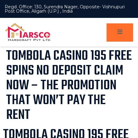
Regd. Office: 130, Surendra Nager, Opposite- Vishnupuri
Post Office, Aligarh (U.P.) , India
TOMBOLA CASINO 195 FREE
SPINS NO DEPOSIT CLAIM
NOW – THE PROMOTION
THAT WON’T PAY THE
RENT
TOMBOLA CASINO 195 FREE