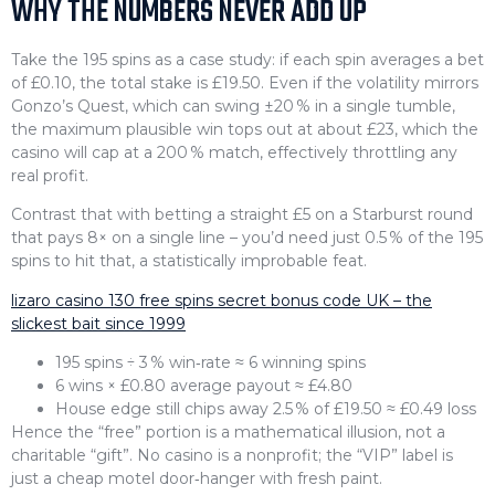
WHY THE NUMBERS NEVER ADD UP
Take the 195 spins as a case study: if each spin averages a bet
of £0.10, the total stake is £19.50. Even if the volatility mirrors
Gonzo’s Quest, which can swing ±20 % in a single tumble,
the maximum plausible win tops out at about £23, which the
casino will cap at a 200 % match, effectively throttling any
real profit.
Contrast that with betting a straight £5 on a Starburst round
that pays 8× on a single line – you’d need just 0.5 % of the 195
spins to hit that, a statistically improbable feat.
lizaro casino 130 free spins secret bonus code UK – the
slickest bait since 1999
195 spins ÷ 3 % win‑rate ≈ 6 winning spins
6 wins × £0.80 average payout ≈ £4.80
House edge still chips away 2.5 % of £19.50 ≈ £0.49 loss
Hence the “free” portion is a mathematical illusion, not a
charitable “gift”. No casino is a nonprofit; the “VIP” label is
just a cheap motel door‑hanger with fresh paint.