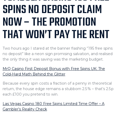
SPINS NO DEPOSIT CLAIM
NOW – THE PROMOTION
THAT WON’T PAY THE RENT
Two hours ago I stared at the banner flashing “195 free spins
no deposit” like a neon sign promising salvation, and realised
the only thing it was saving was the marketing budget.
MrQ Casino First Deposit Bonus with Free Spins UK: The
Cold‑Hard Math Behind the Glitter
Because every spin costs a fraction of a penny in theoretical
return, the house edge remains a stubborn 2.5 % – that’s 2.5 p
each £100 you pretend to win.
Las Vegas Casino 180 Free Spins Limited Time Offer – A
Gambler’s Reality Check