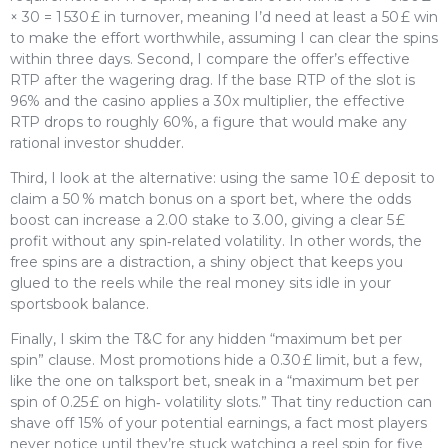
× 30 = 1 530 £ in turnover, meaning I’d need at least a 50 £ win
to make the effort worthwhile, assuming I can clear the spins
within three days. Second, I compare the offer’s effective
RTP after the wagering drag. If the base RTP of the slot is
96% and the casino applies a 30x multiplier, the effective
RTP drops to roughly 60%, a figure that would make any
rational investor shudder.
Third, I look at the alternative: using the same 10 £ deposit to
claim a 50 % match bonus on a sport bet, where the odds
boost can increase a 2.00 stake to 3.00, giving a clear 5 £
profit without any spin‑related volatility. In other words, the
free spins are a distraction, a shiny object that keeps you
glued to the reels while the real money sits idle in your
sportsbook balance.
Finally, I skim the T&C for any hidden “maximum bet per
spin” clause. Most promotions hide a 0.30 £ limit, but a few,
like the one on talksport bet, sneak in a “maximum bet per
spin of 0.25 £ on high‑ volatility slots.” That tiny reduction can
shave off 15% of your potential earnings, a fact most players
never notice until they’re stuck watching a reel spin for five