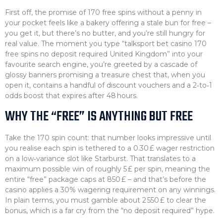
First off, the promise of 170 free spins without a penny in
your pocket feels like a bakery offering a stale bun for free –
you get it, but there’s no butter, and you’re still hungry for
real value. The moment you type “talksport bet casino 170
free spins no deposit required United Kingdom” into your
favourite search engine, you’re greeted by a cascade of
glossy banners promising a treasure chest that, when you
open it, contains a handful of discount vouchers and a 2‑to‑1
odds boost that expires after 48 hours.
WHY THE “FREE” IS ANYTHING BUT FREE
Take the 170 spin count: that number looks impressive until
you realise each spin is tethered to a 0.30 £ wager restriction
on a low‑variance slot like Starburst. That translates to a
maximum possible win of roughly 5 £ per spin, meaning the
entire “free” package caps at 850 £ – and that’s before the
casino applies a 30% wagering requirement on any winnings.
In plain terms, you must gamble about 2 550 £ to clear the
bonus, which is a far cry from the “no deposit required” hype.