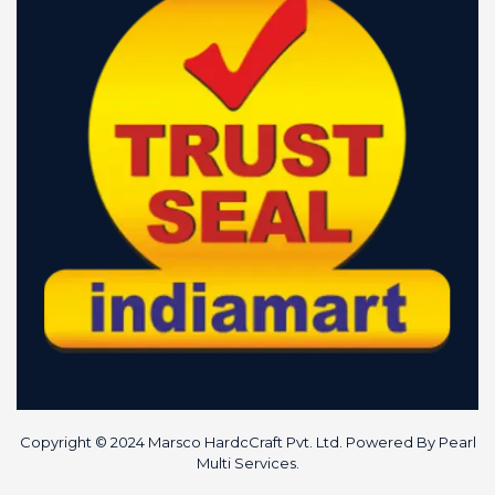
Copyright © 2024 Marsco HardcCraft Pvt. Ltd. Powered By Pearl
Multi Services.