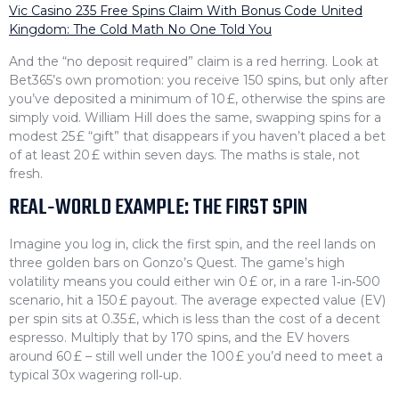
Vic Casino 235 Free Spins Claim With Bonus Code United
Kingdom: The Cold Math No One Told You
And the “no deposit required” claim is a red herring. Look at
Bet365’s own promotion: you receive 150 spins, but only after
you’ve deposited a minimum of 10 £, otherwise the spins are
simply void. William Hill does the same, swapping spins for a
modest 25 £ “gift” that disappears if you haven’t placed a bet
of at least 20 £ within seven days. The maths is stale, not
fresh.
REAL‑WORLD EXAMPLE: THE FIRST SPIN
Imagine you log in, click the first spin, and the reel lands on
three golden bars on Gonzo’s Quest. The game’s high
volatility means you could either win 0 £ or, in a rare 1‑in‑500
scenario, hit a 150 £ payout. The average expected value (EV)
per spin sits at 0.35 £, which is less than the cost of a decent
espresso. Multiply that by 170 spins, and the EV hovers
around 60 £ – still well under the 100 £ you’d need to meet a
typical 30x wagering roll‑up.