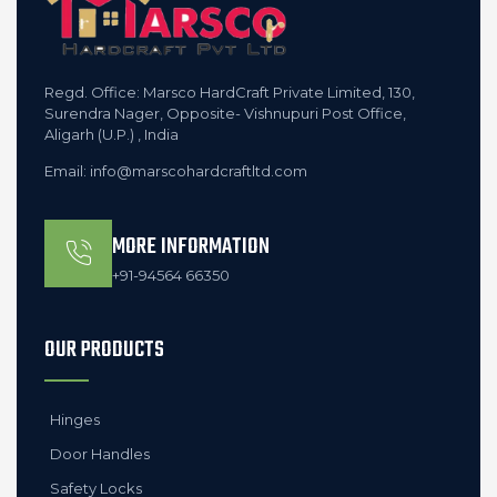
Regd. Office: Marsco HardCraft Private Limited, 130,
Surendra Nager, Opposite- Vishnupuri Post Office,
Aligarh (U.P.) , India
Email: info@marscohardcraftltd.com
MORE INFORMATION
+91-94564 66350
OUR PRODUCTS
Hinges
Door Handles
Safety Locks