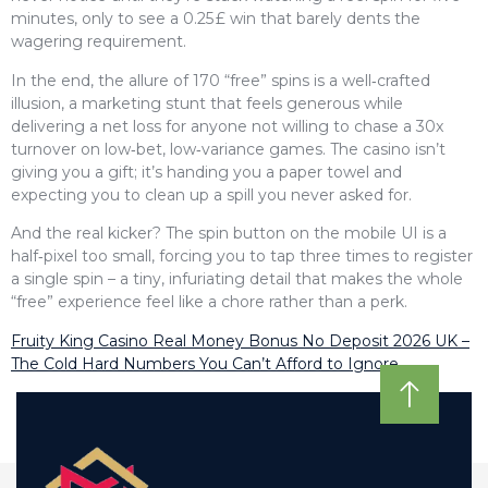
minutes, only to see a 0.25 £ win that barely dents the
wagering requirement.
In the end, the allure of 170 “free” spins is a well‑crafted
illusion, a marketing stunt that feels generous while
delivering a net loss for anyone not willing to chase a 30x
turnover on low‑bet, low‑variance games. The casino isn’t
giving you a gift; it’s handing you a paper towel and
expecting you to clean up a spill you never asked for.
And the real kicker? The spin button on the mobile UI is a
half‑pixel too small, forcing you to tap three times to register
a single spin – a tiny, infuriating detail that makes the whole
“free” experience feel like a chore rather than a perk.
Fruity King Casino Real Money Bonus No Deposit 2026 UK –
The Cold Hard Numbers You Can’t Afford to Ignore