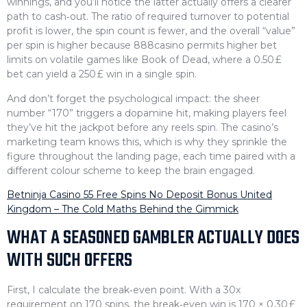
winnings, and you’ll notice the latter actually offers a clearer
path to cash‑out. The ratio of required turnover to potential
profit is lower, the spin count is fewer, and the overall “value”
per spin is higher because 888casino permits higher bet
limits on volatile games like Book of Dead, where a 0.50 £
bet can yield a 250 £ win in a single spin.
And don’t forget the psychological impact: the sheer
number “170” triggers a dopamine hit, making players feel
they’ve hit the jackpot before any reels spin. The casino’s
marketing team knows this, which is why they sprinkle the
figure throughout the landing page, each time paired with a
different colour scheme to keep the brain engaged.
Betninja Casino 55 Free Spins No Deposit Bonus United
Kingdom – The Cold Maths Behind the Gimmick
WHAT A SEASONED GAMBLER ACTUALLY DOES
WITH SUCH OFFERS
First, I calculate the break‑even point. With a 30x
requirement on 170 spins, the break‑even win is 170 × 0.30 £