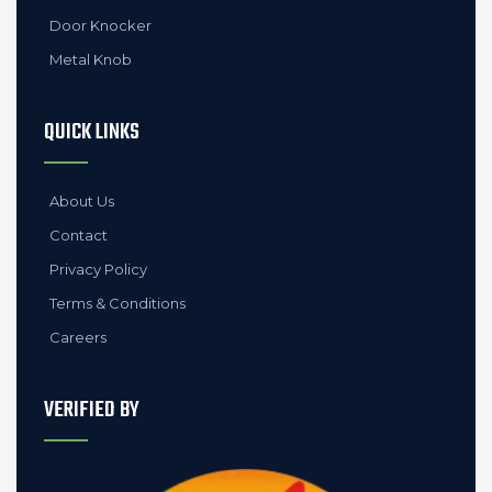
Door Knocker
Metal Knob
QUICK LINKS
About Us
Contact
Privacy Policy
Terms & Conditions
Careers
VERIFIED BY