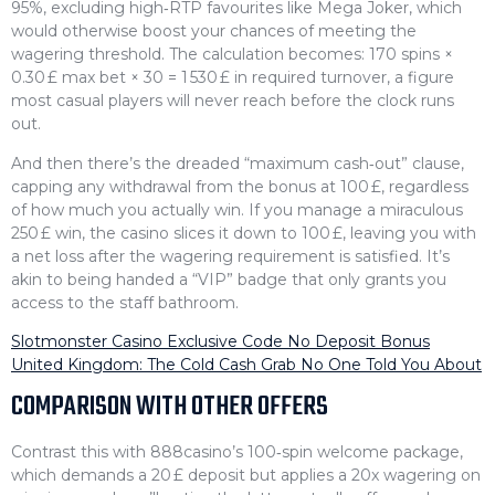
95%, excluding high‑RTP favourites like Mega Joker, which
would otherwise boost your chances of meeting the
wagering threshold. The calculation becomes: 170 spins ×
0.30 £ max bet × 30 = 1 530 £ in required turnover, a figure
most casual players will never reach before the clock runs
out.
And then there’s the dreaded “maximum cash‑out” clause,
capping any withdrawal from the bonus at 100 £, regardless
of how much you actually win. If you manage a miraculous
250 £ win, the casino slices it down to 100 £, leaving you with
a net loss after the wagering requirement is satisfied. It’s
akin to being handed a “VIP” badge that only grants you
access to the staff bathroom.
Slotmonster Casino Exclusive Code No Deposit Bonus
United Kingdom: The Cold Cash Grab No One Told You About
COMPARISON WITH OTHER OFFERS
Contrast this with 888casino’s 100‑spin welcome package,
which demands a 20 £ deposit but applies a 20x wagering on