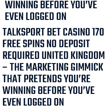
WINNING BEFORE YOU’VE
EVEN LOGGED ON
TALKSPORT BET CASINO 170
FREE SPINS NO DEPOSIT
REQUIRED UNITED KINGDOM
– THE MARKETING GIMMICK
THAT PRETENDS YOU’RE
WINNING BEFORE YOU’VE
EVEN LOGGED ON