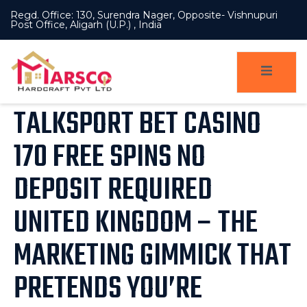
Regd. Office: 130, Surendra Nager, Opposite- Vishnupuri
Post Office, Aligarh (U.P.) , India
TALKSPORT BET CASINO
170 FREE SPINS NO
DEPOSIT REQUIRED
UNITED KINGDOM – THE
MARKETING GIMMICK THAT
PRETENDS YOU’RE