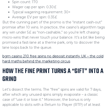
Spin count: 170
Wager cap per spin: 0.30 £
Typical wagering requirement: 30×
Average EV per spin: 0.35 £
But the cunning part of the promo is the “instant cash‑out”
promise after 10 wins. In practice, the casino’s algorithm tags
any win under 5 £ as “non‑cashable,” so you’re left chasing
micro‑wins that never touch your balance. It’s a bit like being
promised a fast‑lane at a theme park, only to discover the
lane loops back to the queue.
bgm casino 210 free spins no deposit instantly UK – the cold
hard maths behind the marketing circus
HOW THE FINE PRINT TURNS A “GIFT” INTO A
GRIND
Let’s dissect the terms. The “free” spins are valid for 7 days,
after which any unused spins simply evaporate – a classic
case of “use it or lose it.” Moreover, the bonus is only
applicable to slots with a Return to Player (RTP) of at least