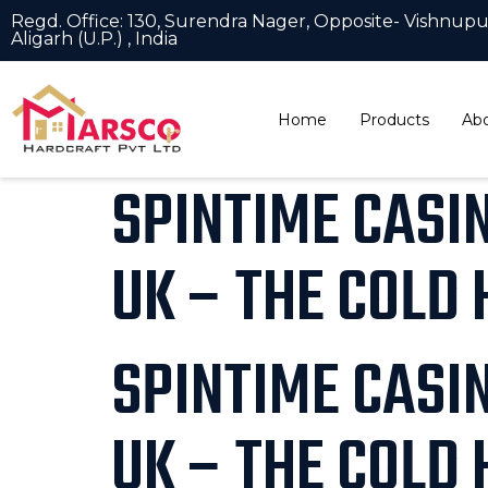
Regd. Office: 130, Surendra Nager, Opposite- Vishnupur
Aligarh (U.P.) , India
Home
Products
Ab
SPINTIME CASI
UK – THE COLD
SPINTIME CASI
UK – THE COLD