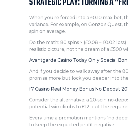
STRATEGIC PLAY: TURNING A “F
When you’re forced into a £0.10 max bet, th
variance. For example, on Gonzo’s Quest, th
spin on average.
Do the math: 80 spins × (£0.08 – £0.02 loss
realistic picture, not the dream of a £500 wi
Avantgarde Casino Today Only Special Bonu
And if you decide to walk away after the 80 s
promise more but lock you deeper into the
f7 Casino Real Money Bonus No Deposit 202
Consider the alternative: a 20‑spin no‑dep
potential win climbs to £12, but the required
Every time a promotion mentions “no deposi
to keep the expected profit negative.