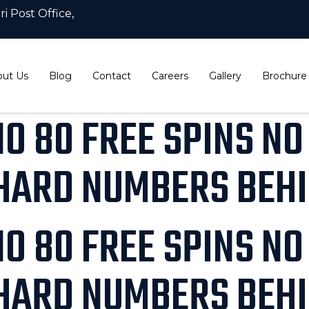
i Post Office,
out Us
Blog
Contact
Careers
Gallery
Brochure
NO 80 FREE SPINS NO
 HARD NUMBERS BEHI
NO 80 FREE SPINS NO
 HARD NUMBERS BEHI