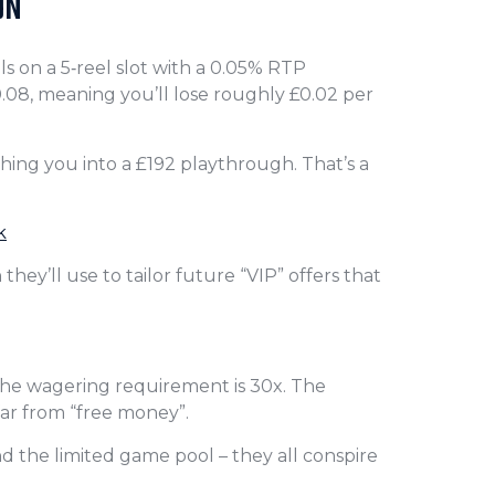
ON
s on a 5‑reel slot with a 0.05% RTP
0.08, meaning you’ll lose roughly £0.02 per
shing you into a £192 playthrough. That’s a
k
they’ll use to tailor future “VIP” offers that
 the wagering requirement is 30x. The
 far from “free money”.
 the limited game pool – they all conspire