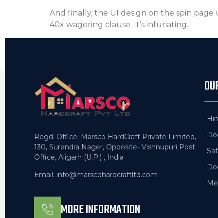
And finally, the UI design on the spin page 
40x wagering clause. It’s infuriating.
OU
Hi
Do
Regd. Office: Marsco HardCraft Private Limited,
130, Surendra Nager, Opposite- Vishnupuri Post
Saf
Office, Aligarh (U.P.) , India
Do
Email: info@marscohardcraftltd.com
Me
MORE INFORMATION