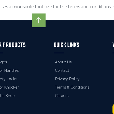
uses a minuscule font size for the terms and conditions, 
R PRODUCTS
QUICK LINKS
nges
About Us
or Handles
Contact
ety Locks
Privacy Policy
or Knocker
Terms & Conditions
tal Knob
Careers