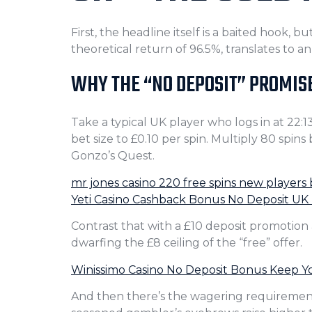
First, the headline itself is a baited hook, 
theoretical return of 96.5%, translates to a
WHY THE “NO DEPOSIT” PROMISE
Take a typical UK player who logs in at 22:1
bet size to £0.10 per spin. Multiply 80 spins
Gonzo’s Quest.
mr jones casino 220 free spins new players 
Yeti Casino Cashback Bonus No Deposit UK 
Contrast that with a £10 deposit promotion a
dwarfing the £8 ceiling of the “free” offer.
Winissimo Casino No Deposit Bonus Keep Y
And then there’s the wagering requirement