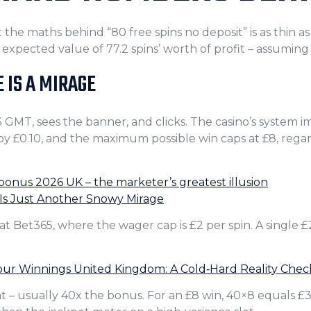
but the maths behind “80 free spins no deposit” is as thin a
n expected value of 77.2 spins’ worth of profit – assumin
 IS A MIRAGE
3 GMT, sees the banner, and clicks. The casino’s system i
 by £0.10, and the maximum possible win caps at £8, regard
bonus 2026 UK – the marketer’s greatest illusion
Is Just Another Snowy Mirage
t Bet365, where the wager cap is £2 per spin. A single £2 
our Winnings United Kingdom: A Cold‑Hard Reality Chec
 – usually 40x the bonus. For an £8 win, 40×8 equals £3