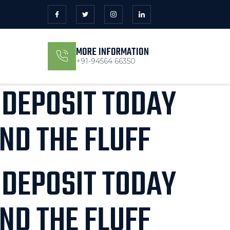
MORE INFORMATION
+91-94564 66350
 DEPOSIT TODAY
ND THE FLUFF
 DEPOSIT TODAY
ND THE FLUFF