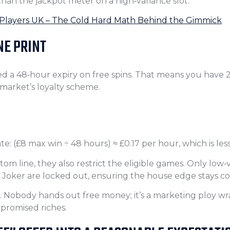
han the jackpot meter on a high‑variance slot.
w Players UK – The Cold Hard Math Behind the Gimmick
NE PRINT
ed a 48‑hour expiry on free spins. That means you have 2
rmarket’s loyalty scheme.
e: (£8 max win ÷ 48 hours) ≈ £0.17 per hour, which is less 
m line, they also restrict the eligible games. Only low‑vo
ega Joker are locked out, ensuring the house edge stays 
spin. Nobody hands out free money; it’s a marketing ploy 
 promised riches.