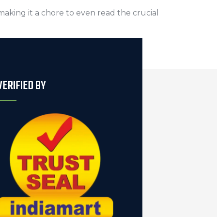
making it a chore to even read the crucial
VERIFIED BY