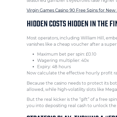
seasoned gambler’s eyebrows raise higher t
Virgin Games Casino 90 Free Spins for Ne
HIDDEN COSTS HIDDEN IN THE FI
Most operators, including William Hill, emb
vanishes like a cheap voucher after a supe
Maximum bet per spin: £0.10
Wagering multiplier: 40x
Expiry: 48 hours
Now calculate the effective hourly profit rat
Because the casino needs to protect its botto
allowed, while high‑volatility slots like M
But the real kicker is the “gift” of a free 
you into depositing real cash to unlock the