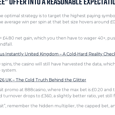
REE” OFFER INTO A REASONABLE EXPECTATI
e optimal strategy is to target the highest paying symbol
e average win per spin at that bet size hovers around £
) = £4.80 net gain, which you then have to wager 40×, pu
ndfall.
s Instantly United Kingdom – A Cold‑Hard Reality Chec
pins, the casino will still have harvested the data, which 
 system.
6 UK – The Cold Truth Behind the Glitter
osit promo at 888casino, where the max bet is £0.20 and
 turnover drops to £360, a slightly better ratio, yet still
t”, remember the hidden multiplier, the capped bet, and