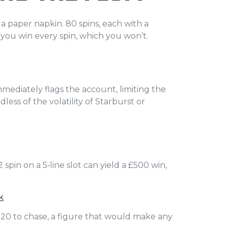
s a paper napkin. 80 spins, each with a
g you win every spin, which you won’t.
mmediately flags the account, limiting the
less of the volatility of Starburst or
spin on a 5‑line slot can yield a £500 win,
k
20 to chase, a figure that would make any