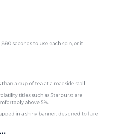
,880 seconds to use each spin, or it
than a cup of tea at a roadside stall.
latility titles such as Starburst are
comfortably above 5%.
wrapped in a shiny banner, designed to lure