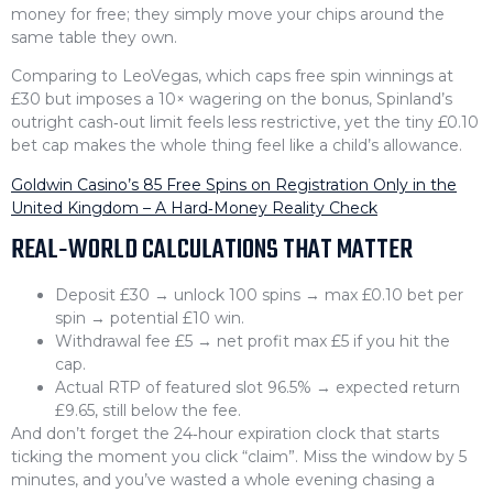
money for free; they simply move your chips around the
same table they own.
Comparing to LeoVegas, which caps free spin winnings at
£30 but imposes a 10× wagering on the bonus, Spinland’s
outright cash‑out limit feels less restrictive, yet the tiny £0.10
bet cap makes the whole thing feel like a child’s allowance.
Goldwin Casino’s 85 Free Spins on Registration Only in the
United Kingdom – A Hard‑Money Reality Check
REAL‑WORLD CALCULATIONS THAT MATTER
Deposit £30 → unlock 100 spins → max £0.10 bet per
spin → potential £10 win.
Withdrawal fee £5 → net profit max £5 if you hit the
cap.
Actual RTP of featured slot 96.5% → expected return
£9.65, still below the fee.
And don’t forget the 24‑hour expiration clock that starts
ticking the moment you click “claim”. Miss the window by 5
minutes, and you’ve wasted a whole evening chasing a