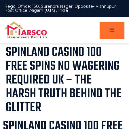
Regd. Office: 130, Surendra Nager, Opposite- Vishnupuri
Post Office, Aligarh (U.P.) , India
SPINLAND CASINO 100
FREE SPINS NO WAGERING
REQUIRED UK – THE
HARSH TRUTH BEHIND THE
GLITTER
SPINLAND CASINO 100 FREE