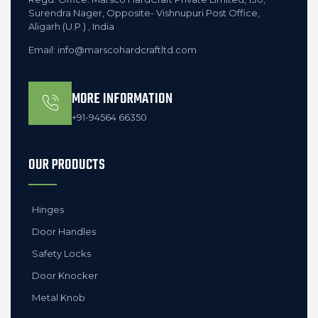
Surendra Nager, Opposite- Vishnupuri Post Office,
Aligarh (U.P.) , India
Email: info@marscohardcraftltd.com
MORE INFORMATION
+91-94564 66350
OUR PRODUCTS
Hinges
Door Handles
Safety Locks
Door Knocker
Metal Knob