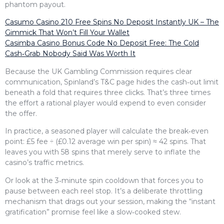
phantom payout.
Casumo Casino 210 Free Spins No Deposit Instantly UK – The
Gimmick That Won’t Fill Your Wallet
Casimba Casino Bonus Code No Deposit Free: The Cold
Cash‑Grab Nobody Said Was Worth It
Because the UK Gambling Commission requires clear
communication, Spinland’s T&C page hides the cash‑out limit
beneath a fold that requires three clicks. That’s three times
the effort a rational player would expend to even consider
the offer.
In practice, a seasoned player will calculate the break‑even
point: £5 fee ÷ (£0.12 average win per spin) ≈ 42 spins. That
leaves you with 58 spins that merely serve to inflate the
casino’s traffic metrics.
Or look at the 3‑minute spin cooldown that forces you to
pause between each reel stop. It’s a deliberate throttling
mechanism that drags out your session, making the “instant
gratification” promise feel like a slow‑cooked stew.