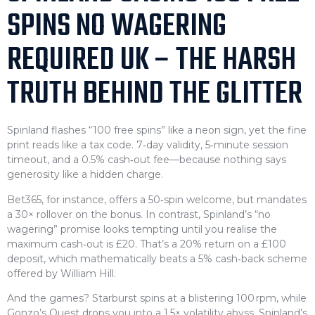
SPINS NO WAGERING
REQUIRED UK – THE HARSH
TRUTH BEHIND THE GLITTER
Spinland flashes “100 free spins” like a neon sign, yet the fine
print reads like a tax code. 7‑day validity, 5‑minute session
timeout, and a 0.5% cash‑out fee—because nothing says
generosity like a hidden charge.
Bet365, for instance, offers a 50‑spin welcome, but mandates
a 30× rollover on the bonus. In contrast, Spinland’s “no
wagering” promise looks tempting until you realise the
maximum cash‑out is £20. That’s a 20% return on a £100
deposit, which mathematically beats a 5% cash‑back scheme
offered by William Hill.
And the games? Starburst spins at a blistering 100 rpm, while
Gonzo’s Quest drops you into a 1.5× volatility abyss. Spinland’s