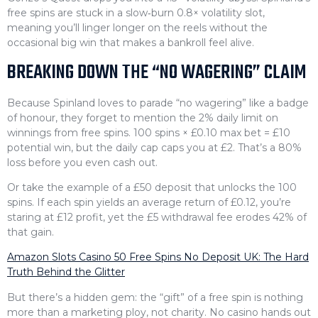
free spins are stuck in a slow‑burn 0.8× volatility slot,
meaning you’ll linger longer on the reels without the
occasional big win that makes a bankroll feel alive.
BREAKING DOWN THE “NO WAGERING” CLAIM
Because Spinland loves to parade “no wagering” like a badge
of honour, they forget to mention the 2% daily limit on
winnings from free spins. 100 spins × £0.10 max bet = £10
potential win, but the daily cap caps you at £2. That’s a 80%
loss before you even cash out.
Or take the example of a £50 deposit that unlocks the 100
spins. If each spin yields an average return of £0.12, you’re
staring at £12 profit, yet the £5 withdrawal fee erodes 42% of
that gain.
Amazon Slots Casino 50 Free Spins No Deposit UK: The Hard
Truth Behind the Glitter
But there’s a hidden gem: the “gift” of a free spin is nothing
more than a marketing ploy, not charity. No casino hands out