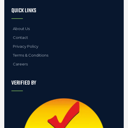
QUICK LINKS
About Us
Contact
Privacy Policy
Terms & Conditions
Careers
VERIFIED BY