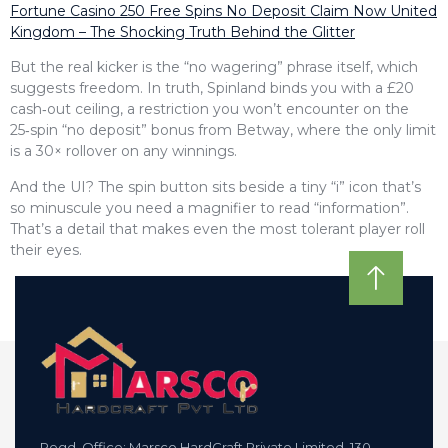
Fortune Casino 250 Free Spins No Deposit Claim Now United
Kingdom – The Shocking Truth Behind the Glitter
But the real kicker is the “no wagering” phrase itself, which
suggests freedom. In truth, Spinland binds you with a £20
cash‑out ceiling, a restriction you won’t encounter on the
25‑spin “no deposit” bonus from Betway, where the only limit
is a 30× rollover on any winnings.
And the UI? The spin button sits beside a tiny “i” icon that’s
so minuscule you need a magnifier to read “information”.
That’s a detail that makes even the most tolerant player roll
their eyes.
Regd. Office: Marsco HardCraft Private Limited, 130,