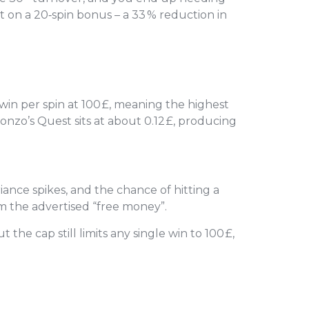
 on a 20‑spin bonus – a 33 % reduction in
 win per spin at 100 £, meaning the highest
onzo’s Quest sits at about 0.12 £, producing
riance spikes, and the chance of hitting a
rom the advertised “free money”.
the cap still limits any single win to 100 £,