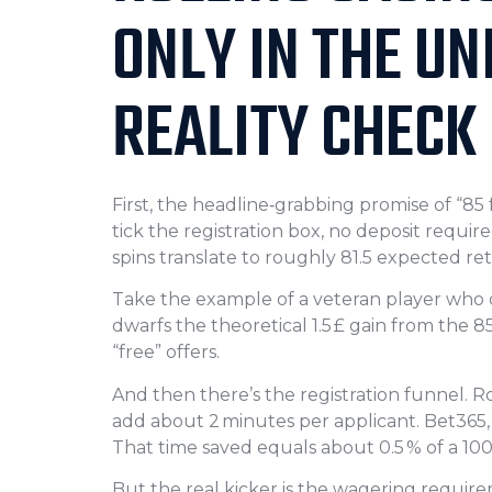
ONLY IN THE U
REALITY CHECK
First, the headline‑grabbing promise of “85 
tick the registration box, no deposit requi
spins translate to roughly 81.5 expected re
Take the example of a veteran player who ch
dwarfs the theoretical 1.5 £ gain from the 
“free” offers.
And then there’s the registration funnel. R
add about 2 minutes per applicant. Bet365, 
That time saved equals about 0.5 % of a 100‑
But the real kicker is the wagering requir