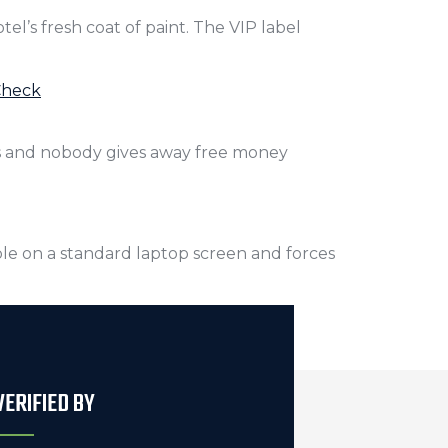
el’s fresh coat of paint. The VIP label
Check
ties and nobody gives away free money
visible on a standard laptop screen and forces
VERIFIED BY