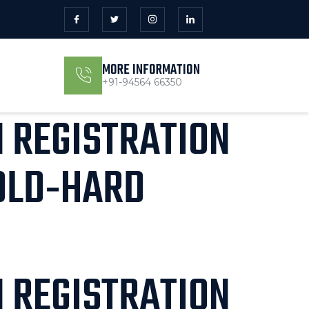
MORE INFORMATION
+91-94564 66350
N REGISTRATION
COLD‑HARD
N REGISTRATION