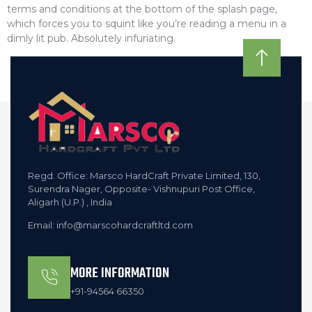
terms and conditions at the bottom of the splash page,
which forces you to squint like you’re reading a menu in a
dimly lit pub. Absolutely infuriating.
Regd. Office: Marsco HardCraft Private Limited, 130,
Surendra Nager, Opposite- Vishnupuri Post Office,
Aligarh (U.P.) , India
Email: info@marscohardcraftltd.com
MORE INFORMATION
+91-94564 66350