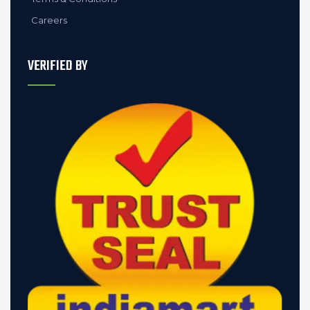
Careers
VERIFIED BY