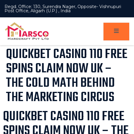
Regd. Office: 130, Surendra Nager, Opposite- Vishnupuri
Post Office, Aligarh (U.P.) , India
QUICKBET CASINO 110 FREE
SPINS CLAIM NOW UK –
THE COLD MATH BEHIND
THE MARKETING CIRCUS
QUICKBET CASINO 110 FREE
SPINS CLAIM NOW UK – THE