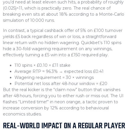
you’d need at least eleven such hits, a probability of roughly
(0.025)^11, which is practically zero. The real chance of
breaking even sits at about 18% according to a Monte‑Carlo
simulation of 10 000 runs.
In contrast, a typical cashback offer of 5% on £100 turnover
yields £5 back regardless of win or loss, a straightforward
linear return with no hidden wagering. Quickbet’s 110 spins
hide a 30‑fold wagering requirement on any winnings,
effectively turning a £5 win into a £150 required play.
110 spins × £0.10 = £11 stake
Average RTP ≈ 96.3% → expected loss £0.41
Wagering requirement = 30 × winnings
Potential net loss after 48‑hour window = £20
But the real kicker is the “claim now” button that vanishes
after 48 hours, forcing you to either rush or miss out. The UI
flashes “Limited time!” in neon orange, a tactic proven to
increase conversion by 12% according to behavioural
economics studies.
REAL‑WORLD IMPACT ON A REGULAR PLAYER