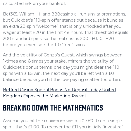
calculated risk on your bankroll.
Bet365, William Hill and 888casino all run similar promotions,
but Quickbet’s 110‑spin offer stands out because it bundles
an extra 20‑spin “welcome” that is only unlocked after you
wager at least £20 in the first 48 hours. That threshold equals
200 standard spins, so the real cost is 200 × £0.10 = £20
before you even see the 110 “free” spins.
And the volatility of Gonzo’s Quest, which swings between
1‑times and 6‑times your stake, mirrors the volatility of
Quickbet’s bonus terms: one day you might clear the 110
spins with a £5 win, the next day you’ll be left with a £0
balance because you hit the low‑paying scatter too often.
Betfred Casino Special Bonus No Deposit Today United
Kingdom Exposes the Marketing Racket
BREAKING DOWN THE MATHEMATICS
Assume you hit the maximum win of 10 × £0.10 on a single
spin – that’s £1.00. To recover the £11 you initially “invested”,