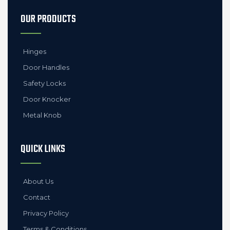
OUR PRODUCTS
Hinges
Door Handles
Safety Locks
Door Knocker
Metal Knob
QUICK LINKS
About Us
Contact
Privacy Policy
Terms & Conditions