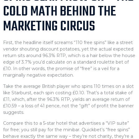
COLD MATH BEHIND THE
MARKETING CIRCUS
First, the headline itself screams “110 free spins” like a street
vendor shouting discount potatoes, yet the actual expected
return sits around 96.3% RTP, which is a hair below the house
edge of 3.7% you’d calculate on a standard roulette bet of
£10. In other words, the promise of “free” is a veil for a
marginally negative expectation.
Take the average British player who spins 110 times on a slot
like Starburst, each spin costing £0.10. That’s a total stake of
£11, which, after the 96.3% RTP, yields an average return of
£10.59 – a loss of 41 pence, not the “gift” of profit the banner
suggests.
Compare this to a 5‑star hotel that advertises a “VIP suite”
for free; you still pay for the minibar. Quickbet’s “free spins”
behave exactly the same way – they’re not charity, they’re a