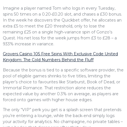
Imagine a player named Tom who logs in every Tuesday,
spins 50 times on a 0.20‑£0.20 slot, and chases a £30 bonus.
In the week he discovers the Quickbet offer, he allocates an
extra £5 to meet the £20 threshold, only to lose the
remaining £25 on a single high‑variance spin of Gonzo’s
Quest. His net loss for the week jumps from £3 to £28 – a
933% increase in variance.
Grovers Casino 105 Free Spins With Exclusive Code United
Kingdom: The Cold Numbers Behind the Fluff
Because the bonus is tied to a specific software provider, the
pool of eligible games shrinks to five titles, limiting the
player’s choice to favourites like Starburst, Book of Dead, or
Immortal Romance. That restriction alone reduces the
expected value by another 0.3% on average, as players are
forced onto games with higher house edges.
The only “VIP” perk you get is a splash screen that pretends
you’re entering a lounge, while the back‑end simply logs
your activity for analytics. No champagne, no private tables –