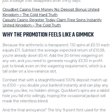
just a badge that disappears after thirty days.
Cloudbet Casino Free Money No Deposit Bonus United
Kingdom – The Cold Hard Truth
Casushi Casino Register Today Claim Free Spins Instantly
United Kingdom – The Cold Truth
WHY THE PROMOTION FEELS LIKE A GIMMICK
Because the arithmetic is transparent: 110 spins at £0.10 each
equals £11. Subtract the average expected return of £10.59,
you’re already down £0.41. Add the 30‑times wagering on
any win, and you need to generate roughly £3.30 in profit
just to break even on the wagering requirement, which is a
tall order on a low‑variance slot.
Contrast that with a straightforward 100% deposit match up
to £100 – you double your bankroll instantly and can play any
game you like, no hidden strings. Quickbet’s spins are a rabbit
hole you fall into willingly, hoping the occasional jackpot will
mask the relentless bleed.
And the final annoyance? The tiny 9‑point font used for the