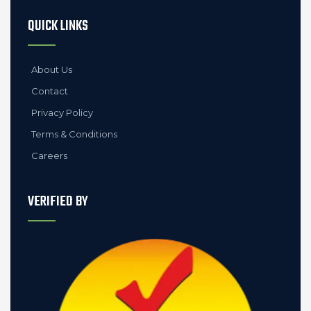
QUICK LINKS
About Us
Contact
Privacy Policy
Terms & Conditions
Careers
VERIFIED BY