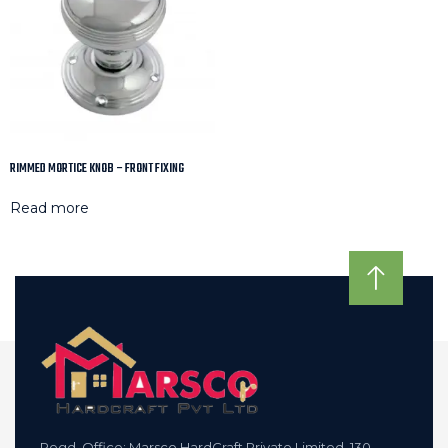
RIMMED MORTICE KNOB – FRONT FIXING
Read more
Regd. Office: Marsco HardCraft Private Limited, 130,