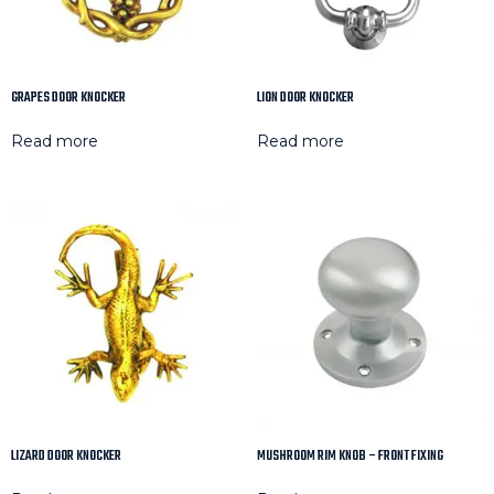
GRAPES DOOR KNOCKER
LION DOOR KNOCKER
Read more
Read more
LIZARD DOOR KNOCKER
MUSHROOM RIM KNOB – FRONT FIXING