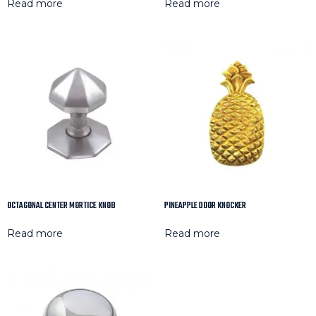
Read more
Read more
OCTAGONAL CENTER MORTICE KNOB
PINEAPPLE DOOR KNOCKER
Read more
Read more