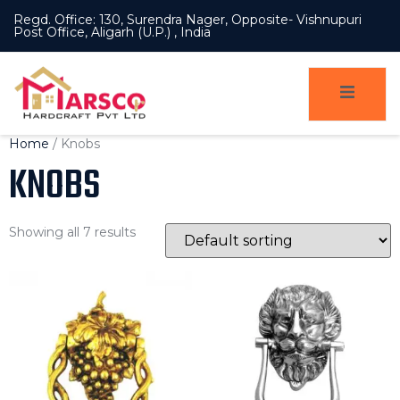
Regd. Office: 130, Surendra Nager, Opposite- Vishnupuri
Post Office, Aligarh (U.P.) , India
Home
/ Knobs
KNOBS
Showing all 7 results