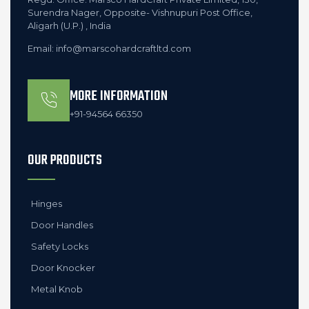
Surendra Nager, Opposite- Vishnupuri Post Office,
Aligarh (U.P.) , India
Email: info@marscohardcraftltd.com
MORE INFORMATION
+91-94564 66350
OUR PRODUCTS
Hinges
Door Handles
Safety Locks
Door Knocker
Metal Knob