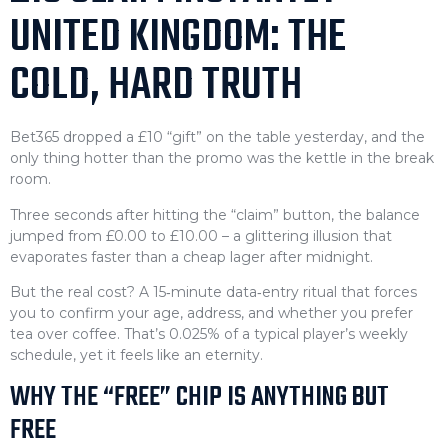
UNITED KINGDOM: THE
COLD, HARD TRUTH
Bet365 dropped a £10 “gift” on the table yesterday, and the
only thing hotter than the promo was the kettle in the break
room.
Three seconds after hitting the “claim” button, the balance
jumped from £0.00 to £10.00 – a glittering illusion that
evaporates faster than a cheap lager after midnight.
But the real cost? A 15‑minute data‑entry ritual that forces
you to confirm your age, address, and whether you prefer
tea over coffee. That’s 0.025% of a typical player’s weekly
schedule, yet it feels like an eternity.
WHY THE “FREE” CHIP IS ANYTHING BUT
FREE