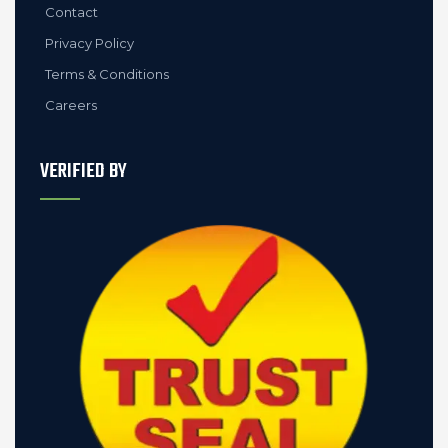
Contact
Privacy Policy
Terms & Conditions
Careers
VERIFIED BY