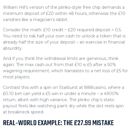
William Hill’s version of the plinko‑style free chip demands a
minimum deposit of £20 within 48 hours, otherwise the £10
vanishes like a magician’s rabbit.
Consider the math: £10 credit ÷ £20 required deposit = 0.5.
You need to risk half your own cash to unlock a token that is
already half the size of your deposit – an exercise in financial
absurdity.
And if you think the withdrawal limits are generous, think
again. The max cash‑out from that £10 is £5 after a 50%
wagering requirement, which translates to a net loss of £5 for
most players.
Contrast this with a spin on Starburst at 888casino, where a
£0.10 bet can yield a £5 win in under a minute – a 4900%
return, albeit with high variance. The plinko chip’s static
payout feels like watching paint dry while the slot reels spin
at breakneck speed.
REAL‑WORLD EXAMPLE: THE £27.99 MISTAKE