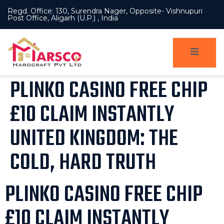
Regd. Office: 130, Surendra Nager, Opposite- Vishnupuri
Post Office, Aligarh (U.P.) , India
PLINKO CASINO FREE CHIP
£10 CLAIM INSTANTLY
UNITED KINGDOM: THE
COLD, HARD TRUTH
PLINKO CASINO FREE CHIP
£10 CLAIM INSTANTLY