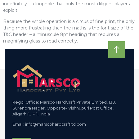
indefinitely – a loophole that only the most diligent players
exploit.
Because the whole operation is a circus of fine print, the only
thing more frustrating than the maths is the font size of the
T&C header – a minuscule 8pt heading that requires a
magnifying glass to read correctly.
Regd. Office: Marsco HardCraft Private Limited, 130,
Surendra Nager, Opposite- Vishnupuri Post Office,
Aligarh (U.P.) , India
Email: info@marscohardcraftltd.com