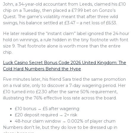
John, a 34‑year‑old accountant from Leeds, claimed his £10
chip on a Tuesday, then placed a £7.99 bet on Gonzo’s
Quest. The game’s volatility meant that after three wild
swings, his balance settled at £3.47 – a net loss of £6.53.
He later realised the “instant claim” label ignored the 24‑hour
hold on winnings, a rule hidden in the tiny footnote with font
size 9. That footnote alone is worth more than the entire
chip.
Luck Casino Secret Bonus Code 2026 United Kingdom: The
Cold Hard Numbers Behind the Hype
Five minutes later, his friend Sara tried the same promotion
on a rival site, only to discover a 7‑day wagering period. Her
£10 turned into £2.30 after the same 50% requirement,
illustrating the 76% effective loss rate across the board.
£10 bonus → £5 after wagering
£20 deposit required → 2× risk
48‑hour claim window → 0.002% of player churn
Numbers don’t lie, but they do love to be dressed up in