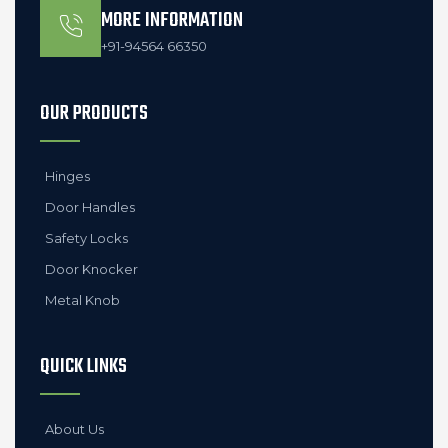
MORE INFORMATION
+91-94564 66350
OUR PRODUCTS
Hinges
Door Handles
Safety Locks
Door Knocker
Metal Knob
QUICK LINKS
About Us