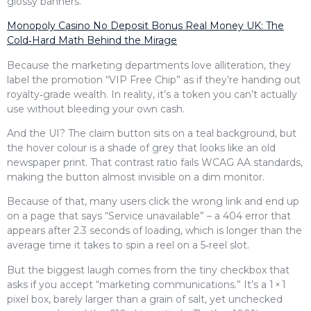
glossy banners.
Monopoly Casino No Deposit Bonus Real Money UK: The
Cold‑Hard Math Behind the Mirage
Because the marketing departments love alliteration, they
label the promotion “VIP Free Chip” as if they’re handing out
royalty‑grade wealth. In reality, it’s a token you can’t actually
use without bleeding your own cash.
And the UI? The claim button sits on a teal background, but
the hover colour is a shade of grey that looks like an old
newspaper print. That contrast ratio fails WCAG AA standards,
making the button almost invisible on a dim monitor.
Because of that, many users click the wrong link and end up
on a page that says “Service unavailable” – a 404 error that
appears after 2.3 seconds of loading, which is longer than the
average time it takes to spin a reel on a 5‑reel slot.
But the biggest laugh comes from the tiny checkbox that
asks if you accept “marketing communications.” It’s a 1 × 1
pixel box, barely larger than a grain of salt, yet unchecked