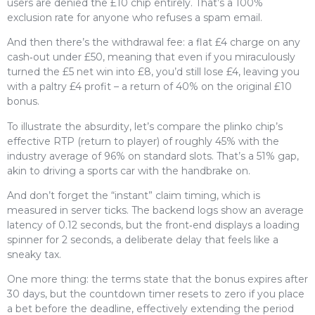
users are denied the £10 chip entirely. That’s a 100%
exclusion rate for anyone who refuses a spam email.
And then there’s the withdrawal fee: a flat £4 charge on any
cash‑out under £50, meaning that even if you miraculously
turned the £5 net win into £8, you’d still lose £4, leaving you
with a paltry £4 profit – a return of 40% on the original £10
bonus.
To illustrate the absurdity, let’s compare the plinko chip’s
effective RTP (return to player) of roughly 45% with the
industry average of 96% on standard slots. That’s a 51% gap,
akin to driving a sports car with the handbrake on.
And don’t forget the “instant” claim timing, which is
measured in server ticks. The backend logs show an average
latency of 0.12 seconds, but the front‑end displays a loading
spinner for 2 seconds, a deliberate delay that feels like a
sneaky tax.
One more thing: the terms state that the bonus expires after
30 days, but the countdown timer resets to zero if you place
a bet before the deadline, effectively extending the period