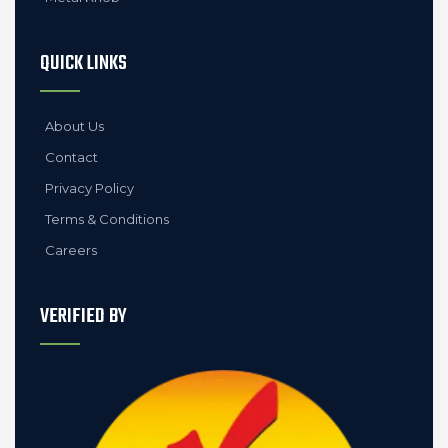
QUICK LINKS
About Us
Contact
Privacy Policy
Terms & Conditions
Careers
VERIFIED BY