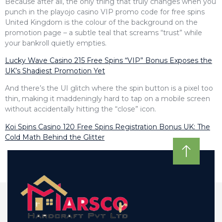
Because after all, the only thing that truly changes when you
punch in the playojo casino VIP promo code for free spins
United Kingdom is the colour of the background on the
promotion page – a subtle teal that screams “trust” while
your bankroll quietly empties.
Lucky Wave Casino 215 Free Spins “VIP” Bonus Exposes the
UK’s Shadiest Promotion Yet
And there’s the UI glitch where the spin button is a pixel too
thin, making it maddeningly hard to tap on a mobile screen
without accidentally hitting the “close” icon.
Koi Spins Casino 120 Free Spins Registration Bonus UK: The
Cold Math Behind the Glitter