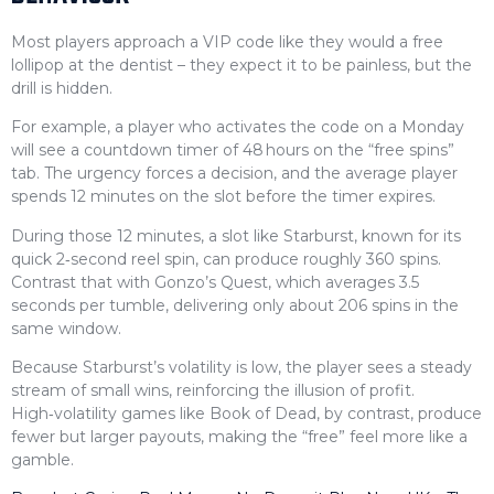
Most players approach a VIP code like they would a free
lollipop at the dentist – they expect it to be painless, but the
drill is hidden.
For example, a player who activates the code on a Monday
will see a countdown timer of 48 hours on the “free spins”
tab. The urgency forces a decision, and the average player
spends 12 minutes on the slot before the timer expires.
During those 12 minutes, a slot like Starburst, known for its
quick 2‑second reel spin, can produce roughly 360 spins.
Contrast that with Gonzo’s Quest, which averages 3.5
seconds per tumble, delivering only about 206 spins in the
same window.
Because Starburst’s volatility is low, the player sees a steady
stream of small wins, reinforcing the illusion of profit.
High‑volatility games like Book of Dead, by contrast, produce
fewer but larger payouts, making the “free” feel more like a
gamble.