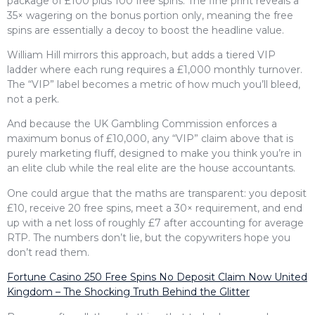
package of £100 plus 100 free spins. The fine print reveals a
35× wagering on the bonus portion only, meaning the free
spins are essentially a decoy to boost the headline value.
William Hill mirrors this approach, but adds a tiered VIP
ladder where each rung requires a £1,000 monthly turnover.
The “VIP” label becomes a metric of how much you’ll bleed,
not a perk.
And because the UK Gambling Commission enforces a
maximum bonus of £10,000, any “VIP” claim above that is
purely marketing fluff, designed to make you think you’re in
an elite club while the real elite are the house accountants.
One could argue that the maths are transparent: you deposit
£10, receive 20 free spins, meet a 30× requirement, and end
up with a net loss of roughly £7 after accounting for average
RTP. The numbers don’t lie, but the copywriters hope you
don’t read them.
Fortune Casino 250 Free Spins No Deposit Claim Now United
Kingdom – The Shocking Truth Behind the Glitter