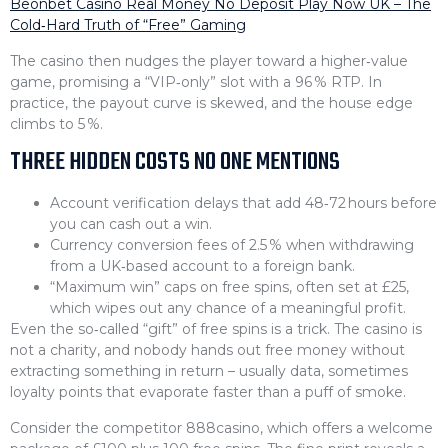
Beonbet Casino Real Money No Deposit Play Now UK – The
Cold‑Hard Truth of “Free” Gaming
The casino then nudges the player toward a higher‑value
game, promising a “VIP‑only” slot with a 96 % RTP. In
practice, the payout curve is skewed, and the house edge
climbs to 5 %.
THREE HIDDEN COSTS NO ONE MENTIONS
Account verification delays that add 48‑72 hours before
you can cash out a win.
Currency conversion fees of 2.5 % when withdrawing
from a UK‑based account to a foreign bank.
“Maximum win” caps on free spins, often set at £25,
which wipes out any chance of a meaningful profit.
Even the so‑called “gift” of free spins is a trick. The casino is
not a charity, and nobody hands out free money without
extracting something in return – usually data, sometimes
loyalty points that evaporate faster than a puff of smoke.
Consider the competitor 888casino, which offers a welcome