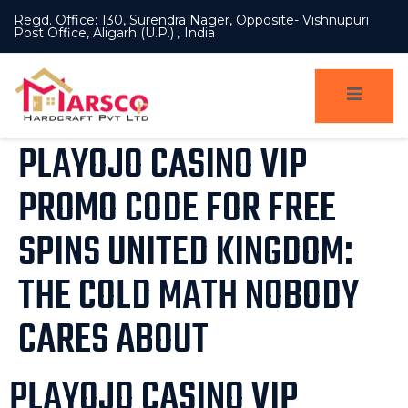
Regd. Office: 130, Surendra Nager, Opposite- Vishnupuri
Post Office, Aligarh (U.P.) , India
PLAYOJO CASINO VIP
PROMO CODE FOR FREE
SPINS UNITED KINGDOM:
THE COLD MATH NOBODY
CARES ABOUT
PLAYOJO CASINO VIP