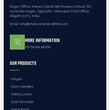
Regd. Office: Marsco HardCraft Private Limited, 130,
Surendra Nager, Opposite- Vishnupuri Post Office,
Aligarh (U.P.) , India
Email: info@marscohardcraftltd.com
MORE INFORMATION
+91-94564 66350
OUR PRODUCTS
Hinges
Door Handles
Safety Locks
Door Knocker
Metal Knob