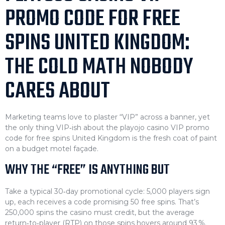
PROMO CODE FOR FREE
SPINS UNITED KINGDOM:
THE COLD MATH NOBODY
CARES ABOUT
Marketing teams love to plaster “VIP” across a banner, yet
the only thing VIP‑ish about the playojo casino VIP promo
code for free spins United Kingdom is the fresh coat of paint
on a budget motel façade.
WHY THE “FREE” IS ANYTHING BUT
Take a typical 30‑day promotional cycle: 5,000 players sign
up, each receives a code promising 50 free spins. That’s
250,000 spins the casino must credit, but the average
return‑to‑player (RTP) on those spins hovers around 93 %.