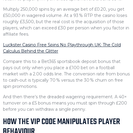
Multiply 250,000 spins by an average bet of £0.20, you get
£50,000 in wagered volume. At a 93 % RTP the casino loses
roughly £3,500, but the real cost is the acquisition of those
players, which can exceed £30 per person when you factor in
affiliate fees.
Luckster Casino Free Spins No Playthrough UK: The Cold
Calculus Behind the Glitter
Compare this to a Bet365 sportsbook deposit bonus that
pays out only when you place a £100 bet on a football
market with a 2.00 odds line. The conversion rate from bonus
to cash‑out is typically 70 % versus the 30 % churn on free
spin promotions.
And then there’s the dreaded wagering requirement. A 40×
turnover on a £5 bonus means you must spin through £200
before you can withdraw a single penny.
HOW THE VIP CODE MANIPULATES PLAYER
BEHAVIOUR