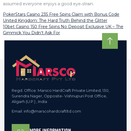
assumed everyone enjoys a good eye‑strain.
PokerStars Casino 235 Free Spins Claim with Bonus Code
United Kingdom: The Hard Truth Behind the Glitter
10bet Casino 150 Free Spins No Deposit Exclusive UK – The
Gimmick You Didn’t Ask For
Regd. Office: Marsco HardCraft Private Limited, 130,
Surendra Nager, Opposite- Vishnupuri Post Office,
Aligarh (U.P.) , India
Email: info@marscohardcraftltd.com