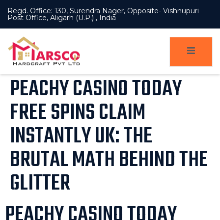
Regd. Office: 130, Surendra Nager, Opposite- Vishnupuri
Post Office, Aligarh (U.P.) , India
PEACHY CASINO TODAY
FREE SPINS CLAIM
INSTANTLY UK: THE
BRUTAL MATH BEHIND THE
GLITTER
PEACHY CASINO TODAY