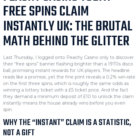
FREE SPINS CLAIM
INSTANTLY UK: THE BRUTAL
MATH BEHIND THE GLITTER
Last Thursday, I logged onto Peachy Casino only to discover
their “free spins” banner flashing brighter than a 1970s disco
ball, promising instant rewards for UK players. The headline
reads like a promise, yet the fine print reveals a 0.2% win‑rate
on the first three spins, which is roughly the same odds as
winning a lottery ticket with a £5 ticket price. And the fact
they demand a minimum deposit of £10 to unlock the claim
instantly means the house already wins before you even
spin.
WHY THE “INSTANT” CLAIM IS A STATISTIC,
NOT A GIFT