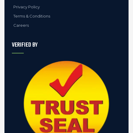
Privacy Policy
Terms & Conditions
Careers
VERIFIED BY