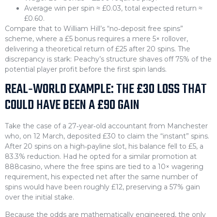
Average win per spin ≈ £0.03, total expected return ≈
£0.60.
Compare that to William Hill’s “no‑deposit free spins”
scheme, where a £5 bonus requires a mere 5× rollover,
delivering a theoretical return of £25 after 20 spins. The
discrepancy is stark: Peachy’s structure shaves off 75% of the
potential player profit before the first spin lands.
REAL‑WORLD EXAMPLE: THE £30 LOSS THAT
COULD HAVE BEEN A £90 GAIN
Take the case of a 27‑year‑old accountant from Manchester
who, on 12 March, deposited £30 to claim the “instant” spins.
After 20 spins on a high‑payline slot, his balance fell to £5, a
83.3% reduction. Had he opted for a similar promotion at
888casino, where the free spins are tied to a 10× wagering
requirement, his expected net after the same number of
spins would have been roughly £12, preserving a 57% gain
over the initial stake.
Because the odds are mathematically engineered, the only