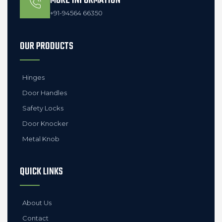
MORE INFORMATION
+91-94564 66350
OUR PRODUCTS
Hinges
Door Handles
Safety Locks
Door Knocker
Metal Knob
QUICK LINKS
About Us
Contact