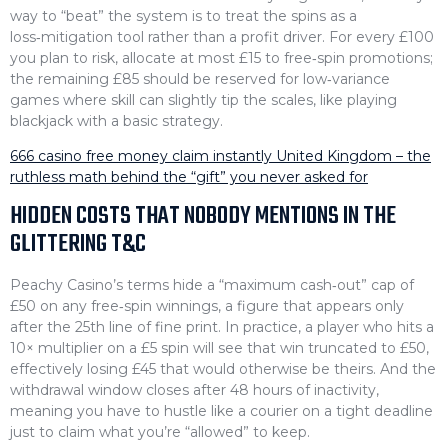
way to “beat” the system is to treat the spins as a
loss‑mitigation tool rather than a profit driver. For every £100
you plan to risk, allocate at most £15 to free‑spin promotions;
the remaining £85 should be reserved for low‑variance
games where skill can slightly tip the scales, like playing
blackjack with a basic strategy.
666 casino free money claim instantly United Kingdom – the
ruthless math behind the “gift” you never asked for
HIDDEN COSTS THAT NOBODY MENTIONS IN THE
GLITTERING T&C
Peachy Casino’s terms hide a “maximum cash‑out” cap of
£50 on any free‑spin winnings, a figure that appears only
after the 25th line of fine print. In practice, a player who hits a
10× multiplier on a £5 spin will see that win truncated to £50,
effectively losing £45 that would otherwise be theirs. And the
withdrawal window closes after 48 hours of inactivity,
meaning you have to hustle like a courier on a tight deadline
just to claim what you’re “allowed” to keep.