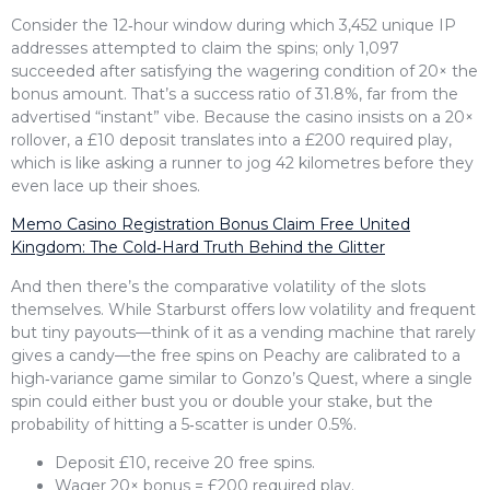
Consider the 12‑hour window during which 3,452 unique IP
addresses attempted to claim the spins; only 1,097
succeeded after satisfying the wagering condition of 20× the
bonus amount. That’s a success ratio of 31.8%, far from the
advertised “instant” vibe. Because the casino insists on a 20×
rollover, a £10 deposit translates into a £200 required play,
which is like asking a runner to jog 42 kilometres before they
even lace up their shoes.
Memo Casino Registration Bonus Claim Free United
Kingdom: The Cold‑Hard Truth Behind the Glitter
And then there’s the comparative volatility of the slots
themselves. While Starburst offers low volatility and frequent
but tiny payouts—think of it as a vending machine that rarely
gives a candy—the free spins on Peachy are calibrated to a
high‑variance game similar to Gonzo’s Quest, where a single
spin could either bust you or double your stake, but the
probability of hitting a 5‑scatter is under 0.5%.
Deposit £10, receive 20 free spins.
Wager 20× bonus = £200 required play.