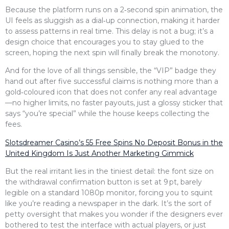
Because the platform runs on a 2‑second spin animation, the
UI feels as sluggish as a dial‑up connection, making it harder
to assess patterns in real time. This delay is not a bug; it’s a
design choice that encourages you to stay glued to the
screen, hoping the next spin will finally break the monotony.
And for the love of all things sensible, the “VIP” badge they
hand out after five successful claims is nothing more than a
gold‑coloured icon that does not confer any real advantage
—no higher limits, no faster payouts, just a glossy sticker that
says “you’re special” while the house keeps collecting the
fees.
Slotsdreamer Casino’s 55 Free Spins No Deposit Bonus in the
United Kingdom Is Just Another Marketing Gimmick
But the real irritant lies in the tiniest detail: the font size on
the withdrawal confirmation button is set at 9 pt, barely
legible on a standard 1080p monitor, forcing you to squint
like you’re reading a newspaper in the dark. It’s the sort of
petty oversight that makes you wonder if the designers ever
bothered to test the interface with actual players, or just