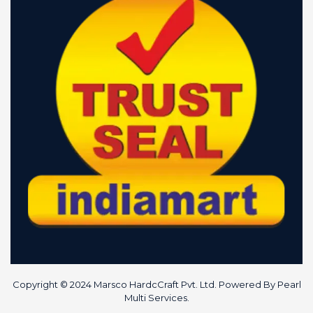
Copyright © 2024 Marsco HardcCraft Pvt. Ltd. Powered By Pearl
Multi Services.