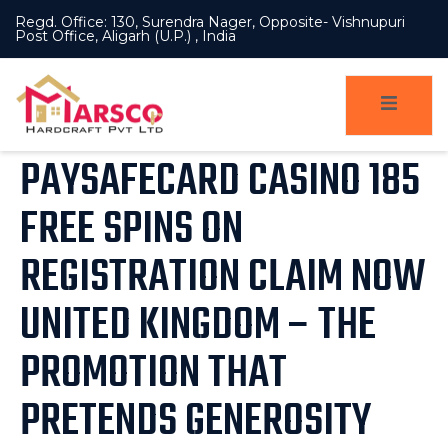
Regd. Office: 130, Surendra Nager, Opposite- Vishnupuri
Post Office, Aligarh (U.P.) , India
PAYSAFECARD CASINO 185
FREE SPINS ON
REGISTRATION CLAIM NOW
UNITED KINGDOM – THE
PROMOTION THAT
PRETENDS GENEROSITY