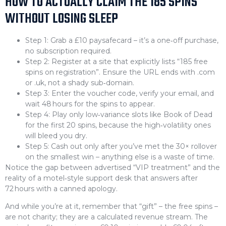
HOW TO ACTUALLY CLAIM THE 185 SPINS
WITHOUT LOSING SLEEP
Step 1: Grab a £10 paysafecard – it’s a one‑off purchase,
no subscription required.
Step 2: Register at a site that explicitly lists “185 free
spins on registration”. Ensure the URL ends with .com
or .uk, not a shady sub‑domain.
Step 3: Enter the voucher code, verify your email, and
wait 48 hours for the spins to appear.
Step 4: Play only low‑variance slots like Book of Dead
for the first 20 spins, because the high‑volatility ones
will bleed you dry.
Step 5: Cash out only after you’ve met the 30× rollover
on the smallest win – anything else is a waste of time.
Notice the gap between advertised “VIP treatment” and the
reality of a motel‑style support desk that answers after
72 hours with a canned apology.
And while you’re at it, remember that “gift” – the free spins –
are not charity; they are a calculated revenue stream. The