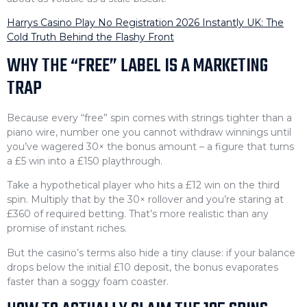
Harrys Casino Play No Registration 2026 Instantly UK: The
Cold Truth Behind the Flashy Front
WHY THE “FREE” LABEL IS A MARKETING
TRAP
Because every “free” spin comes with strings tighter than a
piano wire, number one you cannot withdraw winnings until
you’ve wagered 30× the bonus amount – a figure that turns
a £5 win into a £150 playthrough.
Take a hypothetical player who hits a £12 win on the third
spin. Multiply that by the 30× rollover and you’re staring at
£360 of required betting. That’s more realistic than any
promise of instant riches.
But the casino’s terms also hide a tiny clause: if your balance
drops below the initial £10 deposit, the bonus evaporates
faster than a soggy foam coaster.