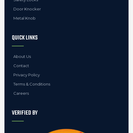
Door Knocker
Metal Knob
QUICK LINKS
About Us
Contact
Privacy Policy
Terms & Conditions
Careers
VERIFIED BY