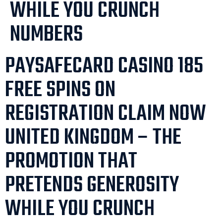
WHILE YOU CRUNCH
NUMBERS
PAYSAFECARD CASINO 185
FREE SPINS ON
REGISTRATION CLAIM NOW
UNITED KINGDOM – THE
PROMOTION THAT
PRETENDS GENEROSITY
WHILE YOU CRUNCH