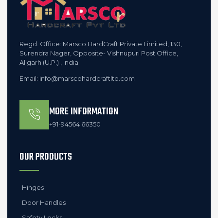
Regd. Office: Marsco HardCraft Private Limited, 130,
Surendra Nager, Opposite- Vishnupuri Post Office,
Aligarh (U.P.) , India
Email: info@marscohardcraftltd.com
MORE INFORMATION
+91-94564 66350
OUR PRODUCTS
Hinges
Door Handles
Safety Locks