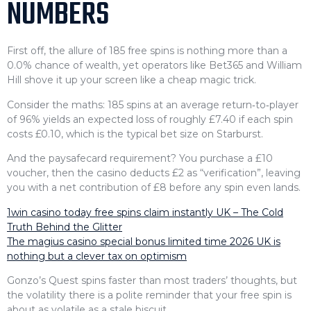
NUMBERS
First off, the allure of 185 free spins is nothing more than a
0.0% chance of wealth, yet operators like Bet365 and William
Hill shove it up your screen like a cheap magic trick.
Consider the maths: 185 spins at an average return‑to‑player
of 96% yields an expected loss of roughly £7.40 if each spin
costs £0.10, which is the typical bet size on Starburst.
And the paysafecard requirement? You purchase a £10
voucher, then the casino deducts £2 as “verification”, leaving
you with a net contribution of £8 before any spin even lands.
1win casino today free spins claim instantly UK – The Cold
Truth Behind the Glitter
The magius casino special bonus limited time 2026 UK is
nothing but a clever tax on optimism
Gonzo’s Quest spins faster than most traders’ thoughts, but
the volatility there is a polite reminder that your free spin is
about as volatile as a stale biscuit.