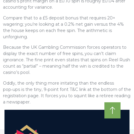
casino’s profit margin on a £0.10 spin is roughly £0.04 after
accounting for variance.
Compare that to a £5 deposit bonus that requires 20×
wagering; you’re looking at a 0.2% net gain versus the 4%
the house keeps on each free spin. The arithmetic is
unforgiving.
Because the UK Gambling Commission forces operators to
display the exact number of free spins, you can’t claim
ignorance. The fine print even states that spins on Reel Rush
count as “partial” – meaning half the win is credited to the
casino’s pool.
Oddly, the only thing more irritating than the endless
pop‑ups is the tiny, 9‑point font T&C link at the bottom of the
registration page. It forces you to squint like a retiree reading
a newspaper.