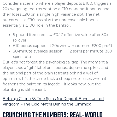
Consider a scenario where a player deposits £100, triggers a
20x wagering requirement on a £10 no‑deposit bonus, and
then loses £90 on a single high‑variance slot. The net
outcome is a £90 loss plus the unrecoverable bonus –
essentially a £100 hole in the bankroll.
5‑pound free credit → £0.17 effective value after 30x
rollover
£10 bonus capped at 20x win → maximum £200 profit
30‑minute average session → 12 spins per minute, 360
spins total
But let’s not forget the psychological trap. The moment a
player sees a “gift” label on a bonus, dopamine spikes, and
the rational part of the brain retreats behind a wall of
optimism. It’s the same trick a cheap motel uses when it
freshens the paint on its façade – it looks new, but the
plumbing is still ancient.
Betninja Casino 55 Free Spins No Deposit Bonus United
Kingdom – The Cold Maths Behind the Gimmick
CRUNCHING THE NUMBERS: REAL‑WORLD