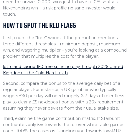
need to survive 10,000 spins just to have a 10% shot at a
life‑changing win – a risk profile no sane investor would
touch.
HOW TO SPOT THE RED FLAGS
First, count the “free” words. If the promotion mentions
three different thresholds – minimum deposit, maximum
win, and wagering multiplier – you’re looking at a compound
problem that multiplies the cost for the player.
lottoland casino 150 free spins no playthrough 2026 United
Kingdom – The Cold Hard Truth
Second, compare the bonus to the average daily bet of a
regular player. For instance, a UK gambler who typically
wagers £30 per day will need roughly 6‑7 days of relentless
play to clear a £5 no‑deposit bonus with a 20x requirement,
assuming they never deviate from their usual stake size.
Third, examine the game contribution matrix. If Starburst
contributes only 5% towards the rollover while table games
count 100%, the casino is funneling you towards low‑RTP