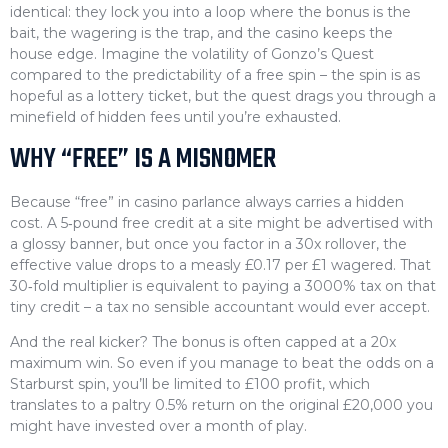
identical: they lock you into a loop where the bonus is the
bait, the wagering is the trap, and the casino keeps the
house edge. Imagine the volatility of Gonzo’s Quest
compared to the predictability of a free spin – the spin is as
hopeful as a lottery ticket, but the quest drags you through a
minefield of hidden fees until you’re exhausted.
WHY “FREE” IS A MISNOMER
Because “free” in casino parlance always carries a hidden
cost. A 5‑pound free credit at a site might be advertised with
a glossy banner, but once you factor in a 30x rollover, the
effective value drops to a measly £0.17 per £1 wagered. That
30‑fold multiplier is equivalent to paying a 3000% tax on that
tiny credit – a tax no sensible accountant would ever accept.
And the real kicker? The bonus is often capped at a 20x
maximum win. So even if you manage to beat the odds on a
Starburst spin, you’ll be limited to £100 profit, which
translates to a paltry 0.5% return on the original £20,000 you
might have invested over a month of play.