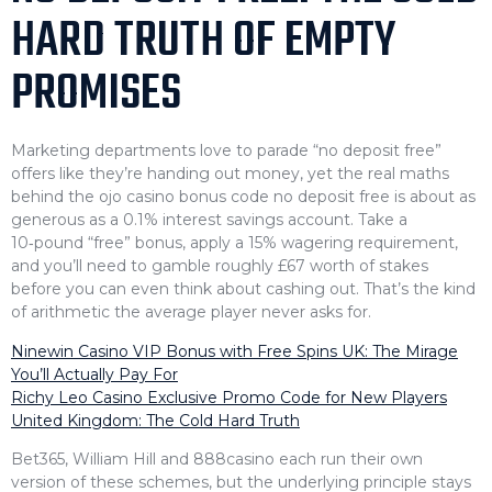
HARD TRUTH OF EMPTY
PROMISES
Marketing departments love to parade “no deposit free”
offers like they’re handing out money, yet the real maths
behind the ojo casino bonus code no deposit free is about as
generous as a 0.1% interest savings account. Take a
10‑pound “free” bonus, apply a 15% wagering requirement,
and you’ll need to gamble roughly £67 worth of stakes
before you can even think about cashing out. That’s the kind
of arithmetic the average player never asks for.
Ninewin Casino VIP Bonus with Free Spins UK: The Mirage
You’ll Actually Pay For
Richy Leo Casino Exclusive Promo Code for New Players
United Kingdom: The Cold Hard Truth
Bet365, William Hill and 888casino each run their own
version of these schemes, but the underlying principle stays