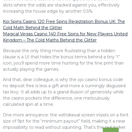
slots where the odds are stacked against you, effectively
increasing the house edge by another 0.5%.
Koi Spins Casino 120 Free Spins Registration Bonus UK: The
Cold Math Behind the Glitter
Magical Vegas Casino 140 Free Spins for New Players United
Kingdom – The Cold Maths Behind the Glitter
Because the only thing more frustrating than a hidden
clause is a UI that hides the bonus terms behind a tiny “i”
icon, you’ll spend more time hunting for the fine print than
actually playing the games.
And that, dear colleague, is why the ojo casino bonus code
no deposit free is less a gift and more a cunningly disguised
tax levy. It all adds up to a grand illusion of generosity while
the casino pockets the difference, one meticulously
calculated spin at a time.
One more annoyance: the withdrawal screen insists on a font
size of 9pt for the “minimum payout” field, making it a near
impossibility to read without squinting. That’s the real kicker.