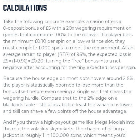
CALCULATIONS
Take the following concrete example: a casino offers a
0‑deposit bonus of £5 with a 20x wagering requirement on
games that contribute 100% to the rollover. If a player bets
the minimum £0.10 per spin on a low‑variance slot, they
must complete 1,000 spins to meet the requirement. At an
average return‑to‑player (RTP) of 96%, the expected loss is
£5 × (1‑0.96) = £0.20, turning the “free” bonus into a net
negative after accounting for the tiny expected loss per spin.
Because the house edge on most slots hovers around 2‑5%,
the player is statistically doomed to lose more than the
bonus itself before even seeing a single win that clears the
wagering hurdle. Compare that to the 2% edge on a
blackjack table – still a loss, but at least the variance is lower
and skill can shave a few points off the house advantage.
And if you throw a high‑payout game like Mega Moolah into
the mix, the volatility skyrockets. The chance of hitting a
jackpot is roughly 1 in 100,000 spins, which means you’d