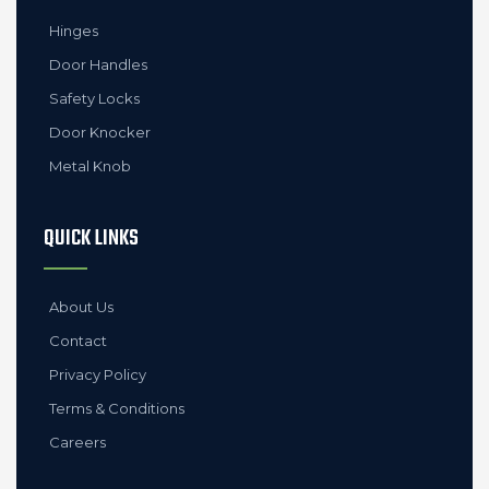
Hinges
Door Handles
Safety Locks
Door Knocker
Metal Knob
QUICK LINKS
About Us
Contact
Privacy Policy
Terms & Conditions
Careers