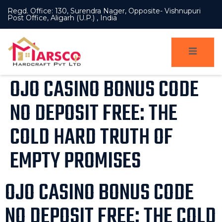
Regd. Office: 130, Surendra Nager, Opposite- Vishnupuri
Post Office, Aligarh (U.P.) , India
OJO CASINO BONUS CODE
NO DEPOSIT FREE: THE
COLD HARD TRUTH OF
EMPTY PROMISES
OJO CASINO BONUS CODE
NO DEPOSIT FREE: THE COLD