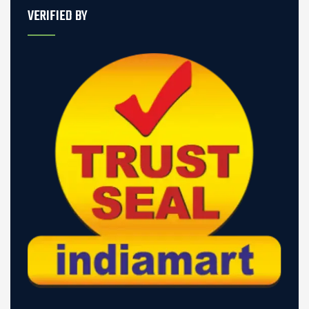
VERIFIED BY