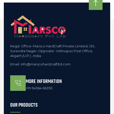
Regd. Office: Marsco HardCraft Private Limited, 130,
Surendra Nager, Opposite- Vishnupuri Post Office,
Aligarh (U.P.) , India
Email: info@marscohardcraftltd.com
MORE INFORMATION
+91-94564 66350
OUR PRODUCTS