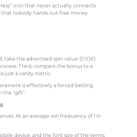
“Help” icon that never actually connects
u that nobody hands out free money.
d, take the advertised spin value (0.10 £)
 process. Third, compare the bonus to a
 just a vanity metric.
rement is effectively a forced betting
 the “gift”.
es
nces. At an average win frequency of 1 in
mobile device, and the font size of the terms