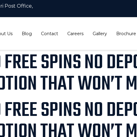
i Post Office,
out Us
Blog
Contact
Careers
Gallery
Brochure
 FREE SPINS NO DEP
OTION THAT WON’T M
 FREE SPINS NO DEP
OTION THAT WON’T M