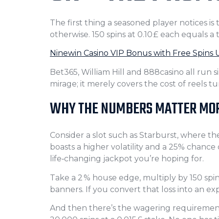
The first thing a seasoned player notices is t
otherwise. 150 spins at 0.10 £ each equals a
Ninewin Casino VIP Bonus with Free Spins U
Bet365, William Hill and 888casino all run s
mirage; it merely covers the cost of reels tu
WHY THE NUMBERS MATTER MOR
Consider a slot such as Starburst, where th
boasts a higher volatility and a 25% chance 
life‑changing jackpot you’re hoping for.
Take a 2 % house edge, multiply by 150 spin
banners. If you convert that loss into an e
And then there’s the wagering requirement: