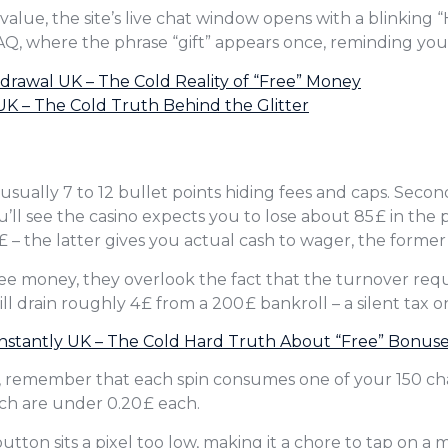
alue, the site’s live chat window opens with a blinking 
Q, where the phrase “gift” appears once, reminding yo
drawal UK – The Cold Reality of “Free” Money
y UK – The Cold Truth Behind the Glitter
re usually 7 to 12 bullet points hiding fees and caps. Secon
u’ll see the casino expects you to lose about 85 £ in the
– the latter gives you actual cash to wager, the former is
ee money, they overlook the fact that the turnover requi
ll drain roughly 4 £ from a 200 £ bankroll – a silent tax on
nstantly UK – The Cold Hard Truth About “Free” Bonus
s, remember that each spin consumes one of your 150 cha
hich are under 0.20 £ each.
utton sits a pixel too low, making it a chore to tap on a 