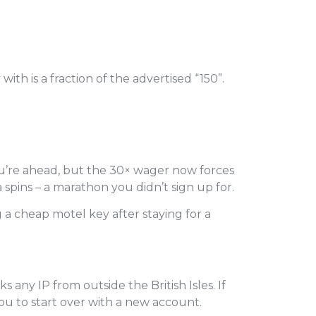
th is a fraction of the advertised “150”.
you’re ahead, but the 30× wager now forces
a spins – a marathon you didn’t sign up for.
g a cheap motel key after staying for a
any IP from outside the British Isles. If
you to start over with a new account.