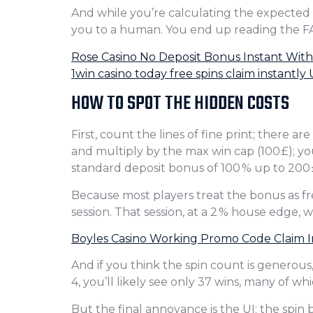
And while you’re calculating the expected v
you to a human. You end up reading the FA
Rose Casino No Deposit Bonus Instant With
1win casino today free spins claim instantl
HOW TO SPOT THE HIDDEN COSTS
First, count the lines of fine print; there a
and multiply by the max win cap (100 £); yo
standard deposit bonus of 100 % up to 200 £ 
Because most players treat the bonus as fr
session. That session, at a 2 % house edge, wi
Boyles Casino Working Promo Code Claim I
And if you think the spin count is generou
4, you’ll likely see only 37 wins, many of w
But the final annoyance is the UI: the spin b