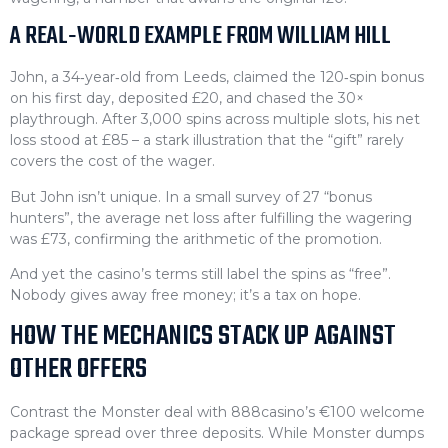
A REAL‑WORLD EXAMPLE FROM WILLIAM HILL
John, a 34‑year‑old from Leeds, claimed the 120‑spin bonus
on his first day, deposited £20, and chased the 30×
playthrough. After 3,000 spins across multiple slots, his net
loss stood at £85 – a stark illustration that the “gift” rarely
covers the cost of the wager.
But John isn’t unique. In a small survey of 27 “bonus
hunters”, the average net loss after fulfilling the wagering
was £73, confirming the arithmetic of the promotion.
And yet the casino’s terms still label the spins as “free”.
Nobody gives away free money; it’s a tax on hope.
HOW THE MECHANICS STACK UP AGAINST
OTHER OFFERS
Contrast the Monster deal with 888casino’s €100 welcome
package spread over three deposits. While Monster dumps