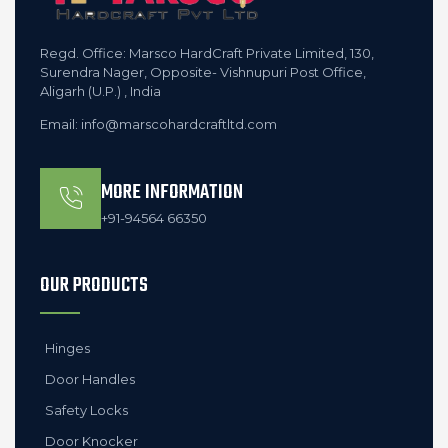
Regd. Office: Marsco HardCraft Private Limited, 130,
Surendra Nager, Opposite- Vishnupuri Post Office,
Aligarh (U.P.) , India
Email: info@marscohardcraftltd.com
MORE INFORMATION
+91-94564 66350
OUR PRODUCTS
Hinges
Door Handles
Safety Locks
Door Knocker