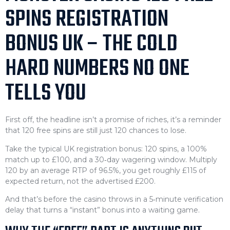
SPINS REGISTRATION
BONUS UK – THE COLD
HARD NUMBERS NO ONE
TELLS YOU
First off, the headline isn’t a promise of riches, it’s a reminder
that 120 free spins are still just 120 chances to lose.
Take the typical UK registration bonus: 120 spins, a 100%
match up to £100, and a 30‑day wagering window. Multiply
120 by an average RTP of 96.5%, you get roughly £115 of
expected return, not the advertised £200.
And that’s before the casino throws in a 5‑minute verification
delay that turns a “instant” bonus into a waiting game.