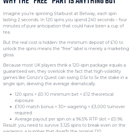
WHY THE “FREE” PART IS ANYTHING BUT
Imagine you’re spinning Starburst at Betway, each spin
lasting 2 seconds. In 120 spins you spend 240 seconds – four
minutes of pure anticipation that could have been a cup of
tea.
But the real cost is hidden: the minimum deposit of £10 to
unlock the spins means the “free” label is merely a marketing
gloss.
Because most UK players think a 120‑spin package equals a
guaranteed win, they overlook the fact that high‑volatility
games like Gonzo’s Quest can swing 0.5x to 5x the stake in a
single spin, skewing the average dramatically.
120 spins × £0.10 minimum bet = £12 theoretical
exposure.
£100 match bonus × 30× wagering = £3,000 turnover
required.
Average payout per spin on a 96.5% RTP slot = £0.96.
Result: you need to survive 3,125 spins to break even on the
wagering, a number that dwarfs the original 120.