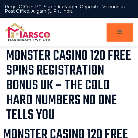
Regd. Office: 130, Surendra Nager, Opposite- Vishnupuri
Post Office, Aligarh (U.P.) , India
MONSTER CASINO 120 FREE
SPINS REGISTRATION
BONUS UK – THE COLD
HARD NUMBERS NO ONE
TELLS YOU
MONSTER CASINO 120 FREE