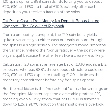
120 spins upfront, 888 spreads risk, forcing you to deposit
£20, £30, and £50 – a total of £100, but only after each
deposit do you receive a fraction of the spins.
Fat Pirate Casino Free Money No Deposit Bonus United
Kingdom – The Cold‑Hard Playbook
From a probability standpoint, the 120‑spin burst yields a
spike in variance: you either cash out early or burn through
the spins in a single session. The staggered model smooths
the variance, making the “bonus fatigue” – the point where
players quit because the offer feels like a chore – less likely.
Calculation: 120 spins at an average bet of £0.10 equals a £12
exposure, whereas 888’s three‑deposit structure could see a
£20, £30, and £50 exposure totalling £100 – six times the
monetary commitment before any free spins appear.
But the real kicker is the “no cash‑out” clause for winnings on
the free spins. Monster caps the extractable profit at £25,
meaning even a lucky streak that nets £300 is trimmed
down to £25, a 91.7% reduction that most players overlook.