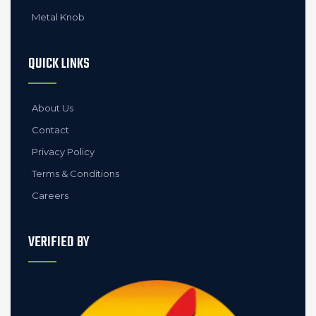
Metal Knob
QUICK LINKS
About Us
Contact
Privacy Policy
Terms & Conditions
Careers
VERIFIED BY