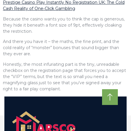
Prestige Casino Play Instantly No Registration UK: The Cold
Cash Reality of One‑Click Gambling
Because the casino wants you to think the cap is generous,
they hide it beneath a font size of 9pt, effectively cloaking
the restriction.
And there you have it – the maths, the fine print, and the
cold reality of “monster” bonuses that sound bigger than
they ever are.
Honestly, the most infuriating part is the tiny, unreadable
checkbox on the registration page that forces you to accept
the “VIP” terms, but the text is so small you need a
magnifying glass just to see that you’ve signed away your
right to a fair play complaint.