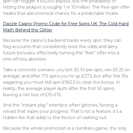
spin can trigger a £5,000 payout, but the probability of
hitting the jackpot is roughly 1 in 10 million. The free‑spin offer
trades that astronomical chance for a predictable trickle.
Dazzle Casino Promo Code for Free Spins UK: The Cold Hard
Math Behind the Glitter
Because the casino’s backend tracks every spin, they can
flag accounts that consistently beat the odds and deny
future bonuses, effectively turning the “free” offer into a
one‑off loss absorber.
Take a concrete scenario: you bet £0.10 per spin, win £0.25 on
average, and after 175 spins you’re up £27.5, but after the 35x
wagering you must still spin £962.5 to clear the bonus. In
reality, the average player quits after the first 50 spins,
leaving a net loss of £10‑£15.
And the “instant play” interface often glitches, forcing a
reload that wipes your progress. That’s not a feature; it’s a
hidden fee that adds to the friction of cashing out.
Because the whole promotion is a numbers game, the only