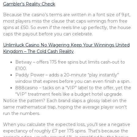
Gambler’s Reality Check
Because the casino’s terms are written in a font size of 9 pt,
most players miss the clause that caps winnings from free
spins at £50. So even if the reels line up perfectly, the house
caps the payout before you can celebrate.
Unlimluck Casino No Wagering Keep Your Winnings United
Kingdom – The Cold Cash Reality
Betway – offers 175 free spins but limits cash‑out to
£100.
Paddy Power – adds a 20‑minute “play instantly”
window that expires before you can even finish a spin.
888casino – tacks on a “VIP” label to the offer, yet the
“VIP” treatment feels like a budget hotel upgrade.
Notice the pattern? Each brand slaps a glossy label on the
same mathematical trap, hoping the average player won’t
run the numbers.
When you calculate the expected loss, you’ll see a negative
expectancy of roughly £7 per 175 spins. That’s because the