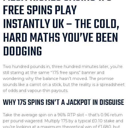
FREE SPINS PLAY
INSTANTLY UK – THE COLD,
HARD MATHS YOU’VE BEEN
DODGING
Two hundred pounds in, three hundred minutes later, you’re
still staring at the same “175 free spins” banner and
wondering why the balance hasn’t moved. The promise
sounds like a carrot on a stick, but the reality is a spreadsheet
of odds and vapour‑thin payouts.
WHY 175 SPINS ISN’T A JACKPOT IN DISGUISE
Take the average spin on a 96% RTP slot – that’s 0.96 return
per pound wagered. Multiply 175 by a typical £0.10 stake and
you’re looking at a maximum theoretical win of £1,680, but