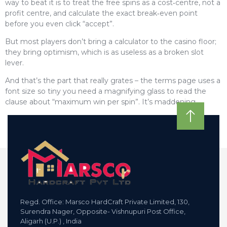
way to beat it is to treat the free spins as a cost‑centre, not a
profit centre, and calculate the exact break‑even point
before you even click “accept”.
But most players don’t bring a calculator to the casino floor;
they bring optimism, which is as useless as a broken slot
lever.
And that’s the part that really grates – the terms page uses a
font size so tiny you need a magnifying glass to read the
clause about “maximum win per spin”. It’s maddening.
Regd. Office: Marsco HardCraft Private Limited, 130,
Surendra Nager, Opposite- Vishnupuri Post Office,
Aligarh (U.P.) , India