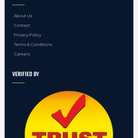
About Us
Contact
Privacy Policy
Terms & Conditions
Careers
VERIFIED BY