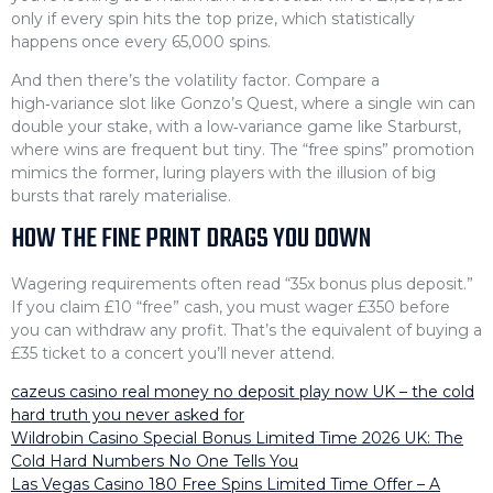
only if every spin hits the top prize, which statistically
happens once every 65,000 spins.
And then there’s the volatility factor. Compare a
high‑variance slot like Gonzo’s Quest, where a single win can
double your stake, with a low‑variance game like Starburst,
where wins are frequent but tiny. The “free spins” promotion
mimics the former, luring players with the illusion of big
bursts that rarely materialise.
HOW THE FINE PRINT DRAGS YOU DOWN
Wagering requirements often read “35x bonus plus deposit.”
If you claim £10 “free” cash, you must wager £350 before
you can withdraw any profit. That’s the equivalent of buying a
£35 ticket to a concert you’ll never attend.
cazeus casino real money no deposit play now UK – the cold
hard truth you never asked for
Wildrobin Casino Special Bonus Limited Time 2026 UK: The
Cold Hard Numbers No One Tells You
Las Vegas Casino 180 Free Spins Limited Time Offer – A