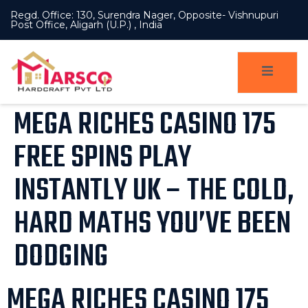
Regd. Office: 130, Surendra Nager, Opposite- Vishnupuri
Post Office, Aligarh (U.P.) , India
MEGA RICHES CASINO 175
FREE SPINS PLAY
INSTANTLY UK – THE COLD,
HARD MATHS YOU’VE BEEN
DODGING
MEGA RICHES CASINO 175