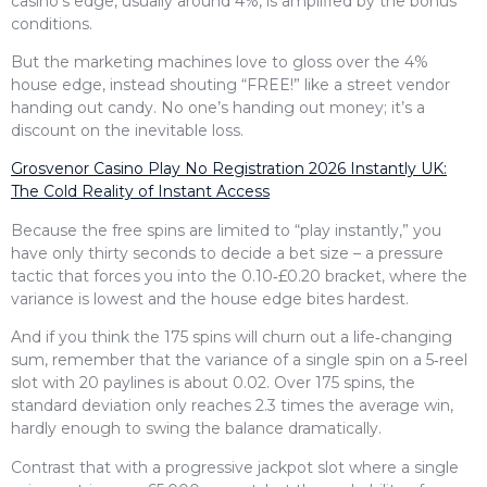
casino’s edge, usually around 4%, is amplified by the bonus
conditions.
But the marketing machines love to gloss over the 4%
house edge, instead shouting “FREE!” like a street vendor
handing out candy. No one’s handing out money; it’s a
discount on the inevitable loss.
Grosvenor Casino Play No Registration 2026 Instantly UK:
The Cold Reality of Instant Access
Because the free spins are limited to “play instantly,” you
have only thirty seconds to decide a bet size – a pressure
tactic that forces you into the 0.10‑£0.20 bracket, where the
variance is lowest and the house edge bites hardest.
And if you think the 175 spins will churn out a life‑changing
sum, remember that the variance of a single spin on a 5‑reel
slot with 20 paylines is about 0.02. Over 175 spins, the
standard deviation only reaches 2.3 times the average win,
hardly enough to swing the balance dramatically.
Contrast that with a progressive jackpot slot where a single