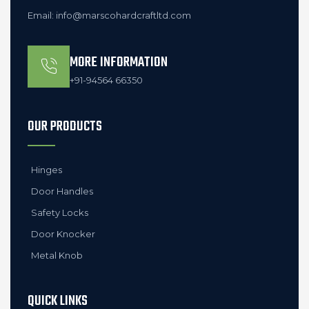
Email: info@marscohardcraftltd.com
MORE INFORMATION
+91-94564 66350
OUR PRODUCTS
Hinges
Door Handles
Safety Locks
Door Knocker
Metal Knob
QUICK LINKS