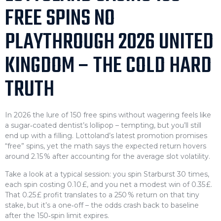
FREE SPINS NO
PLAYTHROUGH 2026 UNITED
KINGDOM – THE COLD HARD
TRUTH
In 2026 the lure of 150 free spins without wagering feels like
a sugar‑coated dentist’s lollipop – tempting, but you’ll still
end up with a filling. Lottoland’s latest promotion promises
“free” spins, yet the math says the expected return hovers
around 2.15 % after accounting for the average slot volatility.
Take a look at a typical session: you spin Starburst 30 times,
each spin costing 0.10 £, and you net a modest win of 0.35 £.
That 0.25 £ profit translates to a 250 % return on that tiny
stake, but it’s a one‑off – the odds crash back to baseline
after the 150‑spin limit expires.