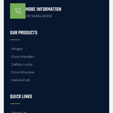
MORE INFORMATION
+91-94564 66350
OUR PRODUCTS
Hinges
Door Handles
Safety Locks
Door Knocker
Metal Knob
QUICK LINKS
About Us