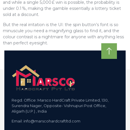
and while a single 5,000 £ win is possible, the probability is
under 0.1 %, making the gamble essentially a lottery ticket
sold at a discount.
But the real irritation is the UI: the spin button’s font is so
minuscule you need a magnifying glass to find it, and the
colour contrast is a nightmare for anyone with anything less
than perfect eyesight.
Regd. Office: Marsco HardCraft Private Limited, 130,
Surendra Nager, Opposite- Vishnupuri Post Office,
Aligarh (U.P.) , India
Email: info@marscohardcraftltd.com