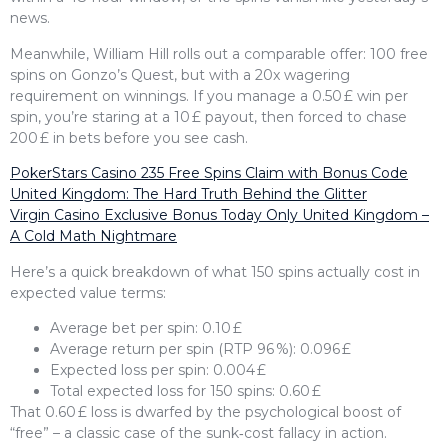
news.
Meanwhile, William Hill rolls out a comparable offer: 100 free
spins on Gonzo’s Quest, but with a 20x wagering
requirement on winnings. If you manage a 0.50 £ win per
spin, you’re staring at a 10 £ payout, then forced to chase
200 £ in bets before you see cash.
PokerStars Casino 235 Free Spins Claim with Bonus Code
United Kingdom: The Hard Truth Behind the Glitter
Virgin Casino Exclusive Bonus Today Only United Kingdom –
A Cold Math Nightmare
Here’s a quick breakdown of what 150 spins actually cost in
expected value terms:
Average bet per spin: 0.10 £
Average return per spin (RTP 96 %): 0.096 £
Expected loss per spin: 0.004 £
Total expected loss for 150 spins: 0.60 £
That 0.60 £ loss is dwarfed by the psychological boost of
“free” – a classic case of the sunk‑cost fallacy in action.