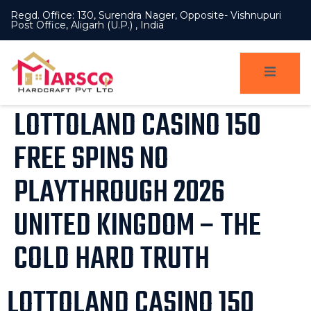
Regd. Office: 130, Surendra Nager, Opposite- Vishnupuri
Post Office, Aligarh (U.P.) , India
LOTTOLAND CASINO 150
FREE SPINS NO
PLAYTHROUGH 2026
UNITED KINGDOM – THE
COLD HARD TRUTH
LOTTOLAND CASINO 150