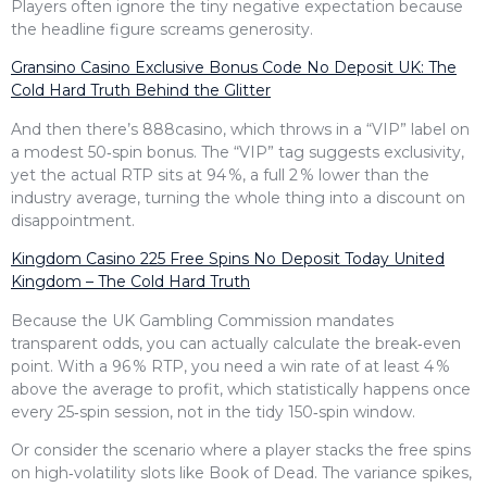
Players often ignore the tiny negative expectation because
the headline figure screams generosity.
Gransino Casino Exclusive Bonus Code No Deposit UK: The
Cold Hard Truth Behind the Glitter
And then there’s 888casino, which throws in a “VIP” label on
a modest 50‑spin bonus. The “VIP” tag suggests exclusivity,
yet the actual RTP sits at 94 %, a full 2 % lower than the
industry average, turning the whole thing into a discount on
disappointment.
Kingdom Casino 225 Free Spins No Deposit Today United
Kingdom – The Cold Hard Truth
Because the UK Gambling Commission mandates
transparent odds, you can actually calculate the break‑even
point. With a 96 % RTP, you need a win rate of at least 4 %
above the average to profit, which statistically happens once
every 25‑spin session, not in the tidy 150‑spin window.
Or consider the scenario where a player stacks the free spins
on high‑volatility slots like Book of Dead. The variance spikes,