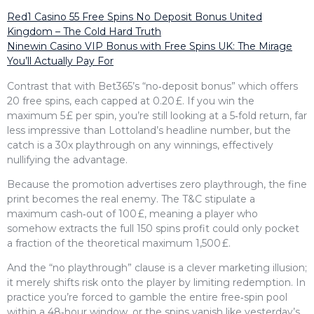
Red1 Casino 55 Free Spins No Deposit Bonus United
Kingdom – The Cold Hard Truth
Ninewin Casino VIP Bonus with Free Spins UK: The Mirage
You’ll Actually Pay For
Contrast that with Bet365’s “no‑deposit bonus” which offers
20 free spins, each capped at 0.20 £. If you win the
maximum 5 £ per spin, you’re still looking at a 5‑fold return, far
less impressive than Lottoland’s headline number, but the
catch is a 30x playthrough on any winnings, effectively
nullifying the advantage.
Because the promotion advertises zero playthrough, the fine
print becomes the real enemy. The T&C stipulate a
maximum cash‑out of 100 £, meaning a player who
somehow extracts the full 150 spins profit could only pocket
a fraction of the theoretical maximum 1,500 £.
And the “no playthrough” clause is a clever marketing illusion;
it merely shifts risk onto the player by limiting redemption. In
practice you’re forced to gamble the entire free‑spin pool
within a 48‑hour window, or the spins vanish like yesterday’s