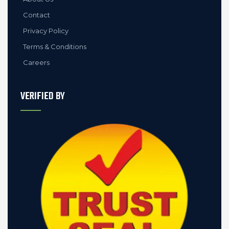
Contact
Privacy Policy
Terms & Conditions
Careers
VERIFIED BY