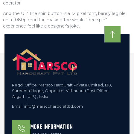
operator.
And the UI? The spin button is a 12‑pixel font, barely legible
on a 1080p monitor, making the whole “free spin”
experience feel like a designer’s joke.
Regd. Office: Marsco HardCraft Private Limited, 130,
Surendra Nager, Opposite- Vishnupuri Post Office,
Aligarh (U.P.) , India
Email: info@marscohardcraftltd.com
MORE INFORMATION