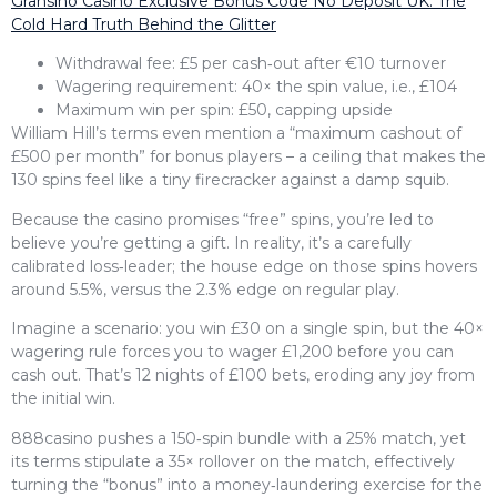
Gransino Casino Exclusive Bonus Code No Deposit UK: The
Cold Hard Truth Behind the Glitter
Withdrawal fee: £5 per cash‑out after €10 turnover
Wagering requirement: 40× the spin value, i.e., £104
Maximum win per spin: £50, capping upside
William Hill’s terms even mention a “maximum cashout of
£500 per month” for bonus players – a ceiling that makes the
130 spins feel like a tiny firecracker against a damp squib.
Because the casino promises “free” spins, you’re led to
believe you’re getting a gift. In reality, it’s a carefully
calibrated loss‑leader; the house edge on those spins hovers
around 5.5%, versus the 2.3% edge on regular play.
Imagine a scenario: you win £30 on a single spin, but the 40×
wagering rule forces you to wager £1,200 before you can
cash out. That’s 12 nights of £100 bets, eroding any joy from
the initial win.
888casino pushes a 150‑spin bundle with a 25% match, yet
its terms stipulate a 35× rollover on the match, effectively
turning the “bonus” into a money‑laundering exercise for the