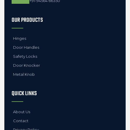
+91-94564 66350
OUR PRODUCTS
Hinges
Door Handles
Safety Locks
Door Knocker
Metal Knob
QUICK LINKS
About Us
Contact
Privacy Policy