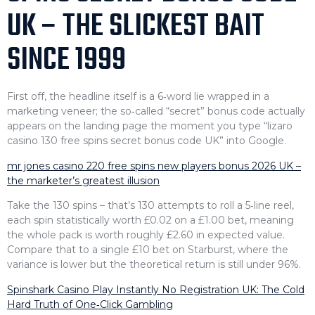
UK – THE SLICKEST BAIT
SINCE 1999
First off, the headline itself is a 6‑word lie wrapped in a
marketing veneer; the so‑called “secret” bonus code actually
appears on the landing page the moment you type “lizaro
casino 130 free spins secret bonus code UK” into Google.
mr jones casino 220 free spins new players bonus 2026 UK –
the marketer’s greatest illusion
Take the 130 spins – that’s 130 attempts to roll a 5‑line reel,
each spin statistically worth £0.02 on a £1.00 bet, meaning
the whole pack is worth roughly £2.60 in expected value.
Compare that to a single £10 bet on Starburst, where the
variance is lower but the theoretical return is still under 96%.
Spinshark Casino Play Instantly No Registration UK: The Cold
Hard Truth of One‑Click Gambling