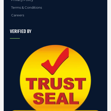
Terms & Conditions
Careers
VERIFIED BY