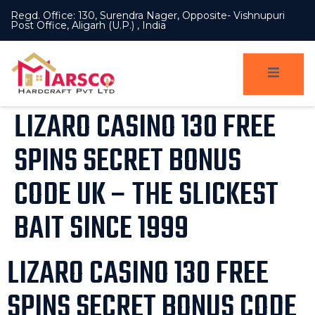
Regd. Office: 130, Surendra Nager, Opposite- Vishnupuri
Post Office, Aligarh (U.P.) , India
LIZARO CASINO 130 FREE
SPINS SECRET BONUS
CODE UK – THE SLICKEST
BAIT SINCE 1999
LIZARO CASINO 130 FREE
SPINS SECRET BONUS CODE