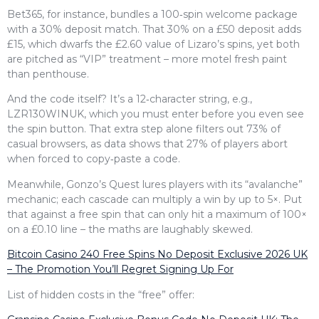
Bet365, for instance, bundles a 100‑spin welcome package
with a 30% deposit match. That 30% on a £50 deposit adds
£15, which dwarfs the £2.60 value of Lizaro’s spins, yet both
are pitched as “VIP” treatment – more motel fresh paint
than penthouse.
And the code itself? It’s a 12‑character string, e.g.,
LZR130WINUK, which you must enter before you even see
the spin button. That extra step alone filters out 73% of
casual browsers, as data shows that 27% of players abort
when forced to copy‑paste a code.
Meanwhile, Gonzo’s Quest lures players with its “avalanche”
mechanic; each cascade can multiply a win by up to 5×. Put
that against a free spin that can only hit a maximum of 100×
on a £0.10 line – the maths are laughably skewed.
Bitcoin Casino 240 Free Spins No Deposit Exclusive 2026 UK
– The Promotion You’ll Regret Signing Up For
List of hidden costs in the “free” offer: