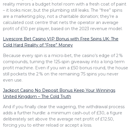
reality mirrors a budget hotel room with a fresh coat of paint
– it looks nicer, but the plumbing still leaks. The “free” spins
are a marketing ploy, not a charitable donation; they’re a
calculated cost centre that nets the operator an average
profit of £10 per player, based on the 2023 revenue model.
Livescore Bet Casino VIP Bonus with Free Spins UK: The
Cold Hard Reality of “Free” Money
Because every spin is a micro‑bet, the casino’s edge of 2 %
compounds, turning the 125‑spin giveaway into a long‑term
profit machine. Even if you win a £50 bonus round, the house
still pockets the 2 % on the remaining 75 spins you never
even use.
Jackpot Casino No Deposit Bonus Keep Your Winnings
United Kingdom – The Cold Truth
And if you finally clear the wagering, the withdrawal process
adds a further hurdle: a minimum cash‑out of £30, a figure
deliberately set above the average net profit of £12.50,
forcing you to either reload or accept a loss.