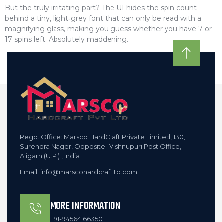
But the truly irritating part? The UI hides the spin count
behind a tiny, light‑grey font that can only be read with a
magnifying glass, making you guess whether you have 7 or
17 spins left. Absolutely maddening.
Regd. Office: Marsco HardCraft Private Limited, 130,
Surendra Nager, Opposite- Vishnupuri Post Office,
Aligarh (U.P.) , India
Email: info@marscohardcraftltd.com
MORE INFORMATION
+91-94564 66350