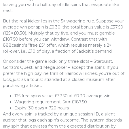
leaving you with a half‑day of idle spins that evaporate like
mist.
But the real kicker lies in the 5× wagering rule. Suppose your
average win per spin is £0.30; the total bonus value is £37.50
(125 × £0.30). Multiply that by five, and you must gamble
£187.50 before you can withdraw. Contrast that with
888casino’s “free £5” offer, which requires merely a 2×
roll‑over, i.e., £10 of play, a fraction of Jackbit’s demand.
Or consider the game lock: only three slots – Starburst,
Gonzo’s Quest, and Mega Joker – accept the spins. If you
prefer the high‑payline thrill of Rainbow Riches, you’re out of
luck, just as a tourist stranded at a closed museum after
purchasing a ticket.
125 free spins value: £37.50 at £0.30 average win
Wagering requirement: 5× = £187.50
Expiry: 30 days = 720 hours
And every spin is tracked by a unique session ID, a silent
auditor that logs each spin’s outcome. The system discards
any spin that deviates from the expected distribution by