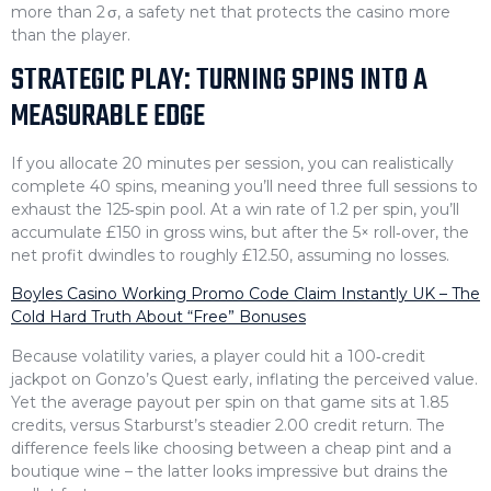
more than 2 σ, a safety net that protects the casino more
than the player.
STRATEGIC PLAY: TURNING SPINS INTO A
MEASURABLE EDGE
If you allocate 20 minutes per session, you can realistically
complete 40 spins, meaning you’ll need three full sessions to
exhaust the 125‑spin pool. At a win rate of 1.2 per spin, you’ll
accumulate £150 in gross wins, but after the 5× roll‑over, the
net profit dwindles to roughly £12.50, assuming no losses.
Boyles Casino Working Promo Code Claim Instantly UK – The
Cold Hard Truth About “Free” Bonuses
Because volatility varies, a player could hit a 100‑credit
jackpot on Gonzo’s Quest early, inflating the perceived value.
Yet the average payout per spin on that game sits at 1.85
credits, versus Starburst’s steadier 2.00 credit return. The
difference feels like choosing between a cheap pint and a
boutique wine – the latter looks impressive but drains the