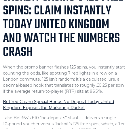
SPINS: CLAIM INSTANTLY
TODAY UNITED KINGDOM
AND WATCH THE NUMBERS
CRASH
When the promo banner flashes 125 spins, you instantly start
counting the odds, like spotting 7 red lights in a row on a
London commute. 125 isn’t random; it’s a calculated lure, a
decimal‑based hook that translates to roughly £0.25 per spin
if the average return‑to‑player (RTP) sits at 96.5 %.
Betfred Casino Special Bonus No Deposit Today United
Kingdom Exposes the Marketing Racket
Take Bet365’s £10 “no‑deposits” stunt: it delivers a single
10‑pound voucher versus Jackbit’s 125 free spins, which, after