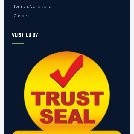
Terms & Conditions
Careers
VERIFIED BY