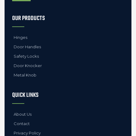
OUR PRODUCTS
Hinges
Door Handles
Safety Locks
Door Knocker
Metal Knob
QUICK LINKS
About Us
Contact
Privacy Policy