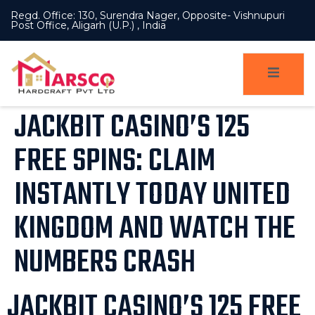
Regd. Office: 130, Surendra Nager, Opposite- Vishnupuri
Post Office, Aligarh (U.P.) , India
JACKBIT CASINO’S 125
FREE SPINS: CLAIM
INSTANTLY TODAY UNITED
KINGDOM AND WATCH THE
NUMBERS CRASH
JACKBIT CASINO’S 125 FREE