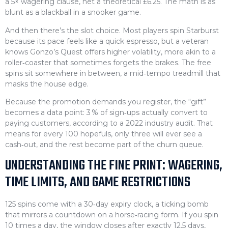
a 5× wagering clause, net a theoretical £6.25. The math is as
blunt as a blackball in a snooker game.
And then there’s the slot choice. Most players spin Starburst
because its pace feels like a quick espresso, but a veteran
knows Gonzo’s Quest offers higher volatility, more akin to a
roller‑coaster that sometimes forgets the brakes. The free
spins sit somewhere in between, a mid‑tempo treadmill that
masks the house edge.
Because the promotion demands you register, the “gift”
becomes a data point: 3 % of sign‑ups actually convert to
paying customers, according to a 2022 industry audit. That
means for every 100 hopefuls, only three will ever see a
cash‑out, and the rest become part of the churn queue.
UNDERSTANDING THE FINE PRINT: WAGERING,
TIME LIMITS, AND GAME RESTRICTIONS
125 spins come with a 30‑day expiry clock, a ticking bomb
that mirrors a countdown on a horse‑racing form. If you spin
10 times a day, the window closes after exactly 12.5 days,