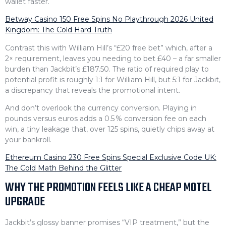
wallet faster.
Betway Casino 150 Free Spins No Playthrough 2026 United
Kingdom: The Cold Hard Truth
Contrast this with William Hill’s “£20 free bet” which, after a
2× requirement, leaves you needing to bet £40 – a far smaller
burden than Jackbit’s £187.50. The ratio of required play to
potential profit is roughly 1:1 for William Hill, but 5:1 for Jackbit,
a discrepancy that reveals the promotional intent.
And don’t overlook the currency conversion. Playing in
pounds versus euros adds a 0.5 % conversion fee on each
win, a tiny leakage that, over 125 spins, quietly chips away at
your bankroll.
Ethereum Casino 230 Free Spins Special Exclusive Code UK:
The Cold Math Behind the Glitter
WHY THE PROMOTION FEELS LIKE A CHEAP MOTEL
UPGRADE
Jackbit’s glossy banner promises “VIP treatment,” but the