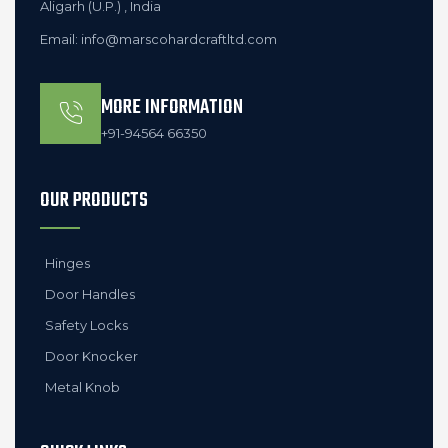
Aligarh (U.P.) , India
Email: info@marscohardcraftltd.com
MORE INFORMATION
+91-94564 66350
OUR PRODUCTS
Hinges
Door Handles
Safety Locks
Door Knocker
Metal Knob