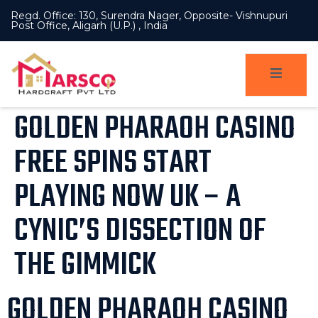
Regd. Office: 130, Surendra Nager, Opposite- Vishnupuri
Post Office, Aligarh (U.P.) , India
GOLDEN PHARAOH CASINO
FREE SPINS START
PLAYING NOW UK – A
CYNIC’S DISSECTION OF
THE GIMMICK
GOLDEN PHARAOH CASINO