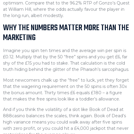
optimism. Compare that to the 96.2% RTP of Gonzo’s Quest
at William Hill, where the odds actually favour the player in
the long run, albeit modestly.
WHY THE NUMBERS MATTER MORE THAN THE
MARKETING
Imagine you spin ten times and the average win per spin is
£0.12. Multiply that by the 50 “free” spins and you get £6, far
shy of the £15 you had to stake. That calculation is the cold
truth hiding behind the glitter of the Pharaoh’s sarcophagus.
Most newcomers chalk up the “free” to luck, yet they forget
that the wagering requirement on the 50 spins is often 30x
the bonus amount. Thirty times £6 equals £180 – a figure
that makes the free spins look like a toddler’s allowance.
And if you think the volatility of a slot like Book of Dead at
888casino balances the scales, think again. Book of Dead’s
high variance means you could walk away after five spins
with zero profit, or you could hit a £4,000 jackpot that never