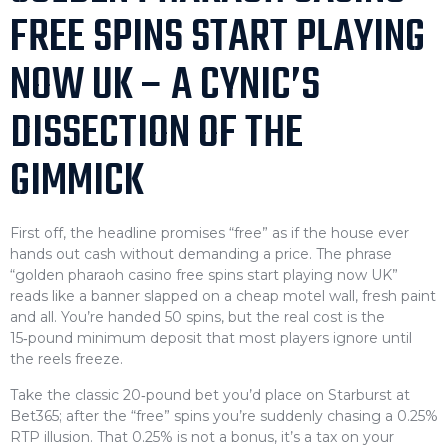
FREE SPINS START PLAYING
NOW UK – A CYNIC’S
DISSECTION OF THE
GIMMICK
First off, the headline promises “free” as if the house ever
hands out cash without demanding a price. The phrase
“golden pharaoh casino free spins start playing now UK”
reads like a banner slapped on a cheap motel wall, fresh paint
and all. You’re handed 50 spins, but the real cost is the
15‑pound minimum deposit that most players ignore until
the reels freeze.
Take the classic 20‑pound bet you’d place on Starburst at
Bet365; after the “free” spins you’re suddenly chasing a 0.25%
RTP illusion. That 0.25% is not a bonus, it’s a tax on your