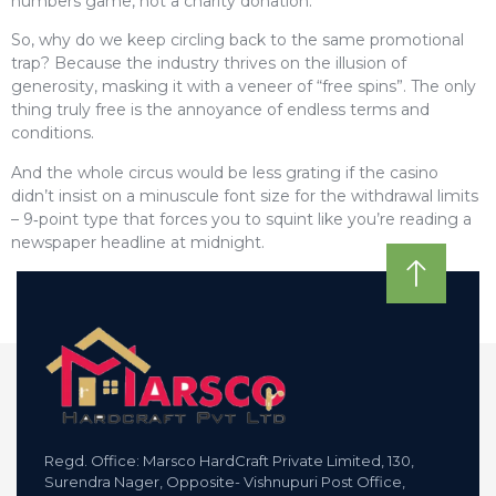
numbers game, not a charity donation.
So, why do we keep circling back to the same promotional
trap? Because the industry thrives on the illusion of
generosity, masking it with a veneer of “free spins”. The only
thing truly free is the annoyance of endless terms and
conditions.
And the whole circus would be less grating if the casino
didn’t insist on a minuscule font size for the withdrawal limits
– 9‑point type that forces you to squint like you’re reading a
newspaper headline at midnight.
Regd. Office: Marsco HardCraft Private Limited, 130,
Surendra Nager, Opposite- Vishnupuri Post Office,