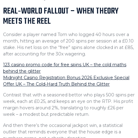
REAL‑WORLD FALLOUT – WHEN THEORY
MEETS THE REEL
Consider a player named Tom who logged 40 hours over a
month, hitting an average of 200 spins per session at a £0.10
stake. His net loss on the “free” spins alone clocked in at £85,
after accounting for the 30x wagering.
123 casino promo code for free spins UK – the cold maths
behind the glitter
Midnight Casino Registration Bonus 2026 Exclusive Special
Offer UK – The Cold‑Hard Truth Behind the Glitter
Contrast that with a seasoned bettor who plays 500 spins per
week, each at £0.25, and keeps an eye on the RTP. His profit
margin hovers around 2%, translating to roughly £26 per
week – a modest but predictable return.
And then there’s the occasional jackpot win, a statistical
outlier that reminds everyone that the house edge is a