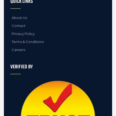
QUICK LINKS
About Us
Contact
Privacy Policy
Terms & Conditions
Careers
VERIFIED BY