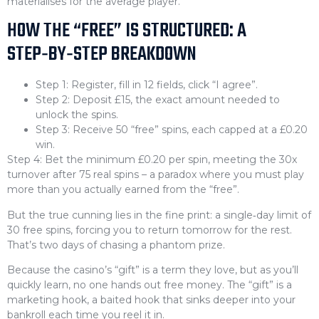
materialises for the average player.
HOW THE “FREE” IS STRUCTURED: A
STEP‑BY‑STEP BREAKDOWN
Step 1: Register, fill in 12 fields, click “I agree”.
Step 2: Deposit £15, the exact amount needed to
unlock the spins.
Step 3: Receive 50 “free” spins, each capped at a £0.20
win.
Step 4: Bet the minimum £0.20 per spin, meeting the 30x
turnover after 75 real spins – a paradox where you must play
more than you actually earned from the “free”.
But the true cunning lies in the fine print: a single‑day limit of
30 free spins, forcing you to return tomorrow for the rest.
That’s two days of chasing a phantom prize.
Because the casino’s “gift” is a term they love, but as you’ll
quickly learn, no one hands out free money. The “gift” is a
marketing hook, a baited hook that sinks deeper into your
bankroll each time you reel it in.