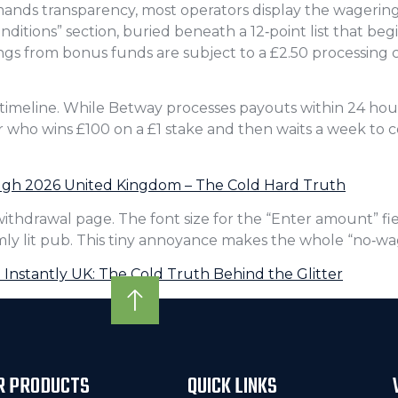
ds transparency, most operators display the wagering m
ditions” section, buried beneath a 12‑point list that beg
ings from bonus funds are subject to a £2.50 processing cha
al timeline. While Betway processes payouts within 24 hour
er who wins £100 on a £1 stake and then waits a week to co
rough 2026 United Kingdom – The Cold Hard Truth
thdrawal page. The font size for the “Enter amount” field
imly lit pub. This tiny annoyance makes the whole “no‑wage
Instantly UK: The Cold Truth Behind the Glitter
R PRODUCTS
QUICK LINKS