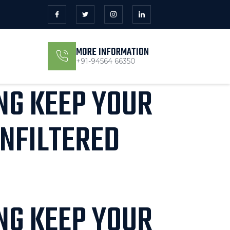
MORE INFORMATION
+91-94564 66350
NG KEEP YOUR
UNFILTERED
NG KEEP YOUR