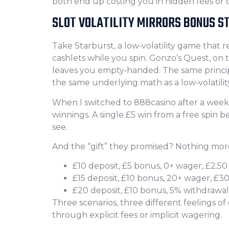
both end up costing you in hidden fees or d
SLOT VOLATILITY MIRRORS BONUS S
Take Starburst, a low‑volatility game that r
cashlets while you spin. Gonzo’s Quest, on t
leaves you empty‑handed. The same principle
the same underlying math as a low‑volatility
When I switched to 888casino after a week a
winnings. A single £5 win from a free spin be
see.
And the “gift” they promised? Nothing more t
£10 deposit, £5 bonus, 0× wager, £2.50
£15 deposit, £10 bonus, 20× wager, £3
£20 deposit, £10 bonus, 5% withdrawal 
Three scenarios, three different feelings of
through explicit fees or implicit wagering.