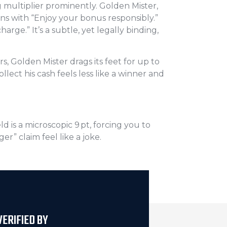
ultiplier prominently. Golden Mister,
ins with “Enjoy your bonus responsibly.”
rge.” It’s a subtle, yet legally binding,
s, Golden Mister drags its feet for up to
llect his cash feels less like a winner and
 is a microscopic 9 pt, forcing you to
r” claim feel like a joke.
VERIFIED BY