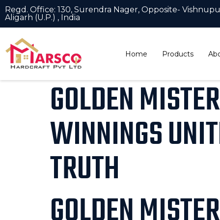
Regd. Office: 130, Surendra Nager, Opposite- Vishnupur
Aligarh (U.P.) , India
Home
Products
Ab
GOLDEN MISTER
WINNINGS UNIT
TRUTH
GOLDEN MISTER