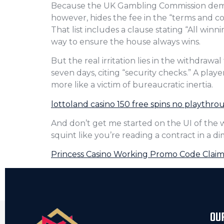
Because the UK Gambling Commission deman
however, hides the fee in the “terms and con
That list includes a clause stating “All winn
way to ensure the house always wins.
But the real irritation lies in the withdraw
seven days, citing “security checks.” A play
more like a victim of bureaucratic inertia.
lottoland casino 150 free spins no playth
And don’t get me started on the UI of the wi
squint like you’re reading a contract in a d
Princess Casino Working Promo Code Claim 
OU