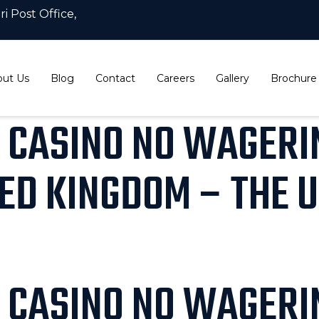
i Post Office,
out Us
Blog
Contact
Careers
Gallery
Brochure
 CASINO NO WAGERI
ED KINGDOM – THE 
 CASINO NO WAGERI