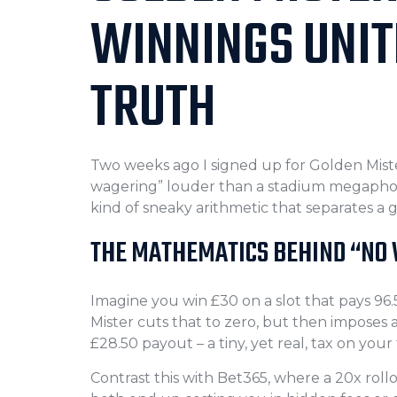
WINNINGS UNIT
TRUTH
Two weeks ago I signed up for Golden Mister
wagering” louder than a stadium megaphone,
kind of sneaky arithmetic that separates a 
THE MATHEMATICS BEHIND “NO
Imagine you win £30 on a slot that pays 96
Mister cuts that to zero, but then imposes
£28.50 payout – a tiny, yet real, tax on you
Contrast this with Bet365, where a 20x rollo