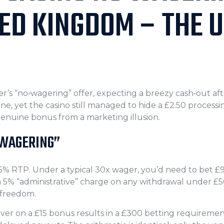
ED KINGDOM – THE 
’s “no‑wagering” offer, expecting a breezy cash‑out afte
 yet the casino still managed to hide a £2.50 processing
genuine bonus from a marketing illusion.
 WAGERING”
.5% RTP. Under a typical 30x wager, you’d need to bet 
 a 5% “administrative” charge on any withdrawal under £5
r freedom.
ver on a £15 bonus results in a £300 betting requirement.