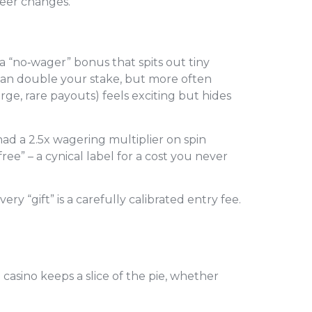
neer changes.
 a “no‑wager” bonus that spits out tiny
n can double your stake, but more often
rge, rare payouts) feels exciting but hides
had a 2.5x wagering multiplier on spin
free” – a cynical label for a cost you never
y “gift” is a carefully calibrated entry fee.
 casino keeps a slice of the pie, whether