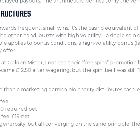
elayed payouts. The arithmetic is identical; only the ve
TRUCTURES
ewards frequent, small wins. It’s the casino equivalent of
he other hand, bursts with high volatility – a single spi
 applies to bonus conditions: a high‑volatility bonus (la
 offer.
t Golden Mister, I noticed their “free spins” promotion 
came £12.50 after wagering, but the spin itself was still “
han a marketing garnish. No charity distributes cash; ever
 fee
00 required bet
fee, £19 net
 generosity, but all converging on the same principle: the