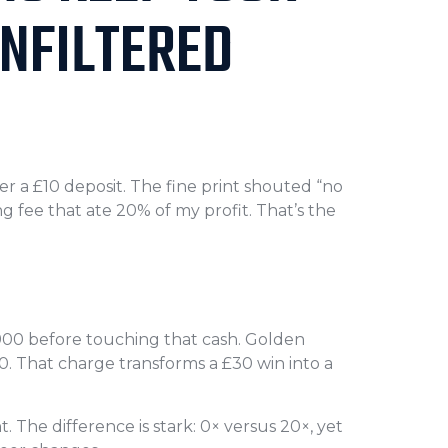
UNFILTERED
r a £10 deposit. The fine print shouted “no
 fee that ate 20% of my profit. That’s the
£900 before touching that cash. Golden
0. That charge transforms a £30 win into a
 The difference is stark: 0× versus 20×, yet