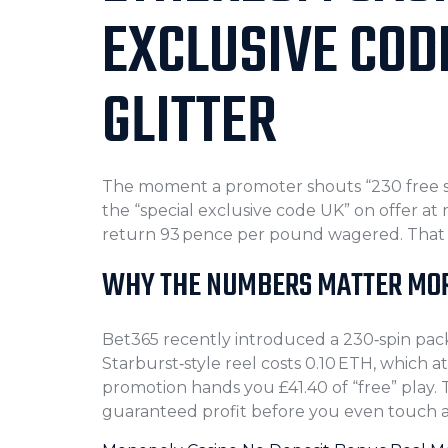
EXCLUSIVE COD
GLITTER
The moment a promoter shouts “230 free sp
the “special exclusive code UK” on offer at
return 93 pence per pound wagered. That 7
WHY THE NUMBERS MATTER MOR
Bet365 recently introduced a 230‑spin pack
Starburst‑style reel costs 0.10 ETH, which a
promotion hands you £41.40 of “free” play. 
guaranteed profit before you even touch a