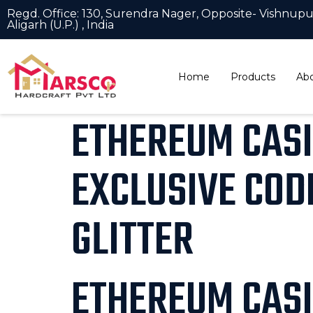
Regd. Office: 130, Surendra Nager, Opposite- Vishnupur
Aligarh (U.P.) , India
Home
Products
Ab
ETHEREUM CASI
EXCLUSIVE COD
GLITTER
ETHEREUM CASI