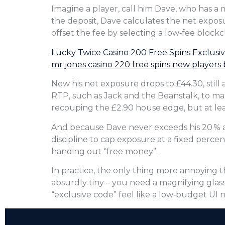
Imagine a player, call him Dave, who has a 
the deposit, Dave calculates the net exposur
offset the fee by selecting a low‑fee blockc
Lucky Twice Casino 200 Free Spins Exclusi
mr jones casino 220 free spins new players 
Now his net exposure drops to £44.30, still
RTP, such as Jack and the Beanstalk, to maxi
recouping the £2.90 house edge, but at leas
And because Dave never exceeds his 20 % a
discipline to cap exposure at a fixed percen
handing out “free money”.
In practice, the only thing more annoying t
absurdly tiny – you need a magnifying glass 
“exclusive code” feel like a low‑budget UI 