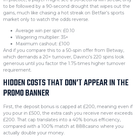
to be followed by a 90‑second drought that wipes out the
gains, much like chasing a hot streak on Betfair’s sports
market only to watch the odds reverse.
Average win per spin: £0.10
Wagering multiplier: 35×
Maximum cashout: £100
And if you compare this to a 50‑spin offer from Betway,
which demands a 20× turnover, Davinci’s 220 spins look
generous until you factor the 1.75‑times higher turnover
requirement.
HIDDEN COSTS THAT DON’T APPEAR IN THE
PROMO BANNER
First, the deposit bonus is capped at £200, meaning even if
you pour in £500, the extra cash you receive never exceeds
£200. That cap translates into a 40% bonus efficiency,
compared with a 100% match at 888casino where you
actually double your money.