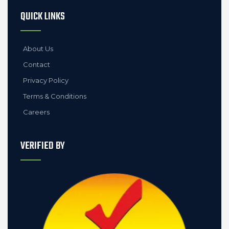
QUICK LINKS
About Us
Contact
Privacy Policy
Terms & Conditions
Careers
VERIFIED BY