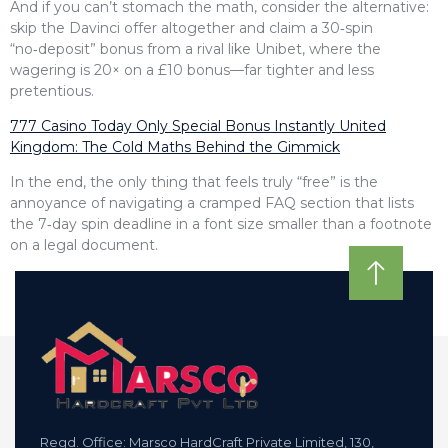
And if you can’t stomach the math, consider the alternative:
skip the Davinci offer altogether and claim a 30‑spin
“no‑deposit” bonus from a rival like Unibet, where the
wagering is 20× on a £10 bonus—far tighter and less
pretentious.
777 Casino Today Only Special Bonus Instantly United
Kingdom: The Cold Maths Behind the Gimmick
In the end, the only thing that feels truly “free” is the
annoyance of navigating a cramped FAQ section that lists
the 7‑day spin deadline in a font size smaller than a footnote
on a legal document.
Regd. Office: Marsco HardCraft Private Limited, 130,