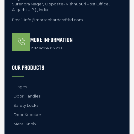
Surendra Nager, Opposite- Vishnupuri Post Office,
Aligarh (U.P.) , India
Email: info@marscohardcraftltd.com
MORE INFORMATION
+91-94564 66350
OUR PRODUCTS
Hinges
Door Handles
Safety Locks
Door Knocker
Metal Knob