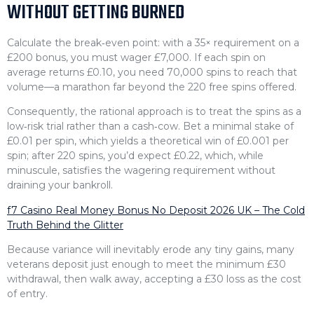
WITHOUT GETTING BURNED
Calculate the break‑even point: with a 35× requirement on a
£200 bonus, you must wager £7,000. If each spin on
average returns £0.10, you need 70,000 spins to reach that
volume—a marathon far beyond the 220 free spins offered.
Consequently, the rational approach is to treat the spins as a
low‑risk trial rather than a cash‑cow. Bet a minimal stake of
£0.01 per spin, which yields a theoretical win of £0.001 per
spin; after 220 spins, you’d expect £0.22, which, while
minuscule, satisfies the wagering requirement without
draining your bankroll.
f7 Casino Real Money Bonus No Deposit 2026 UK – The Cold
Truth Behind the Glitter
Because variance will inevitably erode any tiny gains, many
veterans deposit just enough to meet the minimum £30
withdrawal, then walk away, accepting a £30 loss as the cost
of entry.