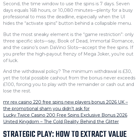
Second, the time window to use the spins is 7 days. Seven
days equals 168 hours, or 10,080 minutes—plenty for a busy
professional to miss the deadline, especially when the UI
hides the “activate spins” button behind a collapsible menu.
But the most sneaky element is the “game restriction”: only
three specific slots—say, Book of Dead, Immortal Romance,
and the casino’s own DaVinci Slots—accept the free spins. If
you prefer the high‑payout frenzy of Mega Joker, you’re out
of luck.
And the withdrawal policy? The minimum withdrawal is £30,
yet the total possible cashout from the bonus never exceeds
£100, forcing you to play with the remainder or cash out and
lose the rest.
mr rex casino 220 free spins new players bonus 2026 UK –
the promotional sham you didn’t ask for
Lucky Twice Casino 200 Free Spins Exclusive Bonus 2026
United Kingdom – The Cold Reality Behind the Glitter
STRATEGIC PLAY: HOW TO EXTRACT VALUE