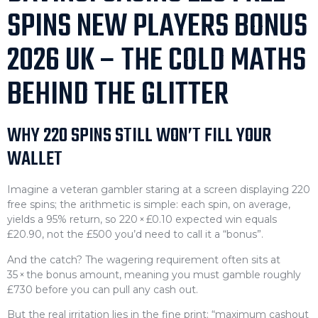
SPINS NEW PLAYERS BONUS
2026 UK – THE COLD MATHS
BEHIND THE GLITTER
WHY 220 SPINS STILL WON’T FILL YOUR
WALLET
Imagine a veteran gambler staring at a screen displaying 220
free spins; the arithmetic is simple: each spin, on average,
yields a 95% return, so 220 × £0.10 expected win equals
£20.90, not the £500 you’d need to call it a “bonus”.
And the catch? The wagering requirement often sits at
35 × the bonus amount, meaning you must gamble roughly
£730 before you can pull any cash out.
But the real irritation lies in the fine print: “maximum cashout