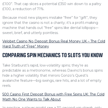
£100”. That cap slices a potential £350 win down to a paltry
£100, a reduction of 71%.
Because most new players mistake “free” for “gift”, they
ignore that the casino is not a charity; it’s a profit‑making
machine that hands out “free” spins like dental lollipops—
sweet, brief, and utterly pointless.
Velobet Casino No Deposit Bonus Real Money UK – The Cold
Hard Truth of “Free” Money
COMPARING SPIN MECHANICS TO SLOTS YOU KNOW
Take Starburst’s rapid, low‑volatility spins; they’re as
predictable as a metronome, whereas Davinci’s bonus spins
hide a higher volatility that mirrors Gonzo’s Quest’s
avalanche feature—big swings, rare hits, and a lot of empty
reels.
500 Casino First Deposit Bonus with Free Spins UK: The Cold
Math No One Wants to Talk About
In practice, a player might see a 30‑second win streak, only