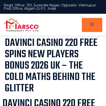
Regd. Office: 130, Surendra Nager, Opposite- Vishnupuri
Post Office, Aligarh (U.P.) , India
DAVINCI CASINO 220 FREE
SPINS NEW PLAYERS
BONUS 2026 UK – THE
COLD MATHS BEHIND THE
GLITTER
DAVINCI CASINO 220 FREE