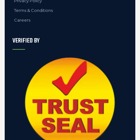
Privacy Policy
Terms & Conditions
Careers
VERIFIED BY