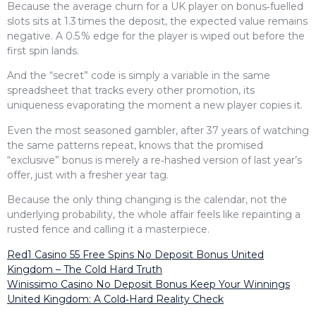
Because the average churn for a UK player on bonus‑fuelled
slots sits at 1.3 times the deposit, the expected value remains
negative. A 0.5 % edge for the player is wiped out before the
first spin lands.
And the “secret” code is simply a variable in the same
spreadsheet that tracks every other promotion, its
uniqueness evaporating the moment a new player copies it.
Even the most seasoned gambler, after 37 years of watching
the same patterns repeat, knows that the promised
“exclusive” bonus is merely a re‑hashed version of last year’s
offer, just with a fresher year tag.
Because the only thing changing is the calendar, not the
underlying probability, the whole affair feels like repainting a
rusted fence and calling it a masterpiece.
Red1 Casino 55 Free Spins No Deposit Bonus United
Kingdom – The Cold Hard Truth
Winissimo Casino No Deposit Bonus Keep Your Winnings
United Kingdom: A Cold‑Hard Reality Check