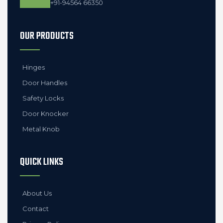
+91-94564 66350
OUR PRODUCTS
Hinges
Door Handles
Safety Locks
Door Knocker
Metal Knob
QUICK LINKS
About Us
Contact