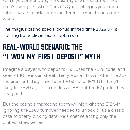
And if you prefer slots, the volatility of Starburst feels like a
child’s swing set, while Gonzo’s Quest plunges you into a
roller‑coaster of risk – both indifferent to your bonus code
woes.
The magius casino special bonus limited time 2026 UK is
nothing but a clever tax on optimism
REAL‑WORLD SCENARIO: THE
“I‑WON‑MY‑FIRST‑DEPOSIT” MYTH
Imagine a player who deposits £50, uses the 2026 code, and
sees a £10 free spin streak that yields a £12 win. After the 30×
requirement, they have to bet £360; at a 96 % RTP they’ll
likely lose £20 again – a net loss of £8, not the £2 profit they
imagined.
But the casino’s marketing team will highlight the £12 win,
ignoring the £360 turnover needed to unlock it. It’s a classic
case of cherry‑picking data like a chef selecting only the
pinkest strawberries.