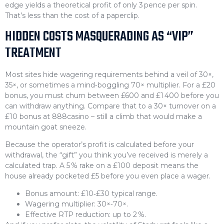
edge yields a theoretical profit of only 3 pence per spin.
That’s less than the cost of a paperclip.
HIDDEN COSTS MASQUERADING AS “VIP”
TREATMENT
Most sites hide wagering requirements behind a veil of 30×,
35×, or sometimes a mind‑boggling 70× multiplier. For a £20
bonus, you must churn between £600 and £1 400 before you
can withdraw anything. Compare that to a 30× turnover on a
£10 bonus at 888casino – still a climb that would make a
mountain goat sneeze.
Because the operator’s profit is calculated before your
withdrawal, the “gift” you think you’ve received is merely a
calculated trap. A 5 % rake on a £100 deposit means the
house already pocketed £5 before you even place a wager.
Bonus amount: £10‑£30 typical range.
Wagering multiplier: 30×‑70×.
Effective RTP reduction: up to 2 %.