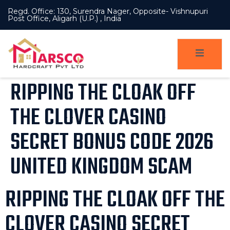
Regd. Office: 130, Surendra Nager, Opposite- Vishnupuri
Post Office, Aligarh (U.P.) , India
RIPPING THE CLOAK OFF
THE CLOVER CASINO
SECRET BONUS CODE 2026
UNITED KINGDOM SCAM
RIPPING THE CLOAK OFF THE
CLOVER CASINO SECRET