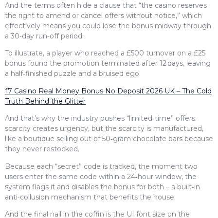
And the terms often hide a clause that “the casino reserves
the right to amend or cancel offers without notice,” which
effectively means you could lose the bonus midway through
a 30‑day run‑off period.
To illustrate, a player who reached a £500 turnover on a £25
bonus found the promotion terminated after 12 days, leaving
a half‑finished puzzle and a bruised ego.
f7 Casino Real Money Bonus No Deposit 2026 UK – The Cold
Truth Behind the Glitter
And that’s why the industry pushes “limited‑time” offers:
scarcity creates urgency, but the scarcity is manufactured,
like a boutique selling out of 50‑gram chocolate bars because
they never restocked.
Because each “secret” code is tracked, the moment two
users enter the same code within a 24‑hour window, the
system flags it and disables the bonus for both – a built‑in
anti‑collusion mechanism that benefits the house.
And the final nail in the coffin is the UI font size on the