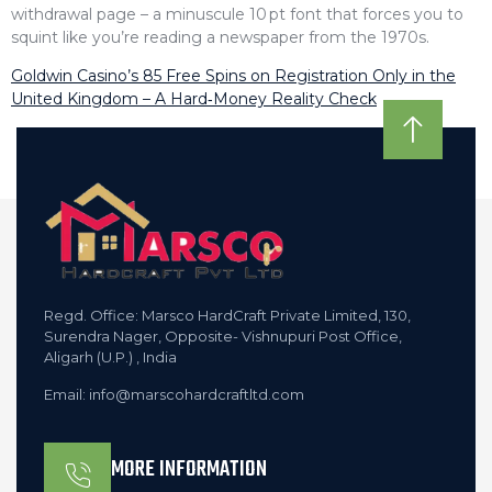
withdrawal page – a minuscule 10 pt font that forces you to
squint like you’re reading a newspaper from the 1970s.
Goldwin Casino’s 85 Free Spins on Registration Only in the
United Kingdom – A Hard‑Money Reality Check
Regd. Office: Marsco HardCraft Private Limited, 130,
Surendra Nager, Opposite- Vishnupuri Post Office,
Aligarh (U.P.) , India
Email: info@marscohardcraftltd.com
MORE INFORMATION