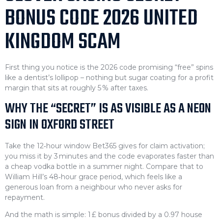
BONUS CODE 2026 UNITED
KINGDOM SCAM
First thing you notice is the 2026 code promising “free” spins
like a dentist’s lollipop – nothing but sugar coating for a profit
margin that sits at roughly 5 % after taxes.
WHY THE “SECRET” IS AS VISIBLE AS A NEON
SIGN IN OXFORD STREET
Take the 12‑hour window Bet365 gives for claim activation;
you miss it by 3 minutes and the code evaporates faster than
a cheap vodka bottle in a summer night. Compare that to
William Hill’s 48‑hour grace period, which feels like a
generous loan from a neighbour who never asks for
repayment.
And the math is simple: 1 £ bonus divided by a 0.97 house