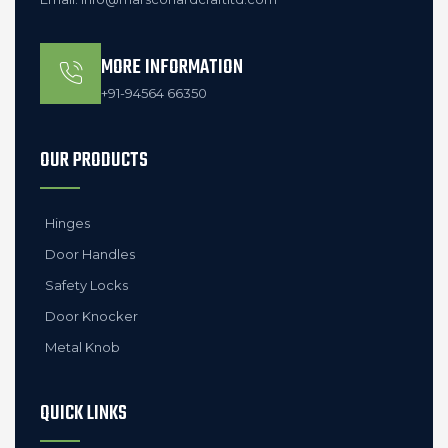
MORE INFORMATION
+91-94564 66350
OUR PRODUCTS
Hinges
Door Handles
Safety Locks
Door Knocker
Metal Knob
QUICK LINKS