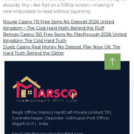
absurdly tiny—like 9 pt on a 1080p screen—making it
near‑impossible to read without squinting.
Rouge Casino 115 Free Spins No Deposit 2026 United
Kingdom – The Cold‑Hard Math Behind the Fluff
Betway Casino 150 Free Spins No Playthrough 2026 United
Kingdom: The Cold Hard Truth
Duelz Casino Real Money No Deposit Play Now UK: The
Hard Truth Behind the Glitter
Regd. Office: Marsco HardCraft Private Limited, 130,
Surendra Nager, Opposite- Vishnupuri Post Office,
Aligarh (U.P.) , India
Email: info@marscohardcraftltd.com