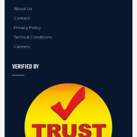
About Us
Contact
Privacy Policy
Terms & Conditions
Careers
VERIFIED BY