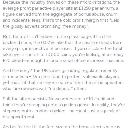
Because the industry thrives on these micro‑irritations, the
average profit per active player sits at £1 250 per annum, a
figure derived from the aggregate of bonus abuse, churn,
and incidental fees. That’s the cold profit margin that fuels
the glossy adverts promising “free money”.
But the truth isn’t hidden in the splash page; it’s in the
backend code, the 0.02 % rake that the casino extracts from
every spin, irrespective of bonuses. If you calculate the total
rake over a month of 10 000 spins, you’re looking at a steady
£20 bleed—enough to fund a small office espresso machine.
And the irony? The UK’s own gambling regulator recently
introduced a £7.5 million fund to protect vulnerable players,
yet most of that money is sourced from the same operators
who lure newbies with “no deposit” offers.
Still, the allure persists. Newcomers see a £10 credit and
think they’re stepping onto a golden goose. In reality, they’re
stepping onto a rubber chicken—no meat, just a squeak of
disappointment.
And as for the UI, the font size on the bonus terms page is