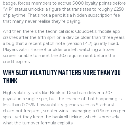
badge, forces members to accrue 5 000 loyalty points before
“VIP” status unlocks, a figure that translates to roughly £250
of playtime. That’s not a perk; it’s a hidden subscription fee
that many never realise they’re paying.
And then there’s the technical side: Cloudbet’s mobile app
crashes after the fifth spin on a device older than three years,
a bug that a recent patch note (version 1.4.7) quietly fixed.
Players with iPhone 8 or older are left watching a frozen
screen, unable to meet the 30x requirement before the
credit expires.
WHY SLOT VOLATILITY MATTERS MORE THAN YOU
THINK
High‑volatility slots like Book of Dead can deliver a 30×
payout in a single spin, but the chance of that happening is
less than 0.05 %. Low‑volatility games such as Starburst
churn out frequent, smaller wins—averaging a 0.5× return per
spin—yet they keep the bankroll ticking, which is precisely
what the turnover formula exploits.