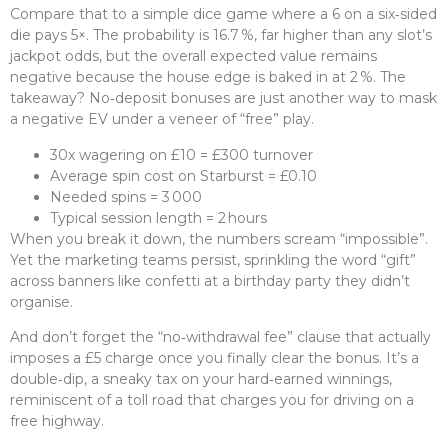
Compare that to a simple dice game where a 6 on a six‑sided
die pays 5×. The probability is 16.7 %, far higher than any slot’s
jackpot odds, but the overall expected value remains
negative because the house edge is baked in at 2 %. The
takeaway? No‑deposit bonuses are just another way to mask
a negative EV under a veneer of “free” play.
30x wagering on £10 = £300 turnover
Average spin cost on Starburst = £0.10
Needed spins = 3 000
Typical session length = 2 hours
When you break it down, the numbers scream “impossible”.
Yet the marketing teams persist, sprinkling the word “gift”
across banners like confetti at a birthday party they didn’t
organise.
And don’t forget the “no‑withdrawal fee” clause that actually
imposes a £5 charge once you finally clear the bonus. It’s a
double‑dip, a sneaky tax on your hard‑earned winnings,
reminiscent of a toll road that charges you for driving on a
free highway.