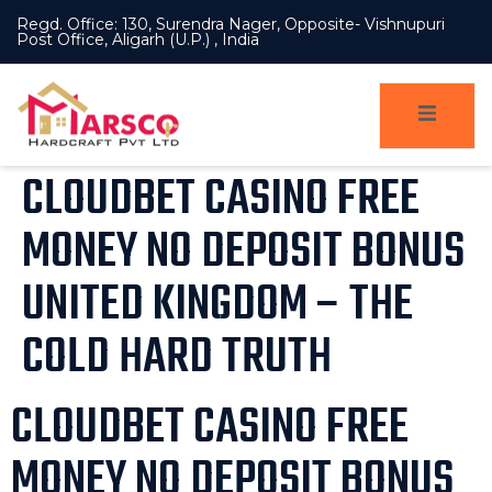
Regd. Office: 130, Surendra Nager, Opposite- Vishnupuri
Post Office, Aligarh (U.P.) , India
CLOUDBET CASINO FREE
MONEY NO DEPOSIT BONUS
UNITED KINGDOM – THE
COLD HARD TRUTH
CLOUDBET CASINO FREE
MONEY NO DEPOSIT BONUS