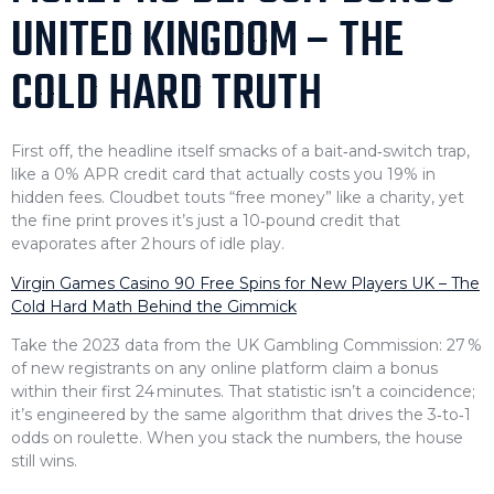
UNITED KINGDOM – THE
COLD HARD TRUTH
First off, the headline itself smacks of a bait‑and‑switch trap,
like a 0% APR credit card that actually costs you 19% in
hidden fees. Cloudbet touts “free money” like a charity, yet
the fine print proves it’s just a 10‑pound credit that
evaporates after 2 hours of idle play.
Virgin Games Casino 90 Free Spins for New Players UK – The
Cold Hard Math Behind the Gimmick
Take the 2023 data from the UK Gambling Commission: 27 %
of new registrants on any online platform claim a bonus
within their first 24 minutes. That statistic isn’t a coincidence;
it’s engineered by the same algorithm that drives the 3‑to‑1
odds on roulette. When you stack the numbers, the house
still wins.