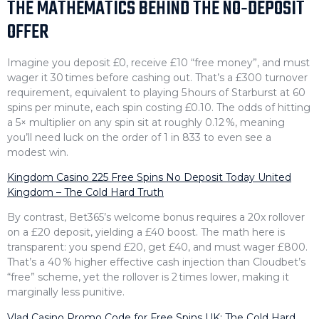
THE MATHEMATICS BEHIND THE NO‑DEPOSIT
OFFER
Imagine you deposit £0, receive £10 “free money”, and must
wager it 30 times before cashing out. That’s a £300 turnover
requirement, equivalent to playing 5 hours of Starburst at 60
spins per minute, each spin costing £0.10. The odds of hitting
a 5× multiplier on any spin sit at roughly 0.12 %, meaning
you’ll need luck on the order of 1 in 833 to even see a
modest win.
Kingdom Casino 225 Free Spins No Deposit Today United
Kingdom – The Cold Hard Truth
By contrast, Bet365’s welcome bonus requires a 20x rollover
on a £20 deposit, yielding a £40 boost. The math here is
transparent: you spend £20, get £40, and must wager £800.
That’s a 40 % higher effective cash injection than Cloudbet’s
“free” scheme, yet the rollover is 2 times lower, making it
marginally less punitive.
Vlad Casino Promo Code for Free Spins UK: The Cold Hard