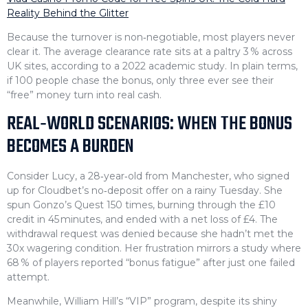
Reality Behind the Glitter
Because the turnover is non‑negotiable, most players never
clear it. The average clearance rate sits at a paltry 3 % across
UK sites, according to a 2022 academic study. In plain terms,
if 100 people chase the bonus, only three ever see their
“free” money turn into real cash.
REAL‑WORLD SCENARIOS: WHEN THE BONUS
BECOMES A BURDEN
Consider Lucy, a 28‑year‑old from Manchester, who signed
up for Cloudbet’s no‑deposit offer on a rainy Tuesday. She
spun Gonzo’s Quest 150 times, burning through the £10
credit in 45 minutes, and ended with a net loss of £4. The
withdrawal request was denied because she hadn’t met the
30x wagering condition. Her frustration mirrors a study where
68 % of players reported “bonus fatigue” after just one failed
attempt.
Meanwhile, William Hill’s “VIP” program, despite its shiny