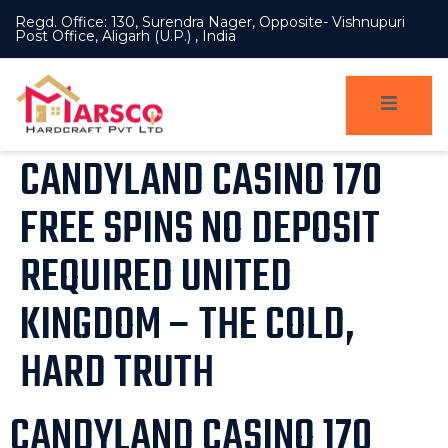
Regd. Office: 130, Surendra Nager, Opposite- Vishnupuri
Post Office, Aligarh (U.P.) , India
CANDYLAND CASINO 170
FREE SPINS NO DEPOSIT
REQUIRED UNITED
KINGDOM – THE COLD,
HARD TRUTH
CANDYLAND CASINO 170