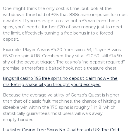
One might think the only cost is time, but look at the
withdrawal threshold of £25 that 888casino imposes for most
e‑wallets. If you manage to cash out a £5 win from those
spins, you’ll need a further £20 of own money just to meet
the limit, effectively turning a free bonus into a forced
deposit.
Example: Player A wins £4.20 from spin #53, Player B wins
£6.30 on spin #118. Combined they sit at £10.50, still £14.50
shy of the payout trigger. The casino’s “no deposit required”
promise is therefore a baited hook, not a treasure chest.
kingshill casino 195 free spins no deposit claim now – the
marketing snake oil you thought you’d escaped
Because the average volatility of Gonzo’s Quest is higher
than that of classic fruit machines, the chance of hitting a
sizeable win within the 170 spins is roughly 1 in 8, which
statistically guarantees most users will walk away
empty‑handed.
Luckster Casino Free Spins No Playthrough UK: The Cold