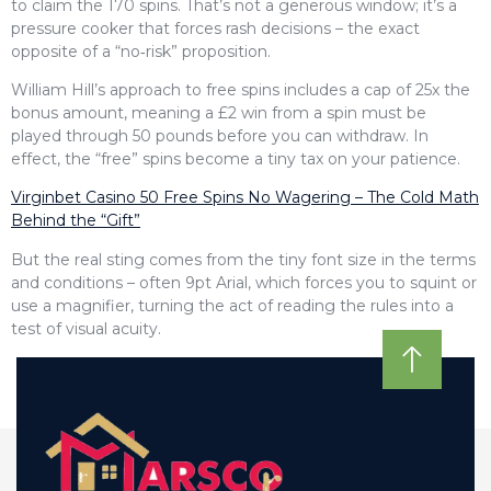
to claim the 170 spins. That’s not a generous window; it’s a
pressure cooker that forces rash decisions – the exact
opposite of a “no‑risk” proposition.
William Hill’s approach to free spins includes a cap of 25x the
bonus amount, meaning a £2 win from a spin must be
played through 50 pounds before you can withdraw. In
effect, the “free” spins become a tiny tax on your patience.
Virginbet Casino 50 Free Spins No Wagering – The Cold Math
Behind the “Gift”
But the real sting comes from the tiny font size in the terms
and conditions – often 9pt Arial, which forces you to squint or
use a magnifier, turning the act of reading the rules into a
test of visual acuity.