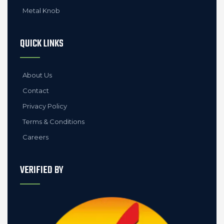
Metal Knob
QUICK LINKS
About Us
Contact
Privacy Policy
Terms & Conditions
Careers
VERIFIED BY