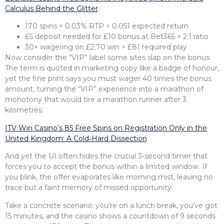
Calculus Behind the Glitter
170 spins × 0.03% RTP = 0.051 expected return
£5 deposit needed for £10 bonus at Bet365 = 2:1 ratio
30× wagering on £2.70 win = £81 required play
Now consider the “VIP” label some sites slap on the bonus.
The term is quoted in marketing copy like a badge of honour,
yet the fine print says you must wager 40 times the bonus
amount, turning the “VIP” experience into a marathon of
monotony that would tire a marathon runner after 3
kilometres.
ITV Win Casino’s 85 Free Spins on Registration Only in the
United Kingdom: A Cold‑Hard Dissection
And yet the UI often hides the crucial 3‑second timer that
forces you to accept the bonus within a limited window. If
you blink, the offer evaporates like morning mist, leaving no
trace but a faint memory of missed opportunity.
Take a concrete scenario: you’re on a lunch break, you’ve got
15 minutes, and the casino shows a countdown of 9 seconds