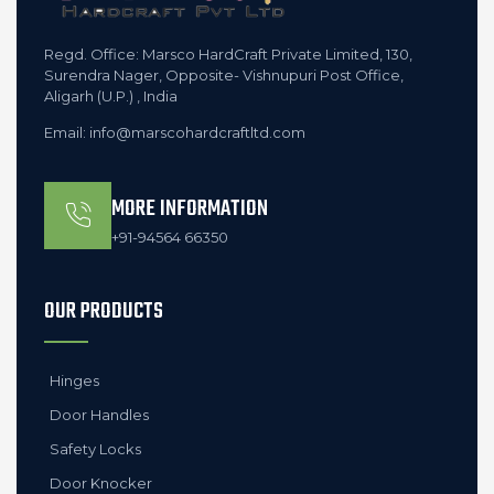
Regd. Office: Marsco HardCraft Private Limited, 130,
Surendra Nager, Opposite- Vishnupuri Post Office,
Aligarh (U.P.) , India
Email: info@marscohardcraftltd.com
MORE INFORMATION
+91-94564 66350
OUR PRODUCTS
Hinges
Door Handles
Safety Locks
Door Knocker