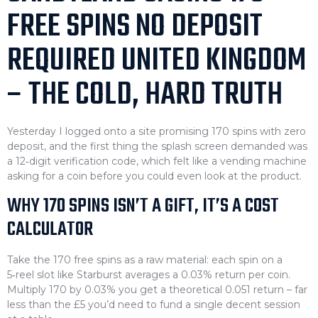
FREE SPINS NO DEPOSIT
REQUIRED UNITED KINGDOM
– THE COLD, HARD TRUTH
Yesterday I logged onto a site promising 170 spins with zero
deposit, and the first thing the splash screen demanded was
a 12‑digit verification code, which felt like a vending machine
asking for a coin before you could even look at the product.
WHY 170 SPINS ISN’T A GIFT, IT’S A COST
CALCULATOR
Take the 170 free spins as a raw material: each spin on a
5‑reel slot like Starburst averages a 0.03% return per coin.
Multiply 170 by 0.03% you get a theoretical 0.051 return – far
less than the £5 you’d need to fund a single decent session