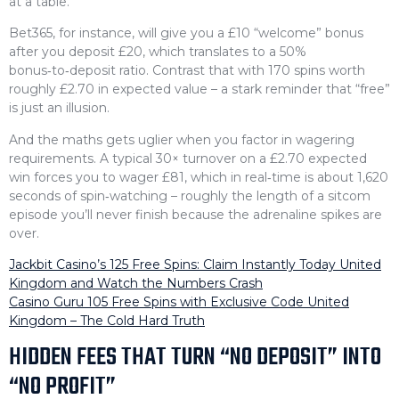
at a table.
Bet365, for instance, will give you a £10 “welcome” bonus
after you deposit £20, which translates to a 50%
bonus‑to‑deposit ratio. Contrast that with 170 spins worth
roughly £2.70 in expected value – a stark reminder that “free”
is just an illusion.
And the maths gets uglier when you factor in wagering
requirements. A typical 30× turnover on a £2.70 expected
win forces you to wager £81, which in real‑time is about 1,620
seconds of spin‑watching – roughly the length of a sitcom
episode you’ll never finish because the adrenaline spikes are
over.
Jackbit Casino’s 125 Free Spins: Claim Instantly Today United
Kingdom and Watch the Numbers Crash
Casino Guru 105 Free Spins with Exclusive Code United
Kingdom – The Cold Hard Truth
HIDDEN FEES THAT TURN “NO DEPOSIT” INTO
“NO PROFIT”