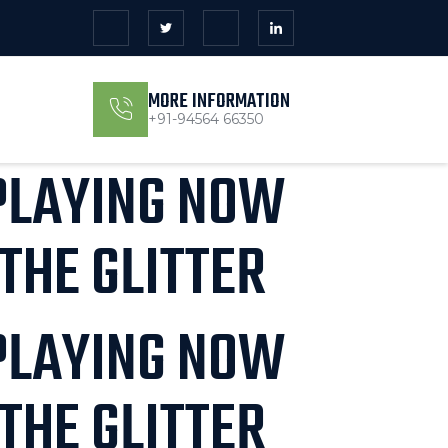
MORE INFORMATION
+91-94564 66350
 PLAYING NOW
THE GLITTER
 PLAYING NOW
THE GLITTER