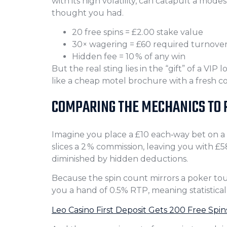
with its high volatility, can catapult a mod
thought you had.
20 free spins = £2.00 stake value
30× wagering = £60 required turnover
Hidden fee = 10 % of any win
But the real sting lies in the “gift” of a VI
like a cheap motel brochure with a fresh coa
COMPARING THE MECHANICS TO 
Imagine you place a £10 each‑way bet on a 3
slices a 2 % commission, leaving you with £5
diminished by hidden deductions.
Because the spin count mirrors a poker tou
you a hand of 0.5% RTP, meaning statistical
Leo Casino First Deposit Gets 200 Free Spi