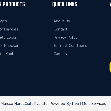
R PRODUCTS
QUICK LINKS
nges
About Us
or Handles
Contact
ety Locks
Privacy Policy
or Knocker
Terms & Conditions
tal Knob
Careers
Marsco HardcCraft Pvt. Ltd. Powered By Pearl Multi Services.