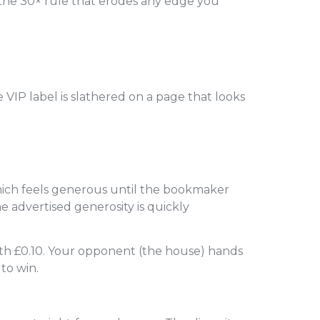
by the 30× rule that erodes any edge you
he VIP label is slathered on a page that looks
 which feels generous until the bookmaker
e advertised generosity is quickly
rth £0.10. Your opponent (the house) hands
to win.