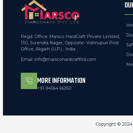
OU
Hi
Do
Regd. Office: Marsco HardCraft Private Limited,
130, Surendra Nager, Opposite- Vishnupuri Post
Saf
Office, Aligarh (U.P.) , India
Do
Email: info@marscohardcraftltd.com
Me
MORE INFORMATION
+91-94564 66350
Copyright © 2024 