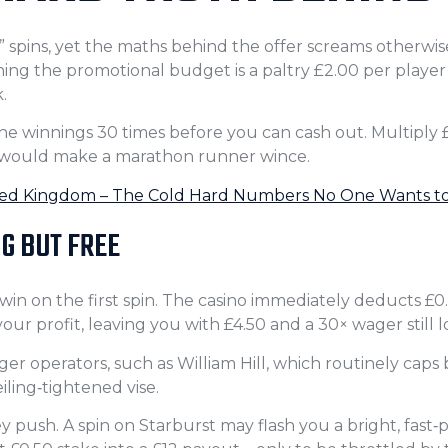
 spins, yet the maths behind the offer screams otherwis
ning the promotional budget is a paltry £2.00 per player
.
he winnings 30 times before you can cash out. Multiply £1
 would make a marathon runner wince.
nited Kingdom – The Cold Hard Numbers No One Wants t
NG BUT FREE
win on the first spin. The casino immediately deducts £0.
our profit, leaving you with £4.50 and a 30× wager still 
er operators, such as William Hill, which routinely caps
ceiling‑tightened vise.
ey push. A spin on Starburst may flash you a bright, fast