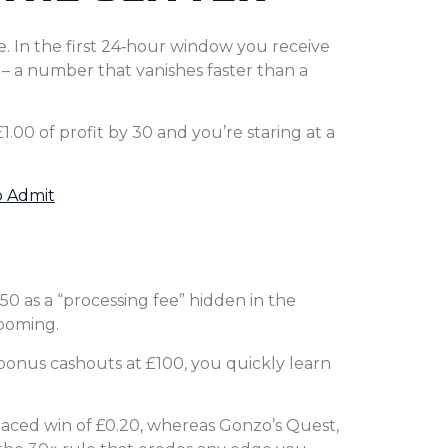
e. In the first 24‑hour window you receive
 – a number that vanishes faster than a
.00 of profit by 30 and you’re staring at a
o Admit
50 as a “processing fee” hidden in the
looming.
 bonus cashouts at £100, you quickly learn
‑paced win of £0.20, whereas Gonzo’s Quest,