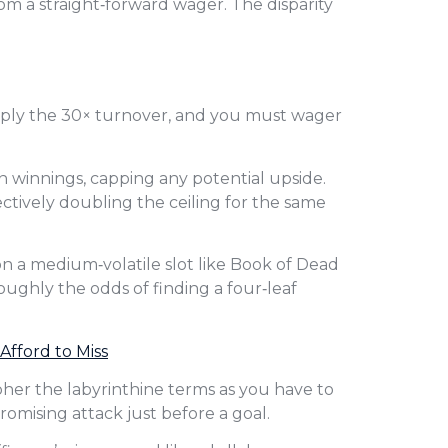
om a straight‑forward wager. The disparity
 Apply the 30× turnover, and you must wager
 winnings, capping any potential upside.
tively doubling the ceiling for the same
 on a medium‑volatile slot like Book of Dead
oughly the odds of finding a four‑leaf
Afford to Miss
her the labyrinthine terms as you have to
promising attack just before a goal.