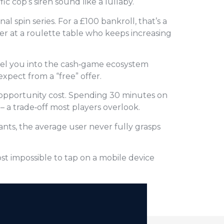
 cop’s siren sound like a lullaby.
l spin series. For a £100 bankroll, that’s a
ler at a roulette table who keeps increasing
funnel you into the cash‑game ecosystem
xpect from a “free” offer.
he opportunity cost. Spending 30 minutes on
– a trade‑off most players overlook.
ants, the average user never fully grasps
ost impossible to tap on a mobile device