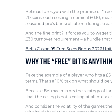
Betmac lures you with the promise of “free”
20 spins, each costing a nominal £0.10, mea
seasoned pro’s bankroll after a losing streak
And the fine print? It forces you to wager t
£30 turnover requirement – a hurdle that
Bella Casino 95 Free Spins Bonus 2026 U
WHY THE “FREE” BIT IS ANYTHI
Take the example of a player who hits a £5 
terms. That’s a 10 % tax on what should be y
Because Betmac mirrors the strategy of larg
that the ceiling is not a ceiling at all but a 
And consider the volatility of the games th