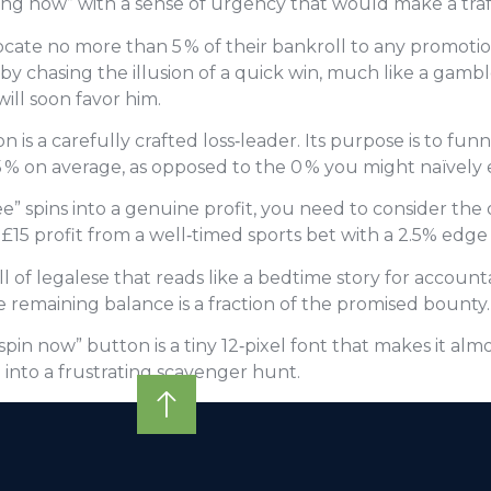
ng now” with a sense of urgency that would make a traffic
ocate no more than 5 % of their bankroll to any promotiona
by chasing the illusion of a quick win, much like a gamb
will soon favor him.
ion is a carefully crafted loss‑leader. Its purpose is to 
% on average, as opposed to the 0 % you might naïvely e
ree” spins into a genuine profit, you need to consider t
£15 profit from a well‑timed sports bet with a 2.5% edge 
 of legalese that reads like a bedtime story for account
e remaining balance is a fraction of the promised bounty.
spin now” button is a tiny 12‑pixel font that makes it alm
 into a frustrating scavenger hunt.