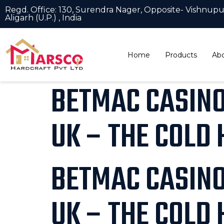
Regd. Office: 130, Surendra Nager, Opposite- Vishnupur
Aligarh (U.P.) , India
Home
Products
Ab
BETMAC CASINO
UK – THE COLD 
BETMAC CASINO
UK – THE COLD 