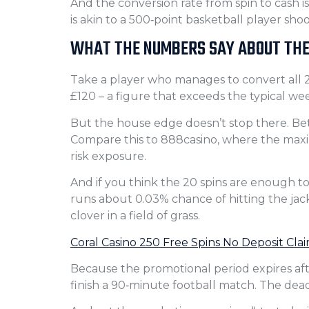
And the conversion rate from spin to cash i
is akin to a 500‑point basketball player shoo
WHAT THE NUMBERS SAY ABOUT THE
Take a player who manages to convert all 2
£120 – a figure that exceeds the typical we
But the house edge doesn’t stop there. Be
Compare this to 888casino, where the maxim
risk exposure.
And if you think the 20 spins are enough to 
runs about 0.03% chance of hitting the jackp
clover in a field of grass.
Coral Casino 250 Free Spins No Deposit Cl
Because the promotional period expires aft
finish a 90‑minute football match. The deadli