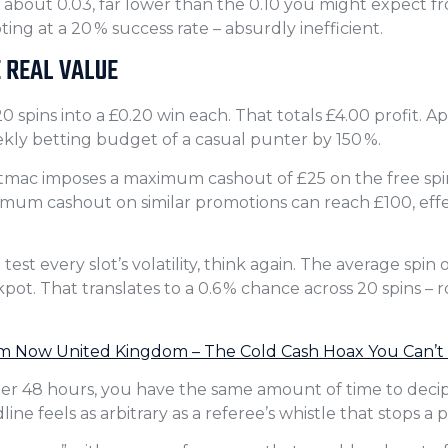
s about 0.03, far lower than the 0.10 you might expect fr
ting at a 20 % success rate – absurdly inefficient.
 REAL VALUE
0 spins into a £0.20 win each. That totals £4.00 profit.
ekly betting budget of a casual punter by 150 %.
tmac imposes a maximum cashout of £25 on the free spin
um cashout on similar promotions can reach £100, effec
test every slot’s volatility, think again. The average spin
ot. That translates to a 0.6 % chance across 20 spins – r
aim Now United Kingdom – The Cold Cash Hoax You Can’t 
er 48 hours, you have the same amount of time to decip
ne feels as arbitrary as a referee’s whistle that stops a 