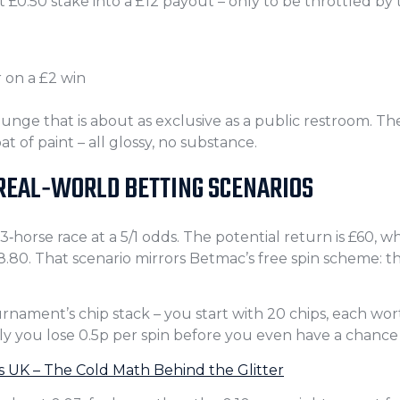
est £0.50 stake into a £12 payout – only to be throttled 
 on a £2 win
P lounge that is about as exclusive as a public restroom. T
t of paint – all glossy, no substance.
REAL‑WORLD BETTING SCENARIOS
‑horse race at a 5/1 odds. The potential return is £60,
8.80. That scenario mirrors Betmac’s free spin scheme: th
rnament’s chip stack – you start with 20 chips, each wo
ly you lose 0.5p per spin before you even have a chance 
ns UK – The Cold Math Behind the Glitter