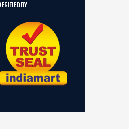
VERIFIED BY