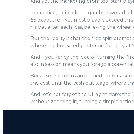
And yet the marketing promises “start playi
In practice, a disciplined gambler would all
£5 exposure – yet most players exceed this 
his bet after each loss, believing the wheel 
But the reality is that the free spin promot
where the house edge sits comfortably at 5 
And if you fancy the idea of turning the “f
a spin session means you forego a potential 
Because the terms are buried under a scroll
the cost until the cash‑out stage, where th
And let’s not forget the UI nightmare: the “
without zooming in, turning a simple action