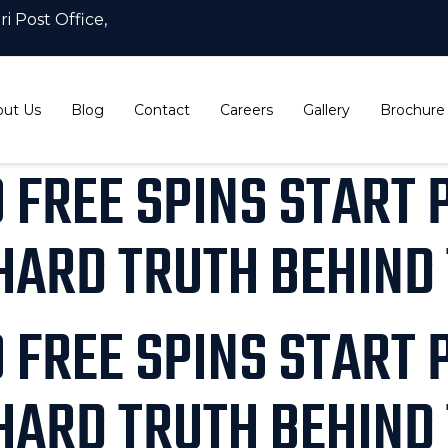
i Post Office,
out Us
Blog
Contact
Careers
Gallery
Brochure
 FREE SPINS START
HARD TRUTH BEHIND 
 FREE SPINS START
HARD TRUTH BEHIND 