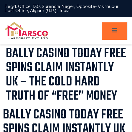
Regd. Office: 130, Surendra Nager, Opposite- Vishnupuri
Post Office, Aligarh (U.P.) , India
BALLY CASINO TODAY FREE
SPINS CLAIM INSTANTLY
UK – THE COLD HARD
TRUTH OF “FREE” MONEY
BALLY CASINO TODAY FREE
SPINS CLAIM INSTANTLY UK