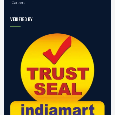
Careers
VERIFIED BY