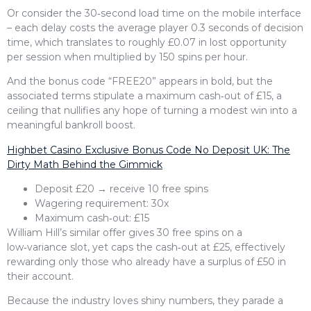
Or consider the 30‑second load time on the mobile interface
– each delay costs the average player 0.3 seconds of decision
time, which translates to roughly £0.07 in lost opportunity
per session when multiplied by 150 spins per hour.
And the bonus code “FREE20” appears in bold, but the
associated terms stipulate a maximum cash‑out of £15, a
ceiling that nullifies any hope of turning a modest win into a
meaningful bankroll boost.
Highbet Casino Exclusive Bonus Code No Deposit UK: The
Dirty Math Behind the Gimmick
Deposit £20 → receive 10 free spins
Wagering requirement: 30x
Maximum cash‑out: £15
William Hill’s similar offer gives 30 free spins on a
low‑variance slot, yet caps the cash‑out at £25, effectively
rewarding only those who already have a surplus of £50 in
their account.
Because the industry loves shiny numbers, they parade a