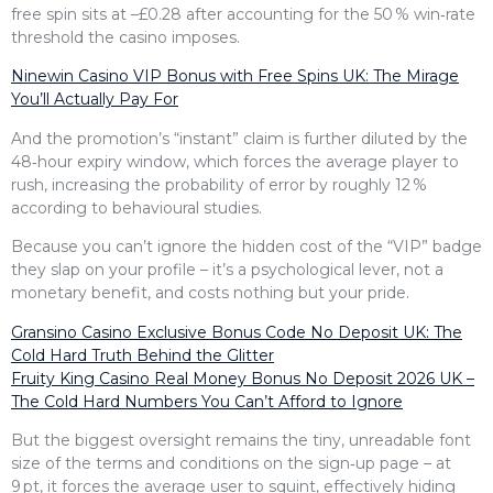
free spin sits at –£0.28 after accounting for the 50 % win‑rate
threshold the casino imposes.
Ninewin Casino VIP Bonus with Free Spins UK: The Mirage
You’ll Actually Pay For
And the promotion’s “instant” claim is further diluted by the
48‑hour expiry window, which forces the average player to
rush, increasing the probability of error by roughly 12 %
according to behavioural studies.
Because you can’t ignore the hidden cost of the “VIP” badge
they slap on your profile – it’s a psychological lever, not a
monetary benefit, and costs nothing but your pride.
Gransino Casino Exclusive Bonus Code No Deposit UK: The
Cold Hard Truth Behind the Glitter
Fruity King Casino Real Money Bonus No Deposit 2026 UK –
The Cold Hard Numbers You Can’t Afford to Ignore
But the biggest oversight remains the tiny, unreadable font
size of the terms and conditions on the sign‑up page – at
9 pt, it forces the average user to squint, effectively hiding