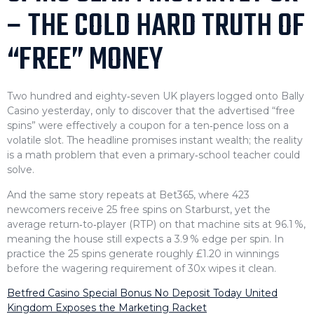
– THE COLD HARD TRUTH OF
“FREE” MONEY
Two hundred and eighty‑seven UK players logged onto Bally
Casino yesterday, only to discover that the advertised “free
spins” were effectively a coupon for a ten‑pence loss on a
volatile slot. The headline promises instant wealth; the reality
is a math problem that even a primary‑school teacher could
solve.
And the same story repeats at Bet365, where 423
newcomers receive 25 free spins on Starburst, yet the
average return‑to‑player (RTP) on that machine sits at 96.1 %,
meaning the house still expects a 3.9 % edge per spin. In
practice the 25 spins generate roughly £1.20 in winnings
before the wagering requirement of 30x wipes it clean.
Betfred Casino Special Bonus No Deposit Today United
Kingdom Exposes the Marketing Racket