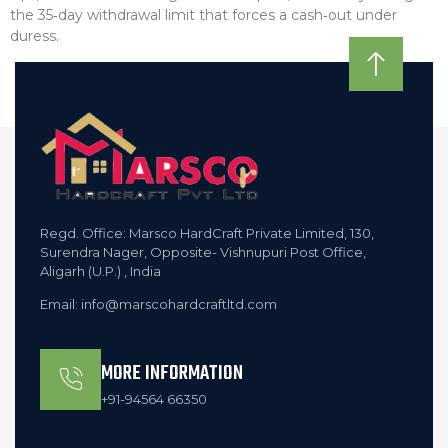
the 35‑day withdrawal limit that forces a cash‑out under
duress.
Regd. Office: Marsco HardCraft Private Limited, 130,
Surendra Nager, Opposite- Vishnupuri Post Office,
Aligarh (U.P.) , India
Email: info@marscohardcraftltd.com
MORE INFORMATION
+91-94564 66350