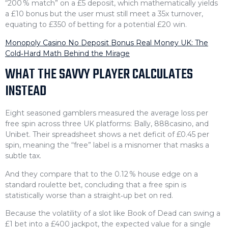
“200 % match” on a £5 deposit, which mathematically yields
a £10 bonus but the user must still meet a 35x turnover,
equating to £350 of betting for a potential £20 win.
Monopoly Casino No Deposit Bonus Real Money UK: The
Cold‑Hard Math Behind the Mirage
WHAT THE SAVVY PLAYER CALCULATES
INSTEAD
Eight seasoned gamblers measured the average loss per
free spin across three UK platforms: Bally, 888casino, and
Unibet. Their spreadsheet shows a net deficit of £0.45 per
spin, meaning the “free” label is a misnomer that masks a
subtle tax.
And they compare that to the 0.12 % house edge on a
standard roulette bet, concluding that a free spin is
statistically worse than a straight‑up bet on red.
Because the volatility of a slot like Book of Dead can swing a
£1 bet into a £400 jackpot, the expected value for a single