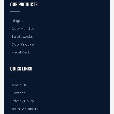
OUR PRODUCTS
Hinges
Door Handles
Safety Locks
Door Knocker
Metal Knob
QUICK LINKS
About Us
Contact
Privacy Policy
Terms & Conditions