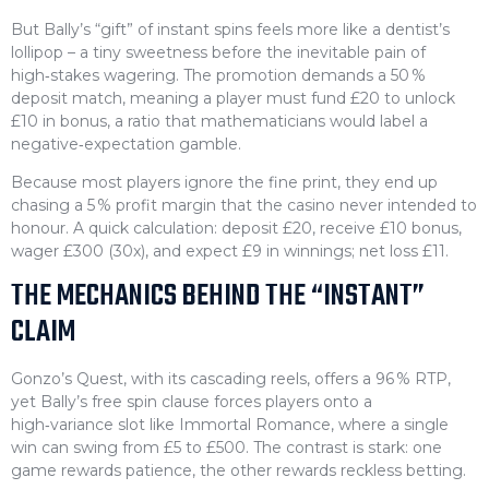
But Bally’s “gift” of instant spins feels more like a dentist’s
lollipop – a tiny sweetness before the inevitable pain of
high‑stakes wagering. The promotion demands a 50 %
deposit match, meaning a player must fund £20 to unlock
£10 in bonus, a ratio that mathematicians would label a
negative‑expectation gamble.
Because most players ignore the fine print, they end up
chasing a 5 % profit margin that the casino never intended to
honour. A quick calculation: deposit £20, receive £10 bonus,
wager £300 (30x), and expect £9 in winnings; net loss £11.
THE MECHANICS BEHIND THE “INSTANT”
CLAIM
Gonzo’s Quest, with its cascading reels, offers a 96 % RTP,
yet Bally’s free spin clause forces players onto a
high‑variance slot like Immortal Romance, where a single
win can swing from £5 to £500. The contrast is stark: one
game rewards patience, the other rewards reckless betting.