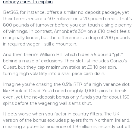
nobody cares to explain
Bet365, for instance, offers a similar no‑deposit package, yet
their terms require a 40× rollover on a 20‑pound credit. That’s
800 pounds of turnover before you can touch a single penny
of winnings. In contrast, Amonbet’s 30× on a £10 credit feels
marginally kinder, but the difference is a drop of 200 pounds
in required wager – still a mountain.
And then there’s William Hill, which hides a 5‑pound “gift”
behind a maze of exclusions. Their slot list includes Gonzo’s
Quest, but they cap maximum stake at £0.10 per spin,
turning high volatility into a snail‑pace cash drain.
Imagine you’re chasing the 0.5% RTP of a high‑variance slot
like Book of Dead. You’d need roughly 1,000 spins to break
even, yet the no‑deposit bonus only funds you for about 150
spins before the wagering wall slams shut.
It gets worse when you factor in country filters. The UK
version of the bonus excludes players from Northern Ireland,
meaning a potential audience of 1.9 million is instantly cut off.