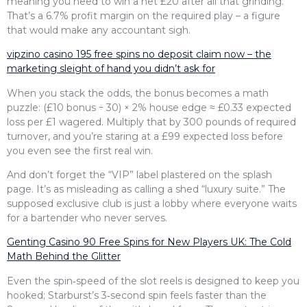
meaning you need to win a net £20 after all that grinding.
That’s a 6.7% profit margin on the required play – a figure
that would make any accountant sigh.
vipzino casino 195 free spins no deposit claim now – the
marketing sleight of hand you didn’t ask for
When you stack the odds, the bonus becomes a math
puzzle: (£10 bonus ÷ 30) × 2% house edge ≈ £0.33 expected
loss per £1 wagered. Multiply that by 300 pounds of required
turnover, and you’re staring at a £99 expected loss before
you even see the first real win.
And don’t forget the “VIP” label plastered on the splash
page. It’s as misleading as calling a shed “luxury suite.” The
supposed exclusive club is just a lobby where everyone waits
for a bartender who never serves.
Genting Casino 90 Free Spins for New Players UK: The Cold
Math Behind the Glitter
Even the spin‑speed of the slot reels is designed to keep you
hooked; Starburst’s 3‑second spin feels faster than the