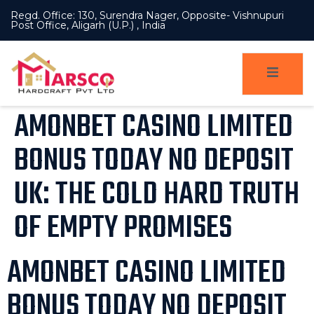
Regd. Office: 130, Surendra Nager, Opposite- Vishnupuri
Post Office, Aligarh (U.P.) , India
AMONBET CASINO LIMITED
BONUS TODAY NO DEPOSIT
UK: THE COLD HARD TRUTH
OF EMPTY PROMISES
AMONBET CASINO LIMITED
BONUS TODAY NO DEPOSIT