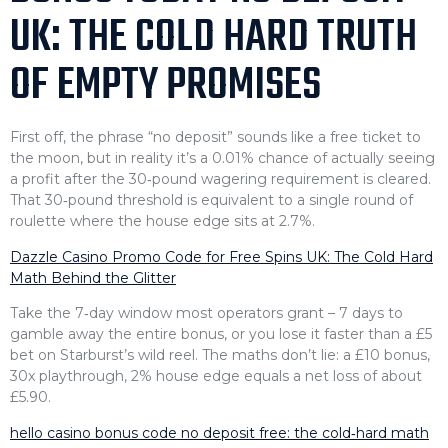
UK: THE COLD HARD TRUTH
OF EMPTY PROMISES
First off, the phrase “no deposit” sounds like a free ticket to
the moon, but in reality it’s a 0.01% chance of actually seeing
a profit after the 30‑pound wagering requirement is cleared.
That 30‑pound threshold is equivalent to a single round of
roulette where the house edge sits at 2.7%.
Dazzle Casino Promo Code for Free Spins UK: The Cold Hard
Math Behind the Glitter
Take the 7‑day window most operators grant – 7 days to
gamble away the entire bonus, or you lose it faster than a £5
bet on Starburst’s wild reel. The maths don’t lie: a £10 bonus,
30x playthrough, 2% house edge equals a net loss of about
£5.90.
hello casino bonus code no deposit free: the cold‑hard math