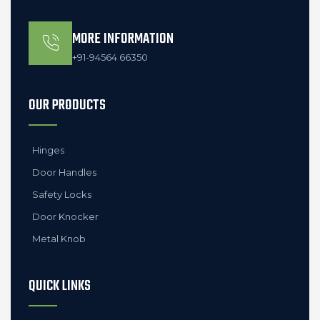
MORE INFORMATION
+91-94564 66350
OUR PRODUCTS
Hinges
Door Handles
Safety Locks
Door Knocker
Metal Knob
QUICK LINKS