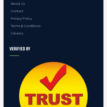
About Us
Contact
Privacy Policy
Terms & Conditions
Careers
VERIFIED BY