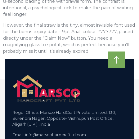
8‑second loading of the withdrawal form. The contrast is
intentional, a psychological trick to make the pain of waiting
feel longer.
However, the final straw is the tiny, almost invisible font used
for the bonus expiry date – 9 pt Arial, colour #777777, placed
directly under the “Claim Now” button. You need a
magnifying glass to spot it, which is perfect because you’ll
probably miss it until it’s already expired.
Regd. Office: Marsco HardCraft Private Limited, 130,
Surendra Nager, Opposite- Vishnupuri Post Office,
Aligarh (U.P.) , India
Email: info@marscohardcraftltd.com