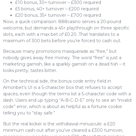
£10 bonus, 30× turnover – £300 required
£5 bonus, 40× turnover – £200 required
£20 bonus, 35× turnover – £700 required
Now, a quick comparison: 888casino serves a 20‑pound
welcome, but demands a 45× playthrough on three specific
slots, each with a max bet of £0.20. That translates to a
maximum of 300 bets before you’re forced to cash out.
Because many promotions masquerade as “free,” but
nobody gives away free money. The word “free” is just a
marketing garnish, like a sparkly garnish on a dead fish – it
looks pretty, tastes bitter.
On the technical side, the bonus code entry field in
Amonbet’s UI is a 5‑character box that refuses to accept
spaces, even though the terms list a 5‑character code with a
dash. Users end up typing “A‑B‑C‑D‑E” only to see an “invalid
code” error, which is about as helpful as a fortune cookie
telling you to “stay safe.”
But the real kicker is the withdrawal minuscule: a £20
minimum cash‑out after you’ve cleared a £300 turnover,