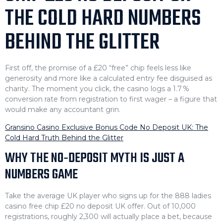
THE COLD HARD NUMBERS
BEHIND THE GLITTER
First off, the promise of a £20 “free” chip feels less like
generosity and more like a calculated entry fee disguised as
charity. The moment you click, the casino logs a 1.7 %
conversion rate from registration to first wager – a figure that
would make any accountant grin.
Gransino Casino Exclusive Bonus Code No Deposit UK: The
Cold Hard Truth Behind the Glitter
WHY THE NO‑DEPOSIT MYTH IS JUST A
NUMBERS GAME
Take the average UK player who signs up for the 888 ladies
casino free chip £20 no deposit UK offer. Out of 10,000
registrations, roughly 2,300 will actually place a bet, because