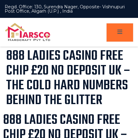
Regd. Office: 130, Surendra Nager, Opposite- Vishnupuri
Post Office, Aligarh (U.P.) , India
888 LADIES CASINO FREE
CHIP £20 NO DEPOSIT UK –
THE COLD HARD NUMBERS
BEHIND THE GLITTER
888 LADIES CASINO FREE
CHIP £20 NO DEPOSIT UK –