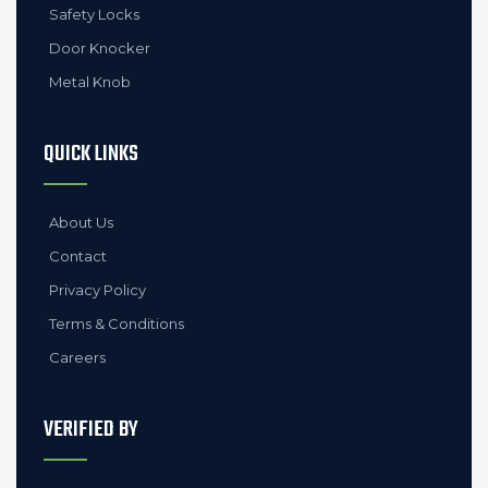
Safety Locks
Door Knocker
Metal Knob
QUICK LINKS
About Us
Contact
Privacy Policy
Terms & Conditions
Careers
VERIFIED BY