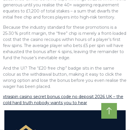
generous until you realise the 40× wagering requirement
equates to £1,200 of total stakes – a sum that dwarfs the
initial free chip and forces players into high‑risk territory.
Because the industry standard for these promotions is a
25‑30 % profit margin, the “free” chip is merely a front‑loaded
cost that the casino recoups within hours of a player’s first
few spins. The average player who bets £5 per spin will have
exhausted the bonus after 4 spins, leaving the remainder to
fund the house’s inevitable edge.
And the UI? The “£20 free chip” badge sits in the same
colour as the withdrawal button, making it easy to click the
wrong option and lose the bonus before you even realise the
wager has been placed.
xtraspin casino secret bonus code no deposit 2026 UK – the
cold hard truth nobody wants you to hear