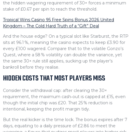
the hidden wagering requirement of 30× forces a minimum
stake of £0.67 per spin to reach the threshold.
Tropical Wins Casino 95 Free Spins Bonus 2026 United
Kingdom – The Cold Hard Truth of a “Gift” Deal
And the house edge? On a typical slot like Starburst, the RTP
sits at 96.1 %, meaning the casino expects to keep £3.90 for
every £100 wagered. Compare that to the volatile Gonzo’s
Quest, where a 58 % volatility can double the variance, yet
the same 30× rule still applies, sucking up the player’s
bankroll before they realise.
HIDDEN COSTS THAT MOST PLAYERS MISS
Consider the withdrawal cap: after clearing the 30×
requirement, the maximum cash‑out is capped at £15, even
though the initial chip was £20. That 25 % reduction is
intentional, keeping the profit margin tidy.
But the real kicker is the time lock. The bonus expires after 7
days, equating to a daily pressure of £2.86 to meet the
wagering, a figure that nudges most players into higher‑risk