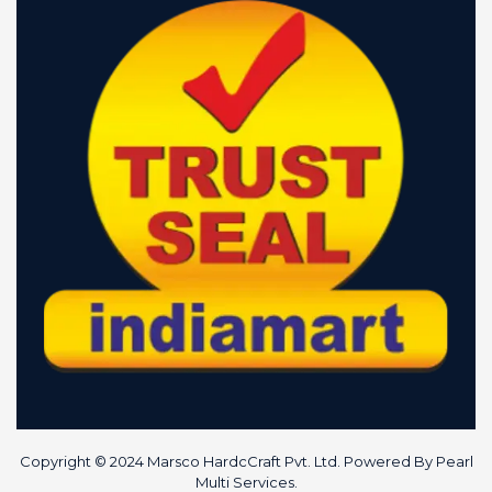
Copyright © 2024 Marsco HardcCraft Pvt. Ltd. Powered By Pearl
Multi Services.