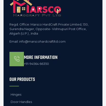
Regd. Office: Marsco HardCraft Private Limited, 130,
Surendra Nager, Opposite- Vishnupuri Post Office,
Aligarh (U.P.) , India
Email: info@marscohardcraftltd.com
MORE INFORMATION
+91-94564 66350
OUR PRODUCTS
Hinges
Door Handles