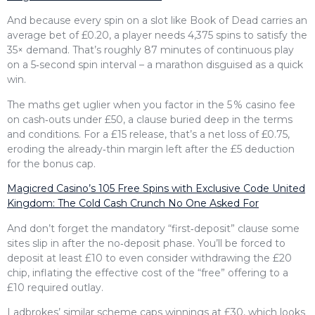
And because every spin on a slot like Book of Dead carries an
average bet of £0.20, a player needs 4,375 spins to satisfy the
35× demand. That’s roughly 87 minutes of continuous play
on a 5‑second spin interval – a marathon disguised as a quick
win.
The maths get uglier when you factor in the 5 % casino fee
on cash‑outs under £50, a clause buried deep in the terms
and conditions. For a £15 release, that’s a net loss of £0.75,
eroding the already‑thin margin left after the £5 deduction
for the bonus cap.
Magicred Casino’s 105 Free Spins with Exclusive Code United
Kingdom: The Cold Cash Crunch No One Asked For
And don’t forget the mandatory “first‑deposit” clause some
sites slip in after the no‑deposit phase. You’ll be forced to
deposit at least £10 to even consider withdrawing the £20
chip, inflating the effective cost of the “free” offering to a
£10 required outlay.
Ladbrokes’ similar scheme caps winnings at £30, which looks