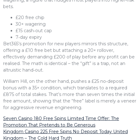
bets.
£20 free chip
30× wagering
£15 cash‑out cap
7‑day expiry
Bet365’s promotion for new players mirrors this structure,
offering a £10 free bet but attaching a 20× rollover,
effectively demanding £200 of play before any profit can be
realised. The math is identical – the “gift” is a trap, not an
altruistic hand‑out.
William Hill, on the other hand, pushes a £25 no‑deposit
bonus with a 35× condition, which translates to a required
£875 of total stakes. That’s more than seven times the initial
free amount, showing that the “free” label is merely a veneer
for aggressive revenue engineering.
Seven Casino 180 Free Spins Limited Time Offer: The
Promotion That Pretends to Be Generous
Kingdom Casino 225 Free Spins No Deposit Today United
Kingdom – The Cold Hard Truth