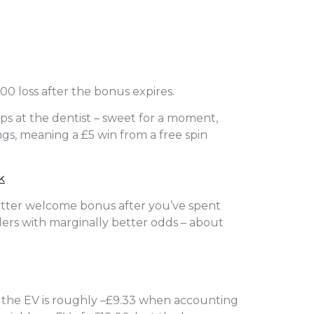
00 loss after the bonus expires.
pops at the dentist – sweet for a moment,
gs, meaning a £5 win from a free spin
k
better welcome bonus after you’ve spent
nders with marginally better odds – about
t, the EV is roughly –£9.33 when accounting