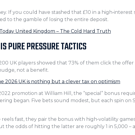
ey. If you could have stashed that £10 in a high‑interest
ed to the gamble of losing the entire deposit.
 Today United Kingdom – The Cold Hard Truth
IS PURE PRESSURE TACTICS
00 UK players showed that 73% of them click the offer wit
nudge, not a benefit.
me 2026 UK is nothing but a clever tax on optimism
2022 promotion at William Hill, the “special” bonus requir
ering began. Five bets sound modest, but each spin on Sta
eels fast, they pair the bonus with high‑volatility games
 the odds of hitting the latter are roughly 1 in 5,000 – 