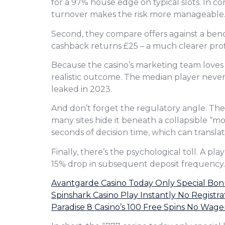
for a 97% house edge on typical slots. In c
turnover makes the risk more manageable
Second, they compare offers against a benc
cashback returns £25 – a much clearer prof
Because the casino’s marketing team loves 
realistic outcome. The median player never
leaked in 2023.
And don’t forget the regulatory angle. The
many sites hide it beneath a collapsible “mo
seconds of decision time, which can translat
Finally, there’s the psychological toll. A 
15% drop in subsequent deposit frequency. T
Avantgarde Casino Today Only Special Bonu
Spinshark Casino Play Instantly No Registr
Paradise 8 Casino’s 100 Free Spins No Wa