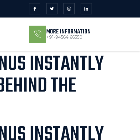
MORE INFORMATION
+91-94564 66350
ONUS INSTANTLY
BEHIND THE
ONUS INSTANTLY