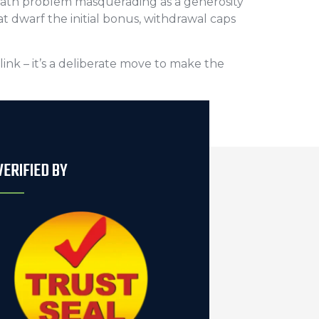
 math problem masquerading as a generosity
t dwarf the initial bonus, withdrawal caps
link – it’s a deliberate move to make the
VERIFIED BY