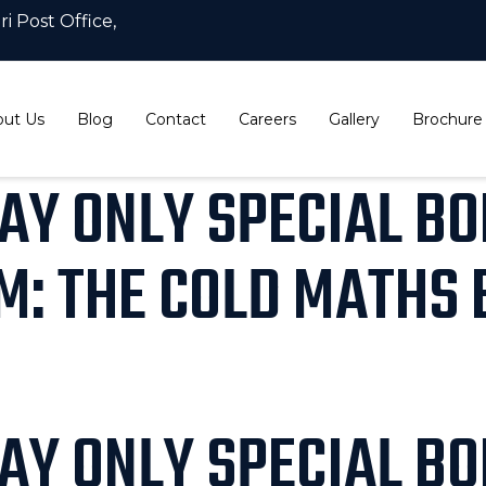
i Post Office,
out Us
Blog
Contact
Careers
Gallery
Brochure
DAY ONLY SPECIAL B
M: THE COLD MATHS 
DAY ONLY SPECIAL B