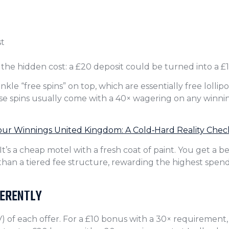
t
t the hidden cost: a £20 deposit could be turned into a £1
nkle “free spins” on top, which are essentially free lolli
ose spins usually come with a 40× wagering on any winnin
our Winnings United Kingdom: A Cold‑Hard Reality Chec
t’s a cheap motel with a fresh coat of paint. You get a 
e than a tiered fee structure, rewarding the highest spe
FERENTLY
V) of each offer. For a £10 bonus with a 30× requiremen