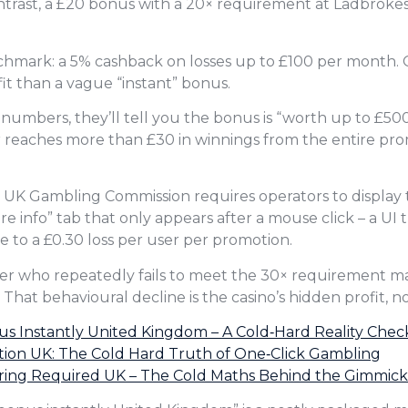
ontrast, a £20 bonus with a 20× requirement at Ladbrokes
.
hmark: a 5% cashback on losses up to £100 per month. Ov
it than a vague “instant” bonus.
numbers, they’ll tell you the bonus is “worth up to £50
 reaches more than £30 in winnings from the entire prom
 UK Gambling Commission requires operators to display 
re info” tab that only appears after a mouse click – a UI 
e to a £0.30 loss per user per promotion.
player who repeatedly fails to meet the 30× requirement m
hat behavioural decline is the casino’s hidden profit, no
s Instantly United Kingdom – A Cold‑Hard Reality Chec
ation UK: The Cold Hard Truth of One‑Click Gambling
gering Required UK – The Cold Maths Behind the Gimmick