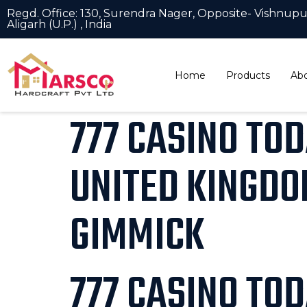
Regd. Office: 130, Surendra Nager, Opposite- Vishnupur
Aligarh (U.P.) , India
Home
Products
Ab
777 CASINO TO
UNITED KINGDO
GIMMICK
777 CASINO TO