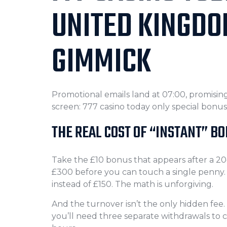
UNITED KINGDO
GIMMICK
Promotional emails land at 07:00, promising a
screen: 777 casino today only special bonus i
THE REAL COST OF “INSTANT” B
Take the £10 bonus that appears after a 
£300 before you can touch a single penny. 
instead of £150. The math is unforgiving.
And the turnover isn’t the only hidden fee.
you’ll need three separate withdrawals to co