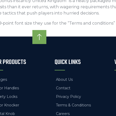
al bonus instantly United Kingdom” is a neatly packaged
sits than it ever returns, with wagering requirements tha
 tactics that push players into hurried decisions.
‑point font size they use for the “Terms and conditions” 
R PRODUCTS
QUICK LINKS
nges
About Us
or Handles
Contact
ety Locks
Privacy Policy
or Knocker
Terms & Conditions
tal Knob
Careers