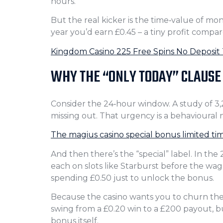
hours.
But the real kicker is the time‑value of mon
year you’d earn £0.45 – a tiny profit compar
Kingdom Casino 225 Free Spins No Deposit
WHY THE “ONLY TODAY” CLAUSE 
Consider the 24‑hour window. A study of 3,2
missing out. That urgency is a behavioural 
The magius casino special bonus limited ti
And then there’s the “special” label. In the 
each on slots like Starburst before the wag
spending £0.50 just to unlock the bonus.
Because the casino wants you to churn the r
swing from a £0.20 win to a £200 payout, but
bonus itself.