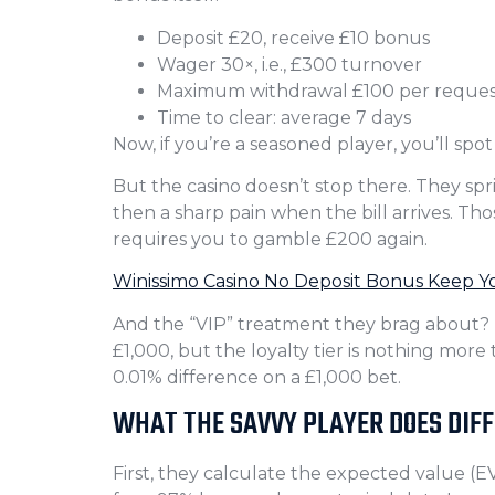
Deposit £20, receive £10 bonus
Wager 30×, i.e., £300 turnover
Maximum withdrawal £100 per reques
Time to clear: average 7 days
Now, if you’re a seasoned player, you’ll spo
But the casino doesn’t stop there. They spri
then a sharp pain when the bill arrives. Th
requires you to gamble £200 again.
Winissimo Casino No Deposit Bonus Keep Y
And the “VIP” treatment they brag about? I
£1,000, but the loyalty tier is nothing mor
0.01% difference on a £1,000 bet.
WHAT THE SAVVY PLAYER DOES DIF
First, they calculate the expected value (E