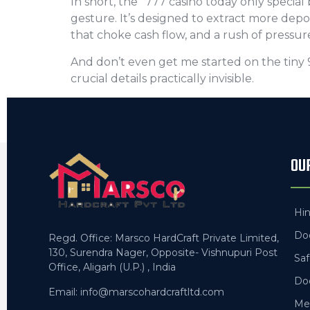
In short, the “777 casino today only speci
gesture. It’s designed to extract more depo
that choke cash flow, and a rush of pressure
And don’t even get me started on the tiny 9
crucial details practically invisible.
OU
Hi
Do
Regd. Office: Marsco HardCraft Private Limited,
130, Surendra Nager, Opposite- Vishnupuri Post
Saf
Office, Aligarh (U.P.) , India
Do
Email: info@marscohardcraftltd.com
Me