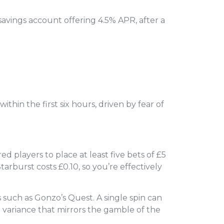
 savings account offering 4.5% APR, after a
hin the first six hours, driven by fear of
ed players to place at least five bets of £5
rburst costs £0.10, so you’re effectively
 such as Gonzo’s Quest. A single spin can
a variance that mirrors the gamble of the