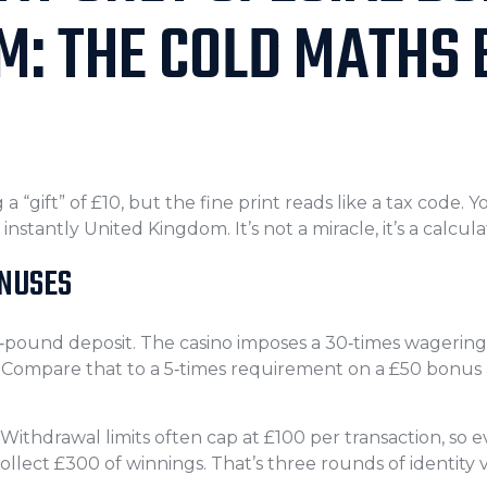
M: THE COLD MATHS 
 “gift” of £10, but the fine print reads like a tax code. 
nstantly United Kingdom. It’s not a miracle, it’s a calcula
ONUSES
20‑pound deposit. The casino imposes a 30‑times wager
Compare that to a 5‑times requirement on a £50 bonus a
 Withdrawal limits often cap at £100 per transaction, so
llect £300 of winnings. That’s three rounds of identity v