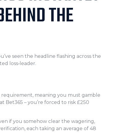
BEHIND THE
You’ve seen the headline flashing across the
ted loss‑leader.
ing requirement, meaning you must gamble
t Bet365 – you’re forced to risk £250
 even if you somehow clear the wagering,
erification, each taking an average of 48