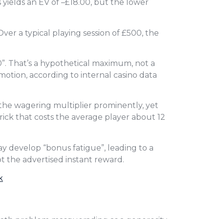
 yields an EV of –£18.00, but the lower
er a typical playing session of £500, the
0”. That’s a hypothetical maximum, not a
otion, according to internal casino data
the wagering multiplier prominently, yet
trick that costs the average player about 12
ay develop “bonus fatigue”, leading to a
t the advertised instant reward.
k